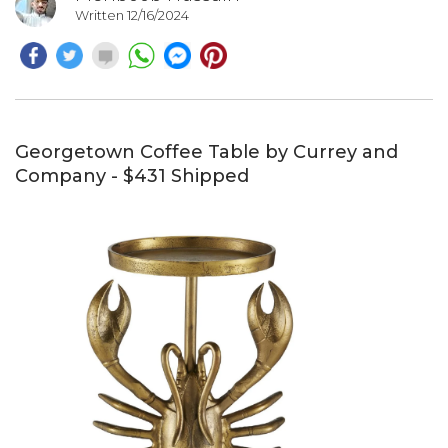
Written 12/16/2024
Georgetown Coffee Table by Currey and
Company - $431 Shipped