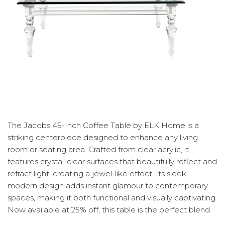
The Jacobs 45-Inch Coffee Table by ELK Home is a
striking centerpiece designed to enhance any living
room or seating area. Crafted from clear acrylic, it
features crystal-clear surfaces that beautifully reflect and
refract light, creating a jewel-like effect. Its sleek,
modern design adds instant glamour to contemporary
spaces, making it both functional and visually captivating.
Now available at 25% off, this table is the perfect blend
of elegance and sophistication.