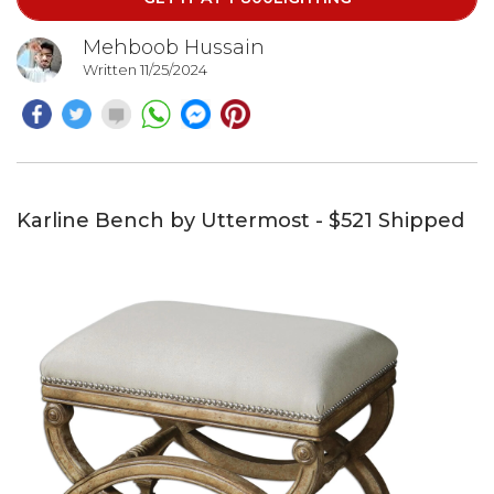
Mehboob Hussain
Written 11/25/2024
Karline Bench by Uttermost - $521 Shipped