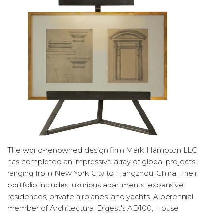
The world-renowned design firm Mark Hampton LLC
has completed an impressive array of global projects,
ranging from New York City to Hangzhou, China. Their
portfolio includes luxurious apartments, expansive
residences, private airplanes, and yachts. A perennial
member of Architectural Digest's AD100, House