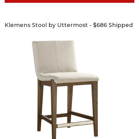
Klemens Stool by Uttermost - $686 Shipped