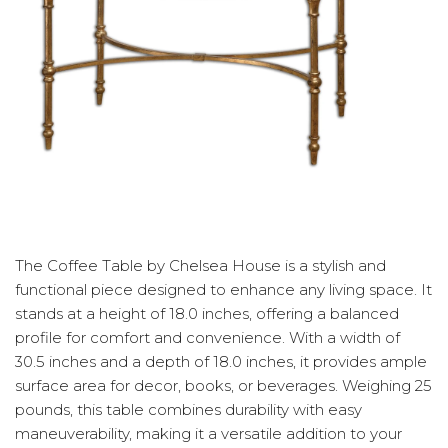
The Coffee Table by Chelsea House is a stylish and
functional piece designed to enhance any living space. It
stands at a height of 18.0 inches, offering a balanced
profile for comfort and convenience. With a width of
30.5 inches and a depth of 18.0 inches, it provides ample
surface area for decor, books, or beverages. Weighing 25
pounds, this table combines durability with easy
maneuverability, making it a versatile addition to your