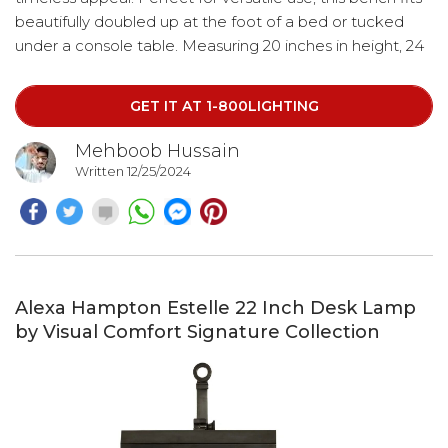
beautifully doubled up at the foot of a bed or tucked
under a console table. Measuring 20 inches in height, 24
inches in width, and 16 inches in depth, it’s both
functional and stylish, making it an ideal addition to any
GET IT AT 1-800LIGHTING
room.
Mehboob Hussain
Written 12/25/2024
Alexa Hampton Estelle 22 Inch Desk Lamp
by Visual Comfort Signature Collection