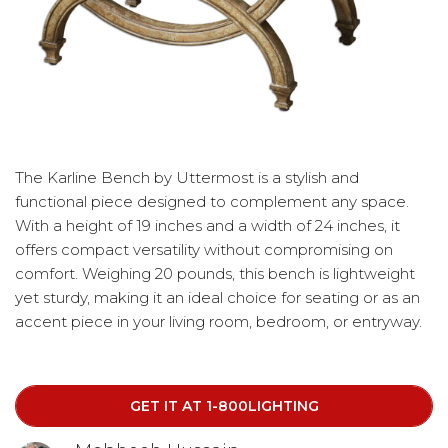
The Karline Bench by Uttermost is a stylish and
functional piece designed to complement any space.
With a height of 19 inches and a width of 24 inches, it
offers compact versatility without compromising on
comfort. Weighing 20 pounds, this bench is lightweight
yet sturdy, making it an ideal choice for seating or as an
accent piece in your living room, bedroom, or entryway.
GET IT AT 1-800LIGHTING