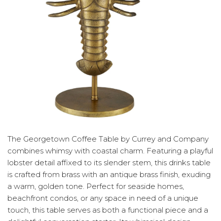
The Georgetown Coffee Table by Currey and Company
combines whimsy with coastal charm. Featuring a playful
lobster detail affixed to its slender stem, this drinks table
is crafted from brass with an antique brass finish, exuding
a warm, golden tone. Perfect for seaside homes,
beachfront condos, or any space in need of a unique
touch, this table serves as both a functional piece and a