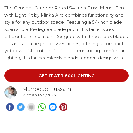
The Concept Outdoor Rated 54-Inch Flush Mount Fan
with Light Kit by Minka Aire combines functionality and
style for any outdoor space. Featuring a 54-inch blade
span and a 14-degree blade pitch, this fan ensures
efficient air circulation. Designed with three sleek blades,
it stands at a height of 12.25 inches, offering a compact
yet powerful solution. Perfect for enhancing comfort and
lighting, this fan seamlessly blends modern design with
practicality.
GET IT AT 1-800LIGHTING
Mehboob Hussain
Written 12/31/2024