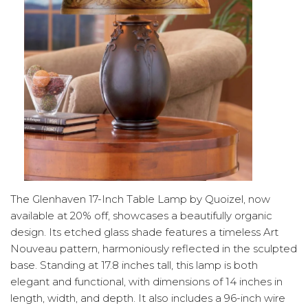
The Glenhaven 17-Inch Table Lamp by Quoizel, now
available at 20% off, showcases a beautifully organic
design. Its etched glass shade features a timeless Art
Nouveau pattern, harmoniously reflected in the sculpted
base. Standing at 17.8 inches tall, this lamp is both
elegant and functional, with dimensions of 14 inches in
length, width, and depth. It also includes a 96-inch wire