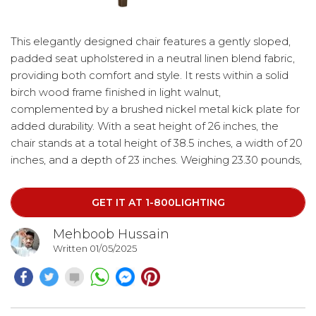
This elegantly designed chair features a gently sloped,
padded seat upholstered in a neutral linen blend fabric,
providing both comfort and style. It rests within a solid
birch wood frame finished in light walnut,
complemented by a brushed nickel metal kick plate for
added durability. With a seat height of 26 inches, the
chair stands at a total height of 38.5 inches, a width of 20
inches, and a depth of 23 inches. Weighing 23.30 pounds,
it offers a sturdy yet refined seating option for any space.
GET IT AT 1-800LIGHTING
Mehboob Hussain
Written 01/05/2025