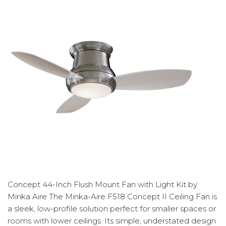
Concept 44-Inch Flush Mount Fan with Light Kit by
Minka Aire The Minka-Aire F518 Concept II Ceiling Fan is
a sleek, low-profile solution perfect for smaller spaces or
rooms with lower ceilings. Its simple, understated design