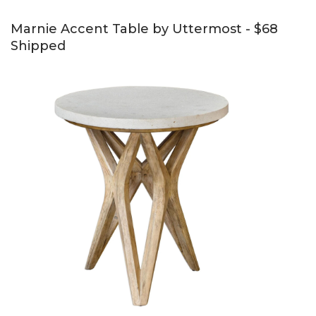
Marnie Accent Table by Uttermost - $68
Shipped