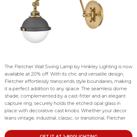
The Fletcher Wall Swing Lamp by Hinkley Lighting is now
available at 20% off. With its chic and versatile design,
Fletcher effortlessly transcends style boundaries, making
it a perfect addition to any space. The seamless dome
shade, complemented by a cast-fitter and an elegant
capture ring, securely holds the etched opal glass in
place with decorative cast knobs. Whether your decor
leans vintage, industrial, classic, or transitional, Fletcher
unifies and enhances any aesthetic with its timeless
appeal.
GET IT AT 1-800LIGHTING