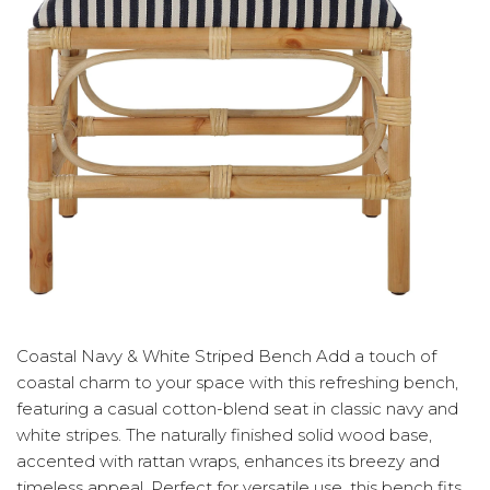
Coastal Navy & White Striped Bench Add a touch of
coastal charm to your space with this refreshing bench,
featuring a casual cotton-blend seat in classic navy and
white stripes. The naturally finished solid wood base,
accented with rattan wraps, enhances its breezy and
timeless appeal. Perfect for versatile use, this bench fits