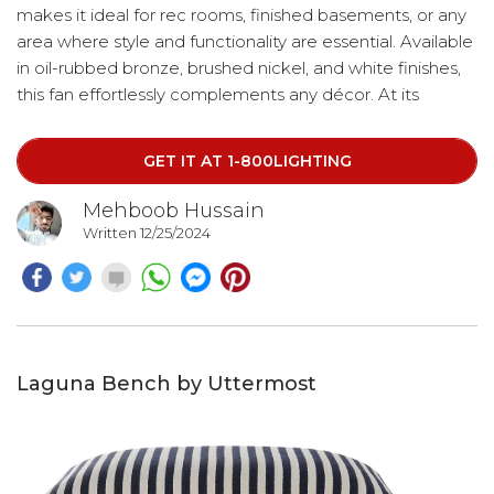
makes it ideal for rec rooms, finished basements, or any
area where style and functionality are essential. Available
in oil-rubbed bronze, brushed nickel, and white finishes,
this fan effortlessly complements any décor. At its
center, an integrated LED downlight adds a modern
touch while providing energy-efficient illumination.
GET IT AT 1-800LIGHTING
Mehboob Hussain
Written 12/25/2024
Laguna Bench by Uttermost