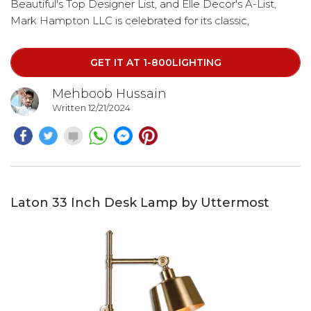
Beautiful's Top Designer List, and Elle Decor's A-List,
Mark Hampton LLC is celebrated for its classic,
traditional, and eclectic design style. Beyond her role as
President and Featured Designer of the firm,
GET IT AT 1-800LIGHTING
Mehboob Hussain
Written 12/21/2024
Laton 33 Inch Desk Lamp by Uttermost