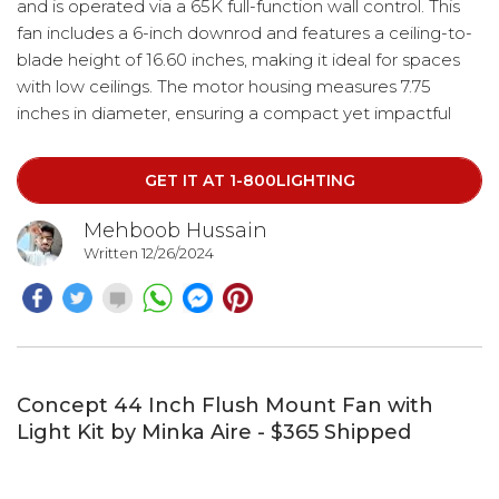
and is operated via a 65K full-function wall control. This
fan includes a 6-inch downrod and features a ceiling-to-
blade height of 16.60 inches, making it ideal for spaces
with low ceilings. The motor housing measures 7.75
inches in diameter, ensuring a compact yet impactful
presence in your home.
GET IT AT 1-800LIGHTING
Mehboob Hussain
Written 12/26/2024
Concept 44 Inch Flush Mount Fan with
Light Kit by Minka Aire - $365 Shipped