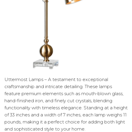
Uttermost Lamps – A testament to exceptional
craftsmanship and intricate detailing. These lamps
feature premium elements such as mouth-blown glass,
hand-finished iron, and finely cut crystals, blending
functionality with timeless elegance. Standing at a height
of 33 inches and a width of 7 inches, each lamp weighs 11
pounds, making it a perfect choice for adding both light
and sophisticated style to your home.