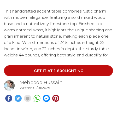
This handcrafted accent table combines rustic charm
with modern elegance, featuring a solid mixed wood
base and a natural ivory limestone top. Finished in a
warm oatmeal wash, it highlights the unique shading and
grain inherent to natural stone, making each piece one
of a kind. With dimensions of 24.5 inches in height, 22
inches in width, and 22 inches in depth, this sturdy table
weighs 44 pounds, offering both style and durability for
any space.
GET IT AT 1-800LIGHTING
Mehboob Hussain
Written 01/01/2025