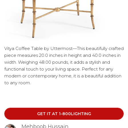
Vitya Coffee Table by Uttermost—This beautifully crafted
piece measures 20.0 inches in height and 40.0 inches in
width. Weighing 48.00 pounds, it adds a stylish and
functional touch to your living space. Perfect for any
modern or contemporary home, it is a beautiful addition
to any room.
GET IT AT 1-800LIGHTING
Mehboob Hussain