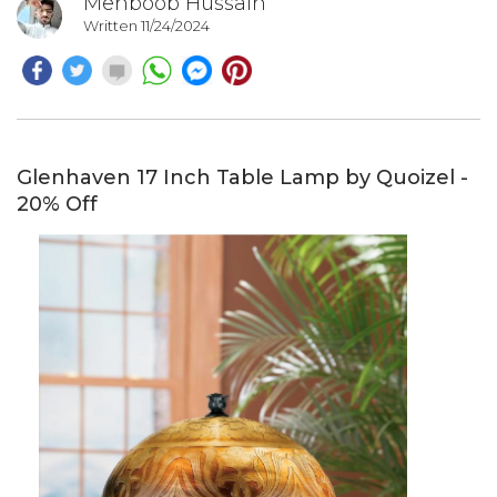
Mehboob Hussain
Written 11/24/2024
Glenhaven 17 Inch Table Lamp by Quoizel -
20% Off