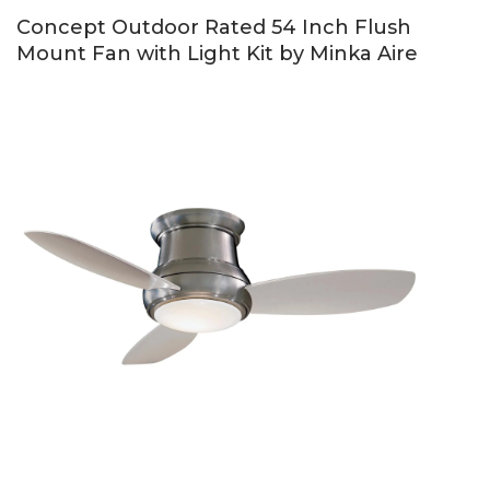
Concept Outdoor Rated 54 Inch Flush
Mount Fan with Light Kit by Minka Aire