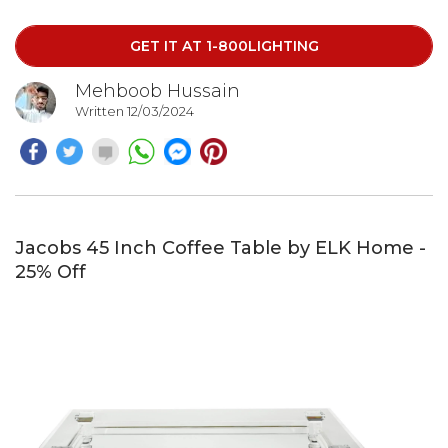
home.
GET IT AT 1-800LIGHTING
Mehboob Hussain
Written 12/03/2024
Jacobs 45 Inch Coffee Table by ELK Home -
25% Off