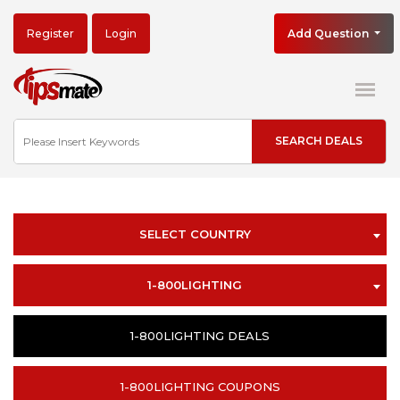
Register
Login
Add Question
SELECT COUNTRY
1-800LIGHTING
1-800LIGHTING DEALS
1-800LIGHTING COUPONS