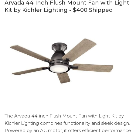
Arvada 44 Inch Flush Mount Fan with Light
Kit by Kichler Lighting - $400 Shipped
The Arvada 44-inch Flush Mount Fan with Light Kit by
Kichler Lighting combines functionality and sleek design.
Powered by an AC motor, it offers efficient performance