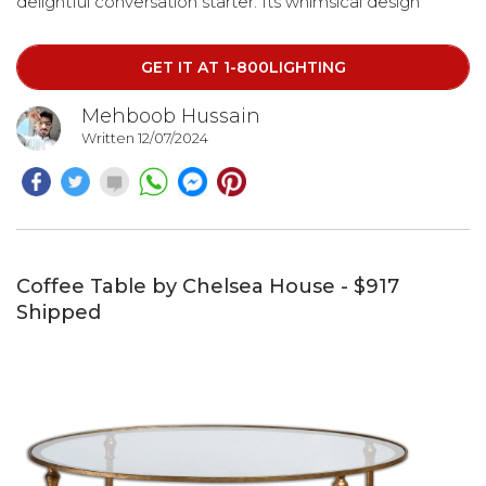
delightful conversation starter. Its whimsical design
ensures it will bring smiles during happy hour or at any
time of the day.
GET IT AT 1-800LIGHTING
Mehboob Hussain
Written 12/07/2024
Coffee Table by Chelsea House - $917
Shipped