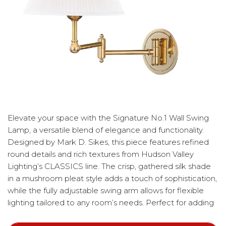
Elevate your space with the Signature No.1 Wall Swing
Lamp, a versatile blend of elegance and functionality.
Designed by Mark D. Sikes, this piece features refined
round details and rich textures from Hudson Valley
Lighting’s CLASSICS line. The crisp, gathered silk shade
in a mushroom pleat style adds a touch of sophistication,
while the fully adjustable swing arm allows for flexible
lighting tailored to any room’s needs. Perfect for adding
a polished, timeless accent to any interior.