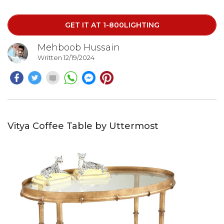
GET IT AT 1-800LIGHTING
Mehboob Hussain
Written 12/19/2024
Vitya Coffee Table by Uttermost