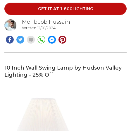
GET IT AT 1-800LIGHTING
Mehboob Hussain
Written 12/01/2024
10 Inch Wall Swing Lamp by Hudson Valley
Lighting - 25% Off