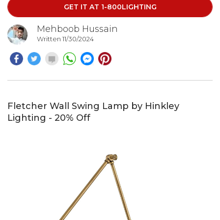
GET IT AT 1-800LIGHTING
Mehboob Hussain
Written 11/30/2024
Fletcher Wall Swing Lamp by Hinkley
Lighting - 20% Off