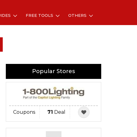
UIDES
FREE TOOLS
OTHERS
Popular Stores
Coupons
71
Deal