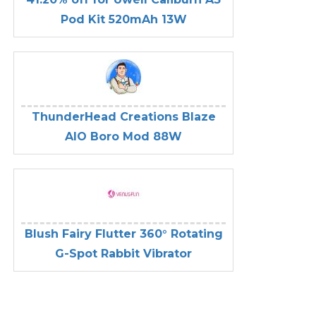
Pod Kit 520mAh 13W
ThunderHead Creations Blaze
AIO Boro Mod 88W
Blush Fairy Flutter 360° Rotating
G-Spot Rabbit Vibrator