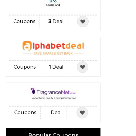
Coupons
3
Deal
Coupons
1
Deal
Coupons
Deal
Popular Coupons