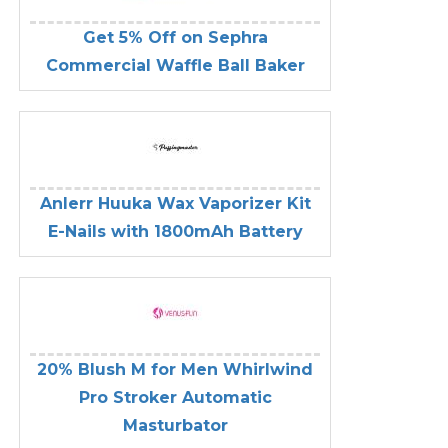
Get 5% Off on Sephra
Commercial Waffle Ball Baker
Anlerr Huuka Wax Vaporizer Kit
E-Nails with 1800mAh Battery
20% Blush M for Men Whirlwind
Pro Stroker Automatic
Masturbator