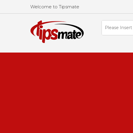
Welcome to Tipsmate