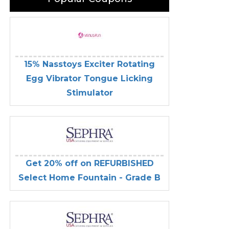
15% Nasstoys Exciter Rotating
Egg Vibrator Tongue Licking
Stimulator
Get 20% off on REFURBISHED
Select Home Fountain - Grade B