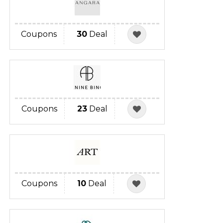
Coupons
30
Deal
Coupons
23
Deal
Coupons
10
Deal