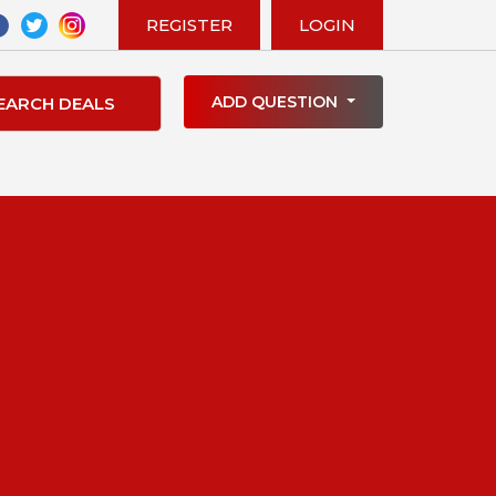
REGISTER
LOGIN
ADD QUESTION