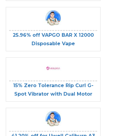
25.96% off VAPGO BAR X 12000
Disposable Vape
15% Zero Tolerance Rip Curl G-
Spot Vibrator with Dual Motor
41.20% off for Uwell Caliburn A3