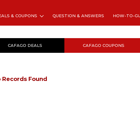
EALS & COUPONS
QUESTION & ANSWERS
HOW-TO-G
CAFAGO DEALS
CAFAGO COUPONS
 Records Found