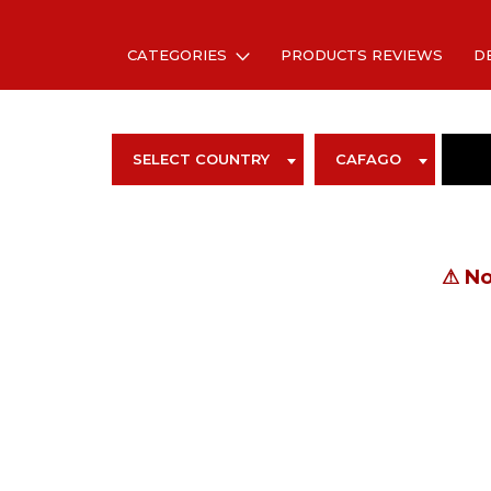
CATEGORIES
PRODUCTS REVIEWS
D
SELECT COUNTRY
CAFAGO
⚠
No