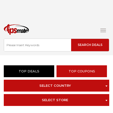
TOP DEALS
TOP COUPONS
SELECT COUNTRY
SELECT STORE