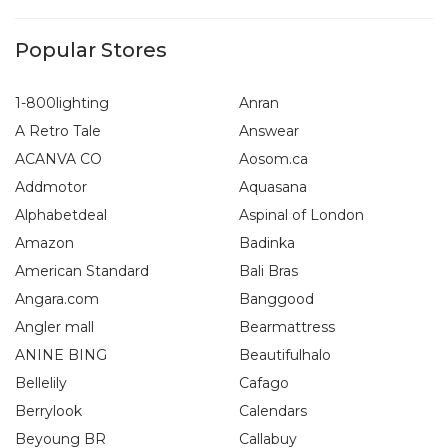
Popular Stores
1-800lighting
Anran
A Retro Tale
Answear
ACANVA CO
Aosom.ca
Addmotor
Aquasana
Alphabetdeal
Aspinal of London
Amazon
Badinka
American Standard
Bali Bras
Angara.com
Banggood
Angler mall
Bearmattress
ANINE BING
Beautifulhalo
Bellelily
Cafago
Berrylook
Calendars
Beyoung BR
Callabuy