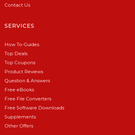
Contact Us
SERVICES
How To-Guides
Top Deals
Top Coupons
Product Reviews
Question & Answers
Free eBooks
Free File Converters
Free Software Downloads
Supplements
Other Offers