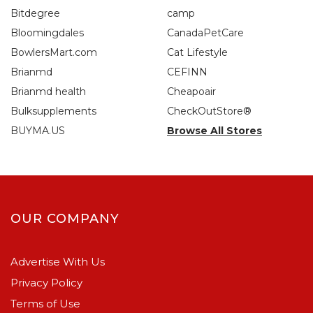
Bitdegree
camp
Bloomingdales
CanadaPetCare
BowlersMart.com
Cat Lifestyle
Brianmd
CEFINN
Brianmd health
Cheapoair
Bulksupplements
CheckOutStore®
BUYMA.US
Browse All Stores
OUR COMPANY
Advertise With Us
Privacy Policy
Terms of Use