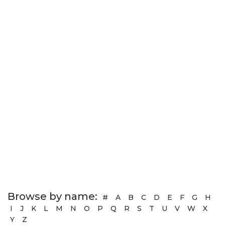
Browse by name:
#
A
B
C
D
E
F
G
H
I
J
K
L
M
N
O
P
Q
R
S
T
U
V
W
X
Y
Z