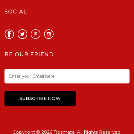
SOCIAL
BE OUR FRIEND
Copyright © 2026 Tipsmate. All Rights Reserved.