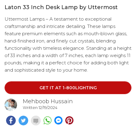
Laton 33 Inch Desk Lamp by Uttermost
Uttermost Lamps – A testament to exceptional
craftsmanship and intricate detailing. These lamps
feature premium elements such as mouth-blown glass,
hand-finished iron, and finely cut crystals, blending
functionality with timeless elegance. Standing at a height
of 33 inches and a width of 7 inches, each lamp weighs 11
pounds, making it a perfect choice for adding both light
and sophisticated style to your home.
GET IT AT 1-800LIGHTING
Mehboob Hussain
Written 12/19/2024