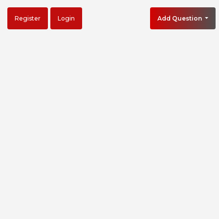
Register
Login
Add Question