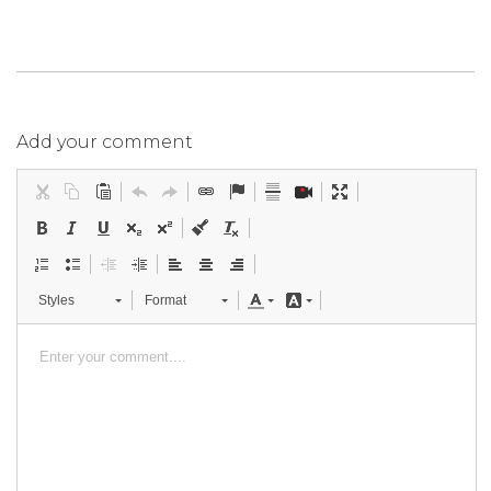
Add your comment
Styles
Format