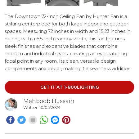
The Downtown 72-Inch Ceiling Fan by Hunter Fan is a
striking centerpiece for both large indoor and outdoor
spaces. Measuring 72 inches in width and 15.23 inches in
height, with a 6.5-inch canopy width, this fan features
sleek finishes and expansive blades that combine
modern and industrial styles, creating an eye-catching
focal point in any room. Its clean, versatile design
complements any décor, making it a seamless addition
to your space. Save 20% on your purchase by using the
code "HUNTER20".
GET IT AT 1-800LIGHTING
Mehboob Hussain
Written 10/05/2024