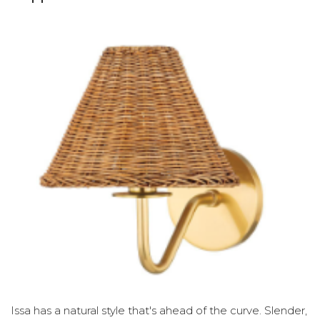
Issa has a natural style that's ahead of the curve. Slender,