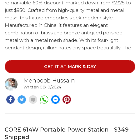
remarkable 60% discount, marked down from $2325 to
just $930. Crafted from high-quality metal and metal
mesh, this fixture embodies sleek modern style.
Manufactured in China, it features an elegant
combination of brass and bronze antiqued polished
metal with a metal mesh shade. With its four-light
pendant design, it illuminates any space beautifully. The
hanging method utilizes a chain with a length of 72
inches, while the cord stretches to 12 feet. Compatible
GET IT AT MARK & DAY
with E-12/40W bulbs, this lighting solution offers both
sophistication and practicality.
Mehboob Hussain
Written 06/10/2024
CORE 614W Portable Power Station - $349
Shipped