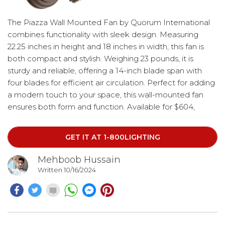
The Piazza Wall Mounted Fan by Quorum International
combines functionality with sleek design. Measuring
22.25 inches in height and 18 inches in width, this fan is
both compact and stylish. Weighing 23 pounds, it is
sturdy and reliable, offering a 14-inch blade span with
four blades for efficient air circulation. Perfect for adding
a modern touch to your space, this wall-mounted fan
ensures both form and function. Available for $604,
shipped.
GET IT AT 1-800LIGHTING
Mehboob Hussain
Written 10/16/2024