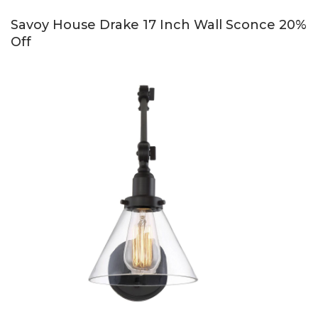
Savoy House Drake 17 Inch Wall Sconce 20%
Off