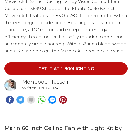
Maverick II 52 Inch Ceiling Fan by Visual Comfort Fan
Collection - $599 Shipped. The Monte Carlo 52 Inch
Maverick II features an 85.0 x 28.0 6-speed motor with a
thirteen-degree blade pitch. Boasting a sleek modern
silhouette, a DC motor, and exceptional energy
efficiency, this ceiling fan has softly rounded blades and
an elegantly simple housing. With a 52-inch blade sweep
and a 3-blade design, the Maverick II provides a distinct
profile and incredible airflow, making it perfect for living
rooms, great rooms, or outdoor covered areas.
GET IT AT 1-800LIGHTING
Mehboob Hussain
Written 07/06/2024
Marin 60 Inch Ceiling Fan with Light Kit by