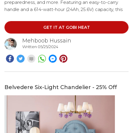
preparedness, and more. Featuring an easy-to-carry
handle and a 614-watt-hour (24Ah, 25.6V) capacity, this
portable power station ensures you can power a variety
of devices without the hassle of a bulky unit.
GET IT AT GOBI HEAT
Mehboob Hussain
Written 05/25/2024
Belvedere Six-Light Chandelier - 25% Off