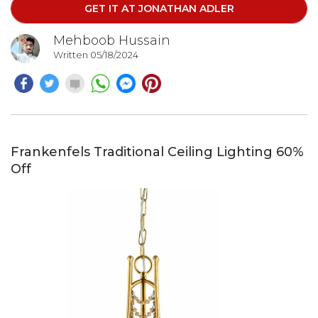
GET IT AT JONATHAN ADLER
sophistication. This statement piece is sure to elevate
your interior design.
Mehboob Hussain
Written 05/18/2024
Frankenfels Traditional Ceiling Lighting 60%
Off