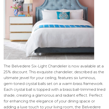
The Belvedere Six-Light Chandelier is now available at a
25% discount. This exquisite chandelier, described as the
ultimate jewel for your ceiling, features six luminous,
gem-toned crystal balls set on a warm brass framework.
Each crystal ball is topped with a brass ball-trimmed lined
shade, creating a glamorous and radiant effect. Perfect
for enhancing the elegance of your dining space or
adding a luxe touch to your living room, the Belvedere