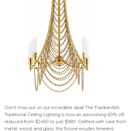
Don't miss out on our incredible deal! The Frankenfels
Traditional Ceiling Lighting is now an astonishing 60% off,
reduced from $2450 to just $980. Crafted with care from
metal, wood, and glass, this fixture exudes timeless