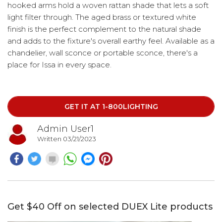
hooked arms hold a woven rattan shade that lets a soft
light filter through. The aged brass or textured white
finish is the perfect complement to the natural shade
and adds to the fixture's overall earthy feel. Available as a
chandelier, wall sconce or portable sconce, there's a
place for Issa in every space.
Click on the link below and get yours today
GET IT AT 1-800LIGHTING
Admin User1
Written 03/21/2023
Get $40 Off on selected DUEX Lite products