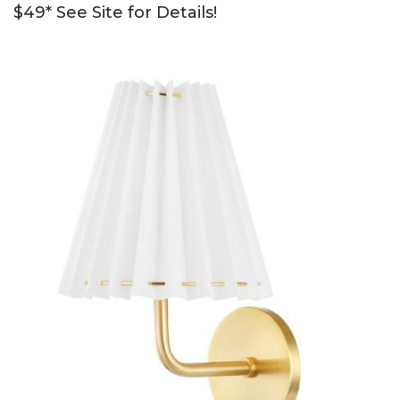
$49* See Site for Details!