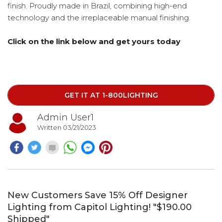
finish. Proudly made in Brazil, combining high-end
technology and the irreplaceable manual finishing.
Click on the link below and get yours today
GET IT AT 1-800LIGHTING
Admin User1
Written 03/21/2023
New Customers Save 15% Off Designer
Lighting from Capitol Lighting! "$190.00
Shipped"