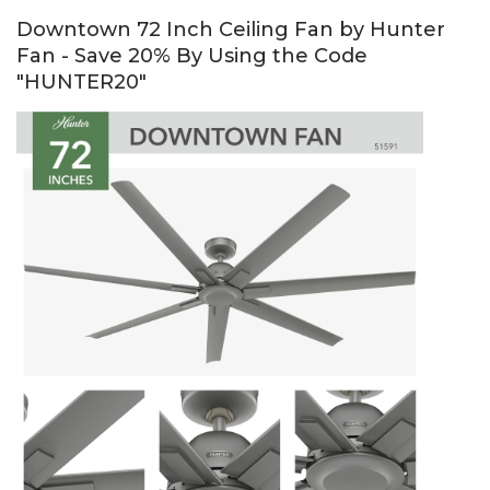
Downtown 72 Inch Ceiling Fan by Hunter
Fan - Save 20% By Using the Code
"HUNTER20"