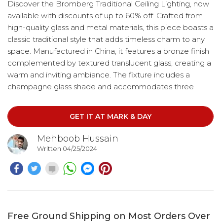
Discover the Bromberg Traditional Ceiling Lighting, now
available with discounts of up to 60% off. Crafted from
high-quality glass and metal materials, this piece boasts a
classic traditional style that adds timeless charm to any
space. Manufactured in China, it features a bronze finish
complemented by textured translucent glass, creating a
warm and inviting ambiance. The fixture includes a
champagne glass shade and accommodates three
lights, arranged elegantly in a chandelier design. Hang it
with ease using the included chain, which offers an
GET IT AT MARK & DAY
adjustable length of up to 96 inches for customizable
positioning.
Mehboob Hussain
Written 04/25/2024
Free Ground Shipping on Most Orders Over