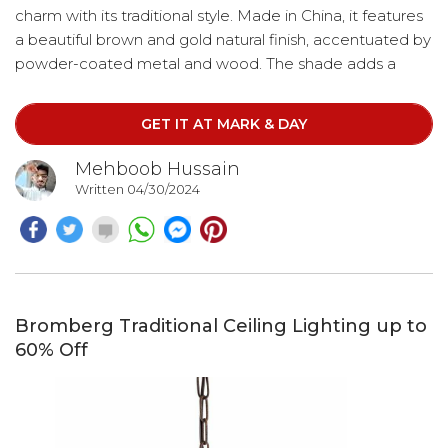
charm with its traditional style. Made in China, it features
a beautiful brown and gold natural finish, accentuated by
powder-coated metal and wood. The shade adds a
touch of elegance to the design. This chandelier boasts
four lights and hangs gracefully from a chain, offering
GET IT AT MARK & DAY
adjustable hanging method lengths up to 72".
Additionally, the cord length extends up to 12'.
Mehboob Hussain
Written 04/30/2024
Bromberg Traditional Ceiling Lighting up to
60% Off