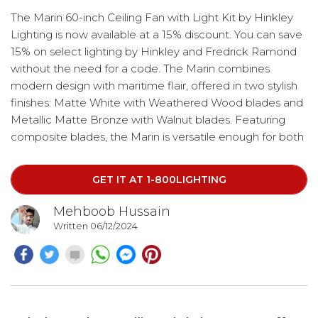
The Marin 60-inch Ceiling Fan with Light Kit by Hinkley
Lighting is now available at a 15% discount. You can save
15% on select lighting by Hinkley and Fredrick Ramond
without the need for a code. The Marin combines
modern design with maritime flair, offered in two stylish
finishes: Matte White with Weathered Wood blades and
Metallic Matte Bronze with Walnut blades. Featuring
composite blades, the Marin is versatile enough for both
indoor and outdoor use. The fan has a height of 17.75
inches, a length and width of 60.00 inches, a wire-cord
GET IT AT 1-800LIGHTING
length of 76.00 inches.
Mehboob Hussain
Written 06/12/2024