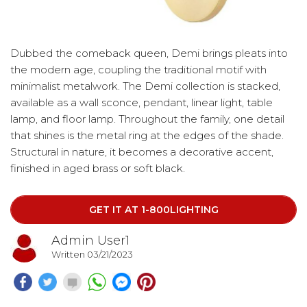
Dubbed the comeback queen, Demi brings pleats into
the modern age, coupling the traditional motif with
minimalist metalwork. The Demi collection is stacked,
available as a wall sconce, pendant, linear light, table
lamp, and floor lamp. Throughout the family, one detail
that shines is the metal ring at the edges of the shade.
Structural in nature, it becomes a decorative accent,
finished in aged brass or soft black.
Click on the link below and get yours today
GET IT AT 1-800LIGHTING
Admin User1
Written 03/21/2023