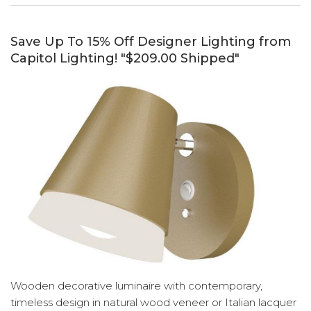
Save Up To 15% Off Designer Lighting from
Capitol Lighting! "$209.00 Shipped"
Wooden decorative luminaire with contemporary,
timeless design in natural wood veneer or Italian lacquer