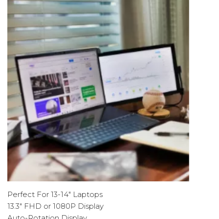
Perfect For 13-14" Laptops
13.3" FHD or 1080P Display
Auto-Rotation Display