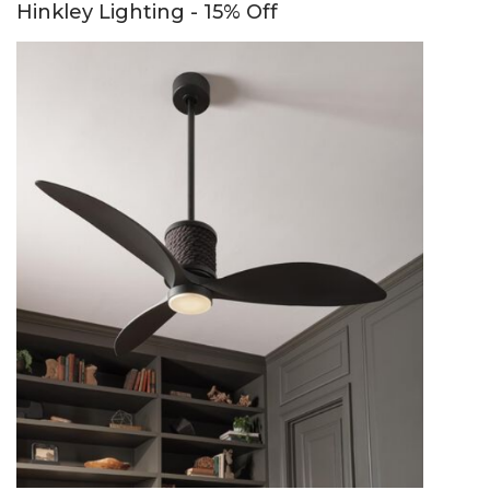
Hinkley Lighting - 15% Off