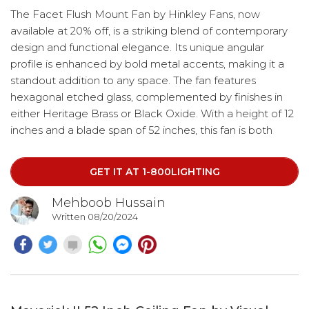
The Facet Flush Mount Fan by Hinkley Fans, now
available at 20% off, is a striking blend of contemporary
design and functional elegance. Its unique angular
profile is enhanced by bold metal accents, making it a
standout addition to any space. The fan features
hexagonal etched glass, complemented by finishes in
either Heritage Brass or Black Oxide. With a height of 12
inches and a blade span of 52 inches, this fan is both
stylish and efficient. It operates with a DC motor, has a
blade pitch of 14 degrees, and includes 3 blades. Control
GET IT AT 1-800LIGHTING
it effortlessly using the HIRO remote or via WiFi through
the Hinkley App.
Mehboob Hussain
Written 08/20/2024