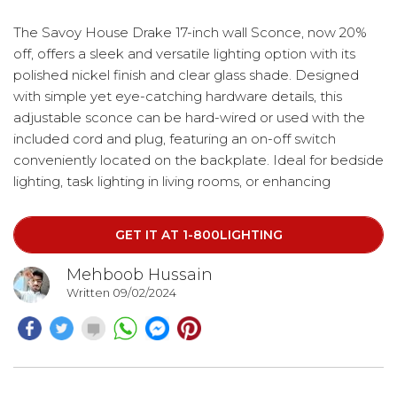
The Savoy House Drake 17-inch wall Sconce, now 20%
off, offers a sleek and versatile lighting option with its
polished nickel finish and clear glass shade. Designed
with simple yet eye-catching hardware details, this
adjustable sconce can be hard-wired or used with the
included cord and plug, featuring an on-off switch
conveniently located on the backplate. Ideal for bedside
lighting, task lighting in living rooms, or enhancing
industrial, transitional, or contemporary spaces, the Drake
sconce provides both style and functionality.
GET IT AT 1-800LIGHTING
Mehboob Hussain
Written 09/02/2024