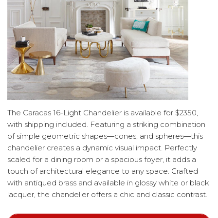
The Caracas 16-Light Chandelier is available for $2350,
with shipping included. Featuring a striking combination
of simple geometric shapes—cones, and spheres—this
chandelier creates a dynamic visual impact. Perfectly
scaled for a dining room or a spacious foyer, it adds a
touch of architectural elegance to any space. Crafted
with antiqued brass and available in glossy white or black
lacquer, the chandelier offers a chic and classic contrast.
The black option exudes a mid-century modern vibe,
while the white finish evokes Italian Art Deco