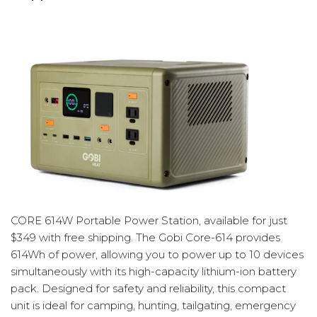
CORE 614W Portable Power Station, available for just
$349 with free shipping. The Gobi Core-614 provides
614Wh of power, allowing you to power up to 10 devices
simultaneously with its high-capacity lithium-ion battery
pack. Designed for safety and reliability, this compact
unit is ideal for camping, hunting, tailgating, emergency