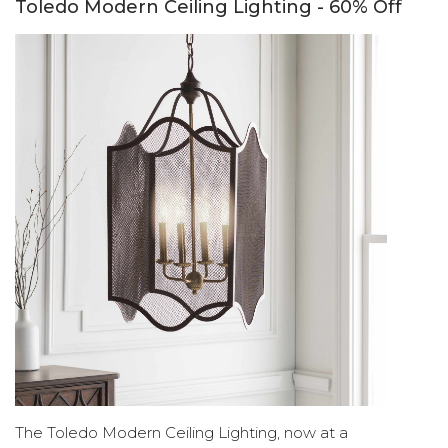
Toledo Modern Ceiling Lighting - 60% Off
The Toledo Modern Ceiling Lighting, now at a