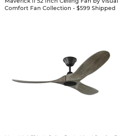
Maverick II 52 Inch Ceiling Fan by Visual
Comfort Fan Collection - $599 Shipped