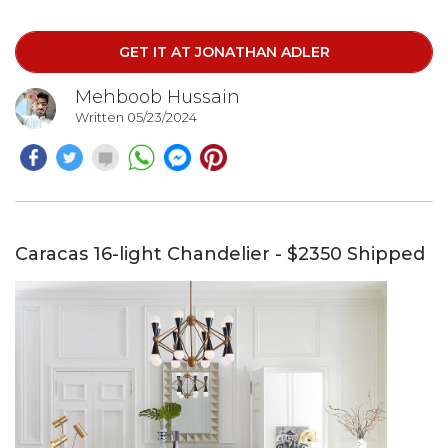
Six-Light Chandelier is a stunning addition to any home.
Please note that all lighting sales are final.
GET IT AT JONATHAN ADLER
Mehboob Hussain
Written 05/23/2024
Caracas 16-light Chandelier - $2350 Shipped