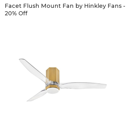
Facet Flush Mount Fan by Hinkley Fans -
20% Off