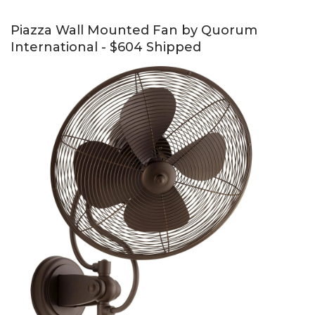
Piazza Wall Mounted Fan by Quorum
International - $604 Shipped