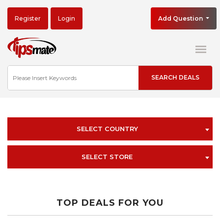
Register
Login
Add Question
SELECT COUNTRY
SELECT STORE
TOP DEALS FOR YOU