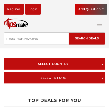
Register
Login
Add Question
SELECT COUNTRY
SELECT STORE
TOP DEALS FOR YOU