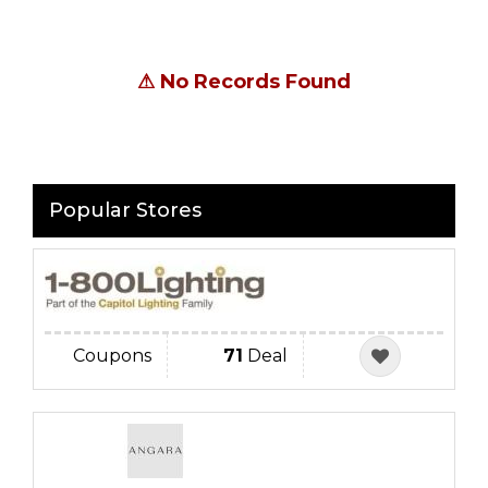
⚠
No Records Found
Popular Stores
Coupons
71
Deal