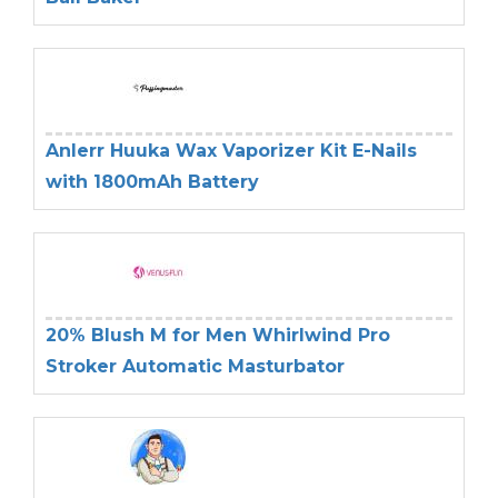
Anlerr Huuka Wax Vaporizer Kit E-Nails
with 1800mAh Battery
20% Blush M for Men Whirlwind Pro
Stroker Automatic Masturbator