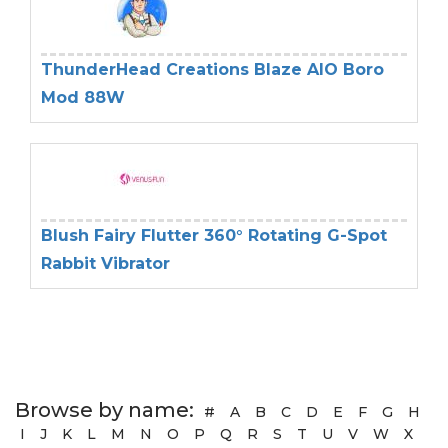
ThunderHead Creations Blaze AIO Boro
Mod 88W
Blush Fairy Flutter 360° Rotating G-Spot
Rabbit Vibrator
Browse by name:
#
A
B
C
D
E
F
G
H
I
J
K
L
M
N
O
P
Q
R
S
T
U
V
W
X