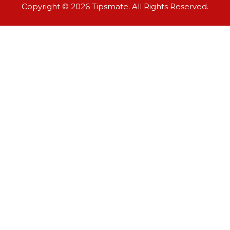
Copyright © 2026 Tipsmate. All Rights Reserved.