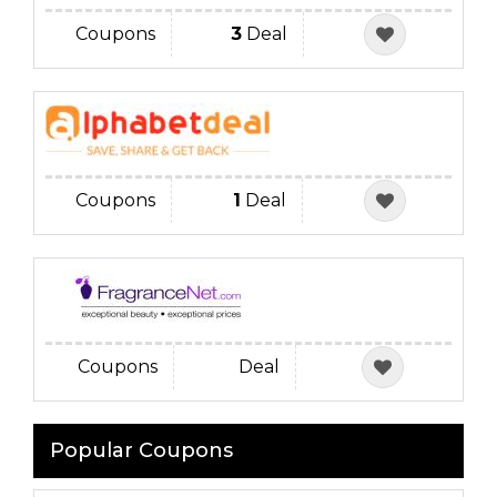
Coupons
3
Deal
Coupons
1
Deal
Coupons
Deal
Popular Coupons