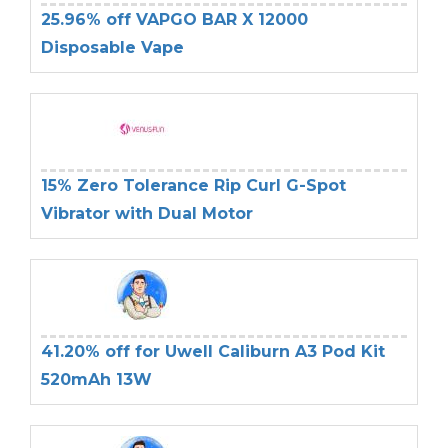
25.96% off VAPGO BAR X 12000
Disposable Vape
15% Zero Tolerance Rip Curl G-Spot
Vibrator with Dual Motor
41.20% off for Uwell Caliburn A3 Pod Kit
520mAh 13W