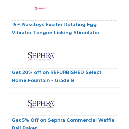
15% Nasstoys Exciter Rotating Egg
Vibrator Tongue Licking Stimulator
Get 20% off on REFURBISHED Select
Home Fountain - Grade B
Get 5% Off on Sephra Commercial Waffle
Ball Baker