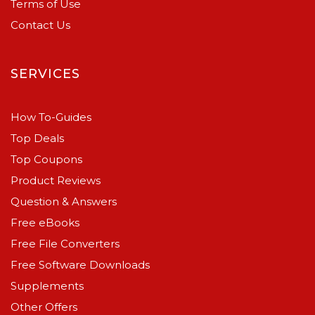
Terms of Use
Contact Us
SERVICES
How To-Guides
Top Deals
Top Coupons
Product Reviews
Question & Answers
Free eBooks
Free File Converters
Free Software Downloads
Supplements
Other Offers