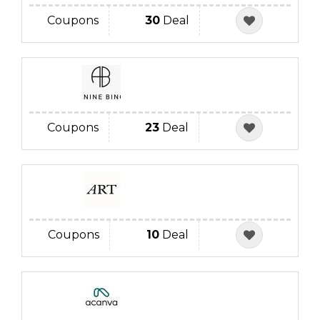
Coupons
30
Deal
Coupons
23
Deal
Coupons
10
Deal