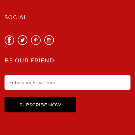
SOCIAL
BE OUR FRIEND