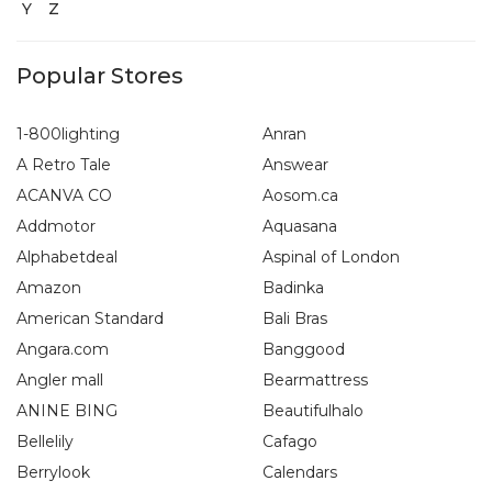
Y
Z
Popular Stores
1-800lighting
Anran
A Retro Tale
Answear
ACANVA CO
Aosom.ca
Addmotor
Aquasana
Alphabetdeal
Aspinal of London
Amazon
Badinka
American Standard
Bali Bras
Angara.com
Banggood
Angler mall
Bearmattress
ANINE BING
Beautifulhalo
Bellelily
Cafago
Berrylook
Calendars