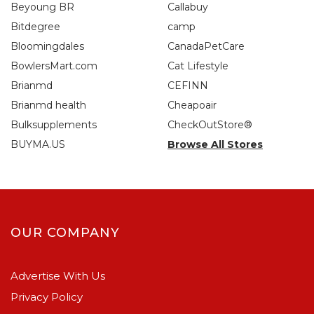
Beyoung BR
Callabuy
Bitdegree
camp
Bloomingdales
CanadaPetCare
BowlersMart.com
Cat Lifestyle
Brianmd
CEFINN
Brianmd health
Cheapoair
Bulksupplements
CheckOutStore®
BUYMA.US
Browse All Stores
OUR COMPANY
Advertise With Us
Privacy Policy