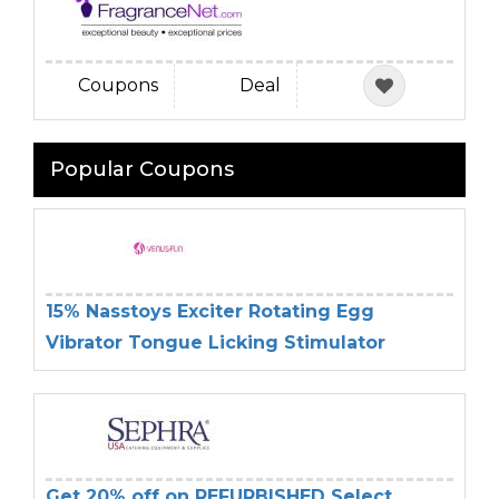
Coupons
Deal
Popular Coupons
15% Nasstoys Exciter Rotating Egg
Vibrator Tongue Licking Stimulator
Get 20% off on REFURBISHED Select