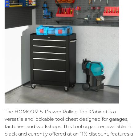
The HOMCOM 5-Drawer Rolling Tool Cabinet is a
versatile and lockable tool chest designed for garages,
factories, and workshops. This tool organizer, available in
black and currently offered at an 11% discount, features a