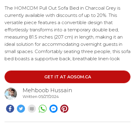
The HOMCOM Pull Out Sofa Bed in Charcoal Grey is
currently available with discounts of up to 20%. This
versatile piece features a convertible design that
effortlessly transforms into a temporary double bed,
measuring 81.5 inches (207 cm) in length, making it an
ideal solution for accommodating overnight guests in
small spaces. Comfortably seating three people, this sofa
bed boasts a supportive back, breathable linen-look
upholstery, and thick foam padding with a pocket spring
system for added stretchiness, bounce, and softness.
GET IT AT AOSOM.CA
Mehboob Hussain
Written 05/27/2024