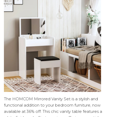
The HOMCOM Mirrored Vanity Set is a stylish and
functional addition to your bedroom furniture, now
available at 36% off. This chic vanity table features a