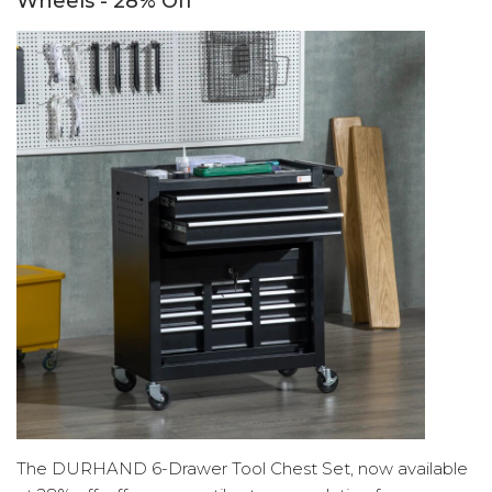
Wheels - 28% Off
The DURHAND 6-Drawer Tool Chest Set, now available