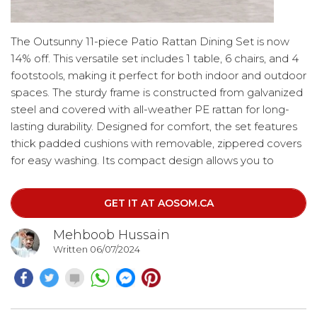
The Outsunny 11-piece Patio Rattan Dining Set is now
14% off. This versatile set includes 1 table, 6 chairs, and 4
footstools, making it perfect for both indoor and outdoor
spaces. The sturdy frame is constructed from galvanized
steel and covered with all-weather PE rattan for long-
lasting durability. Designed for comfort, the set features
thick padded cushions with removable, zippered covers
for easy washing. Its compact design allows you to
conveniently store all the chairs and footstools
underneath the table, saving space in your backyard.
GET IT AT AOSOM.CA
Mehboob Hussain
Written 06/07/2024