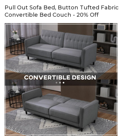
Pull Out Sofa Bed, Button Tufted Fabric
Convertible Bed Couch - 20% Off