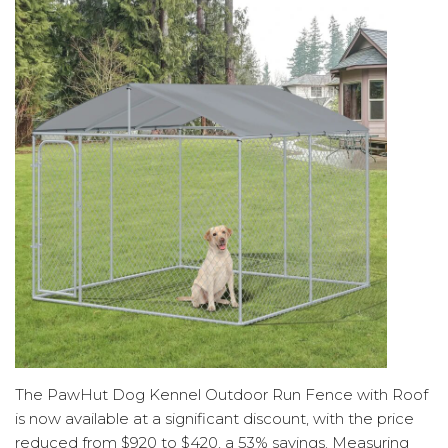
The PawHut Dog Kennel Outdoor Run Fence with Roof
is now available at a significant discount, with the price
reduced from $920 to $420, a 53% savings. Measuring