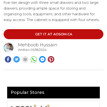
five-tier design with three small drawers and two large
drawers, providing ample space for storing and
organizing tools, equipment, and other hardware for
easy access. The cabinet is equipped with four wheels,
allowing for easy mobility, and includes a side handle for
convenient pushing and pulling. Additionally, two of the
GET IT AT AOSOM.CA
wheels can be locked to ensure the unit stays securely in
place.
Mehboob Hussain
Written 05/18/2024
Popular Stores