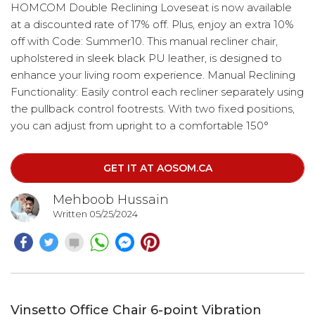
HOMCOM Double Reclining Loveseat is now available
at a discounted rate of 17% off. Plus, enjoy an extra 10%
off with Code: Summer10. This manual recliner chair,
upholstered in sleek black PU leather, is designed to
enhance your living room experience. Manual Reclining
Functionality: Easily control each recliner separately using
the pullback control footrests. With two fixed positions,
you can adjust from upright to a comfortable 150°
recline with the footrest lifted. Perfect for unwinding in
the home office or enjoying movie nights in the living
GET IT AT AOSOM.CA
room.
Mehboob Hussain
Written 05/25/2024
Vinsetto Office Chair 6-point Vibration