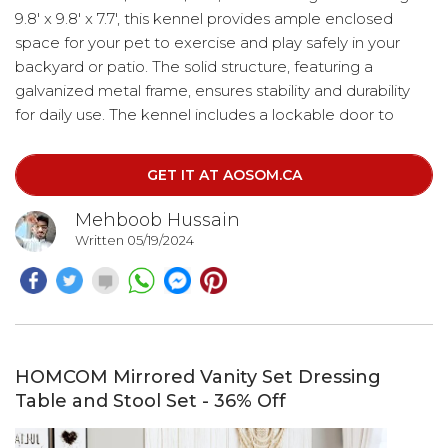
9.8' x 9.8' x 7.7', this kennel provides ample enclosed
space for your pet to exercise and play safely in your
backyard or patio. The solid structure, featuring a
galvanized metal frame, ensures stability and durability
for daily use. The kennel includes a lockable door to
keep your pets secure from predators and strangers. It is
suitable for most medium-sized animals, including dogs,
GET IT AT AOSOM.CA
rabbits, ducks, and chickens.
Mehboob Hussain
Written 05/19/2024
HOMCOM Mirrored Vanity Set Dressing
Table and Stool Set - 36% Off