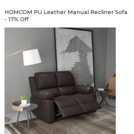
HOMCOM PU Leather Manual Recliner Sofa
- 17% Off