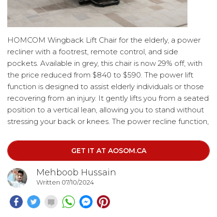
HOMCOM Wingback Lift Chair for the elderly, a power
recliner with a footrest, remote control, and side
pockets. Available in grey, this chair is now 29% off, with
the price reduced from $840 to $590. The power lift
function is designed to assist elderly individuals or those
recovering from an injury. It gently lifts you from a seated
position to a vertical lean, allowing you to stand without
stressing your back or knees. The power recline function,
controlled by the included remote, allows the chair to
recline up to 150 degrees. This feature enables you to
GET IT AT AOSOM.CA
find the perfect position for napping, with the footrest
rising as the chair reclines.
Mehboob Hussain
Written 07/10/2024