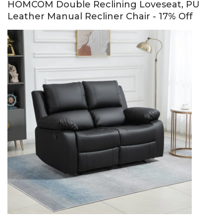
HOMCOM Double Reclining Loveseat, PU
Leather Manual Recliner Chair - 17% Off