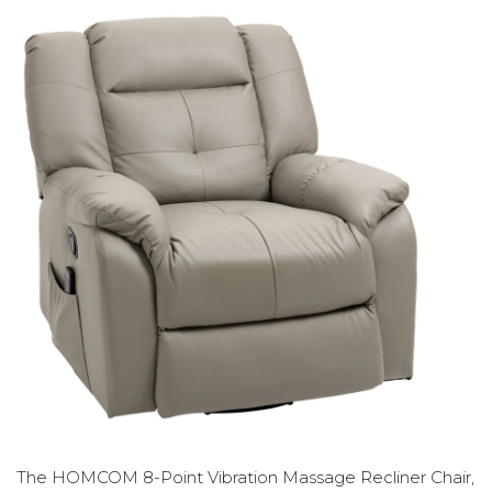
The HOMCOM 8-Point Vibration Massage Recliner Chair,