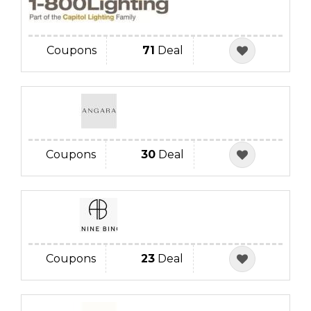
Coupons
71
Deal
Coupons
30
Deal
Coupons
23
Deal