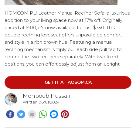
HOMCOM PU Leather Manual Recliner Sofa, a luxurious
addition to your living space now at 17% off. Originally
priced at $910, it's now available for just $750. This
double reclining loveseat offers unparalleled comfort
and style in a rich brown hue. Featuring a manual
reclining mechanism, simply pull each side pull tab to
control the two recliners separately. With two fixed
positions, you can effortlessly adjust from an upright
position to a comfortable 150° recline with the footrest
lifted. Perfect for unwinding in your home office or
GET IT AT AOSOM.CA
enjoying movie nights in the living room.
Mehboob Hussain
Written 06/01/2024