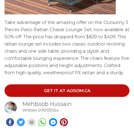
Take advantage of the amazing offer on the Outsunny 3
Pieces Patio Rattan Chaise Lounge Set, now available at
50% off. The price has dropped from $829 to $409. This
rattan lounge set includes two classic outdoor reclining
chairs and one side table, providing a stylish and
comfortable lounging experience. The chairs feature five
adjustable positions and height adjustments. Crafted
from high-quality, weatherproof PE rattan and a sturdy
steel frame, this outdoor daybed set includes two
comfortable seat cushions and pillows.
GET IT AT AOSOM.CA
Mehboob Hussain
Written 07/07/2024