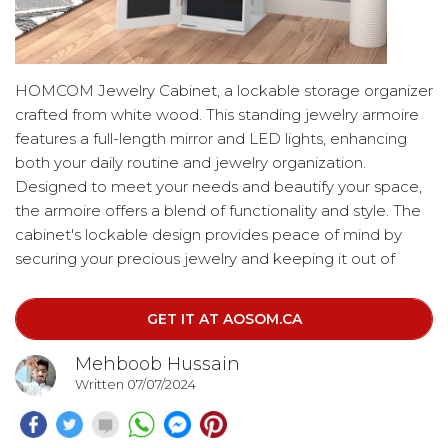
HOMCOM Jewelry Cabinet, a lockable storage organizer
crafted from white wood. This standing jewelry armoire
features a full-length mirror and LED lights, enhancing
both your daily routine and jewelry organization.
Designed to meet your needs and beautify your space,
the armoire offers a blend of functionality and style. The
cabinet's lockable design provides peace of mind by
securing your precious jewelry and keeping it out of
reach of children, while also protecting it from rusting.
This beautiful piece not only enhances your space but
GET IT AT AOSOM.CA
also ensures the safety of your valuables.
4o
Mehboob Hussain
Written 07/07/2024