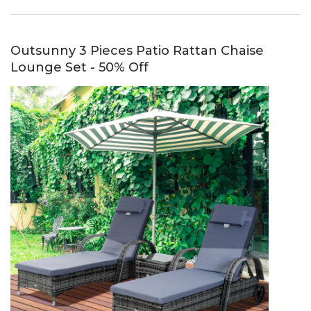
Outsunny 3 Pieces Patio Rattan Chaise
Lounge Set - 50% Off