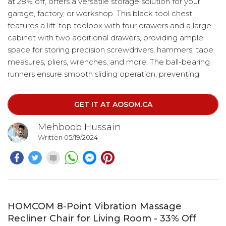
at 28% off, offers a versatile storage solution for your
garage, factory, or workshop. This black tool chest
features a lift-top toolbox with four drawers and a large
cabinet with two additional drawers, providing ample
space for storing precision screwdrivers, hammers, tape
measures, pliers, wrenches, and more. The ball-bearing
runners ensure smooth sliding operation, preventing
drawers from sticking even when loaded with tools.
Designed for mobility, the rolling toolbox comes with
GET IT AT AOSOM.CA
four wheels, two of which have brakes.
Mehboob Hussain
Written 05/19/2024
HOMCOM 8-Point Vibration Massage
Recliner Chair for Living Room - 33% Off