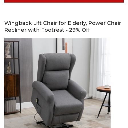
Wingback Lift Chair for Elderly, Power Chair
Recliner with Footrest - 29% Off