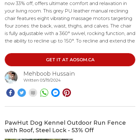
now 33% off, offers ultimate comfort and relaxation in
your living room. This grey PU leather manual reclining
chair features eight vibrating massage motors targeting
four zones: the back, waist, thighs, and calves. The chair
is fully adjustable with a 360° swivel, rocking function, and
the ability to recline up to 150°. To recline and extend the
footrest, simply pull the handle on the side of the
armchair. Use your heels to press against the middle of
GET IT AT AOSOM.CA
the footrest to retract it. The chair also comes with a
remote control for easy operation.
Mehboob Hussain
Written 05/19/2024
PawHut Dog Kennel Outdoor Run Fence
with Roof, Steel Lock - 53% Off