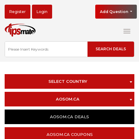
Register
Login
Add Question
SELECT COUNTRY
AOSOM.CA
AOSOM.CA DEALS
AOSOM.CA COUPONS