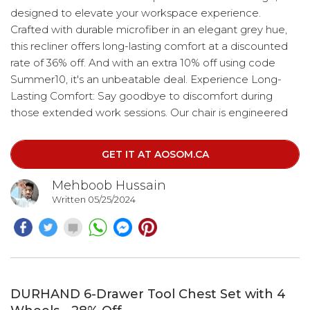
designed to elevate your workspace experience.
Crafted with durable microfiber in an elegant grey hue,
this recliner offers long-lasting comfort at a discounted
rate of 36% off. And with an extra 10% off using code
Summer10, it's an unbeatable deal. Experience Long-
Lasting Comfort: Say goodbye to discomfort during
those extended work sessions. Our chair is engineered
to provide optimal support, ensuring your back remains
comfortable and well-supported throughout the day.
GET IT AT AOSOM.CA
Mehboob Hussain
Written 05/25/2024
DURHAND 6-Drawer Tool Chest Set with 4