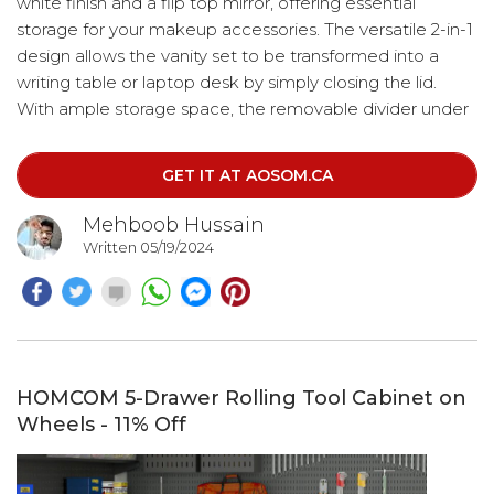
white finish and a flip top mirror, offering essential
storage for your makeup accessories. The versatile 2-in-1
design allows the vanity set to be transformed into a
writing table or laptop desk by simply closing the lid.
With ample storage space, the removable divider under
the flip top helps keep your cosmetics, jewelry,
stationery, and accessories neatly organized.
GET IT AT AOSOM.CA
Mehboob Hussain
Written 05/19/2024
HOMCOM 5-Drawer Rolling Tool Cabinet on
Wheels - 11% Off