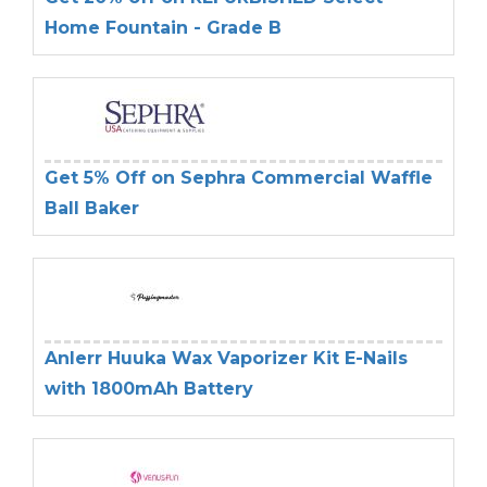
Home Fountain - Grade B
Get 5% Off on Sephra Commercial Waffle
Ball Baker
Anlerr Huuka Wax Vaporizer Kit E-Nails
with 1800mAh Battery