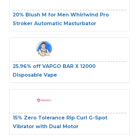
20% Blush M for Men Whirlwind Pro
Stroker Automatic Masturbator
25.96% off VAPGO BAR X 12000
Disposable Vape
15% Zero Tolerance Rip Curl G-Spot
Vibrator with Dual Motor