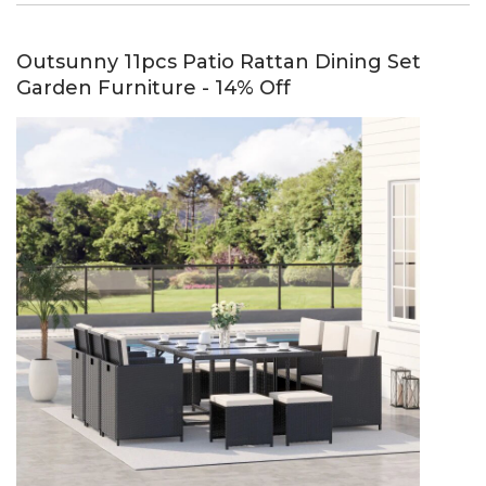
Outsunny 11pcs Patio Rattan Dining Set
Garden Furniture - 14% Off