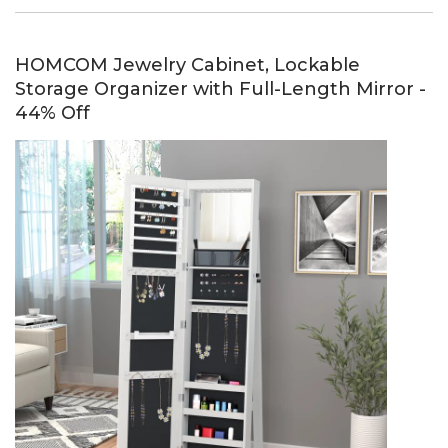
HOMCOM Jewelry Cabinet, Lockable
Storage Organizer with Full-Length Mirror -
44% Off