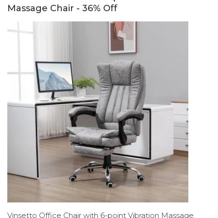
Massage Chair - 36% Off
Vinsetto Office Chair with 6-point Vibration Massage,