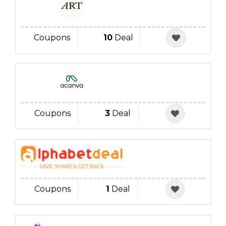
Coupons
10
Deal
Coupons
3
Deal
Coupons
1
Deal