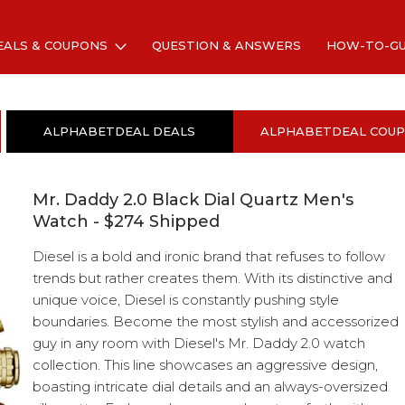
EALS & COUPONS
QUESTION & ANSWERS
HOW-TO-G
ALPHABETDEAL DEALS
ALPHABETDEAL COU
Mr. Daddy 2.0 Black Dial Quartz Men's
Watch - $274 Shipped
Diesel is a bold and ironic brand that refuses to follow
trends but rather creates them. With its distinctive and
unique voice, Diesel is constantly pushing style
boundaries. Become the most stylish and accessorized
guy in any room with Diesel's Mr. Daddy 2.0 watch
collection. This line showcases an aggressive design,
boasting intricate dial details and an always-oversized