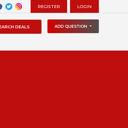
REGISTER
LOGIN
ADD QUESTION