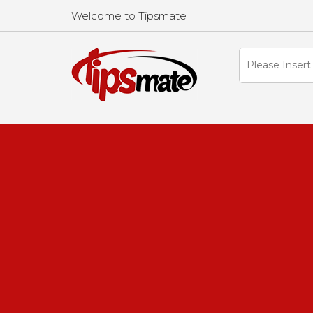
Welcome to Tipsmate