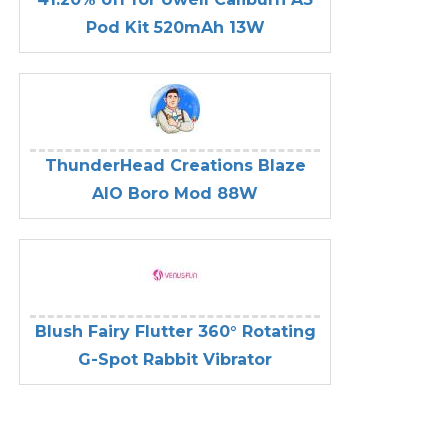
Pod Kit 520mAh 13W
ThunderHead Creations Blaze
AIO Boro Mod 88W
Blush Fairy Flutter 360° Rotating
G-Spot Rabbit Vibrator