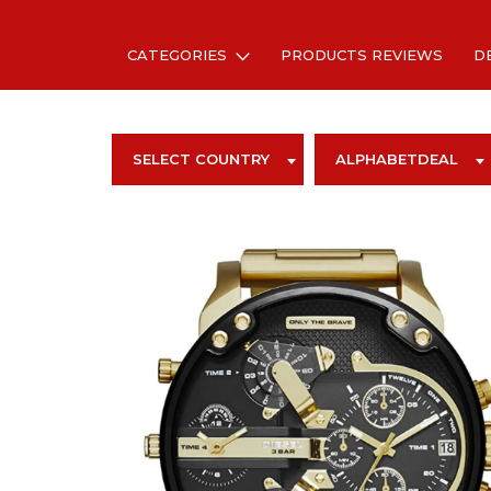
CATEGORIES
PRODUCTS REVIEWS
D
SELECT COUNTRY
ALPHABETDEAL