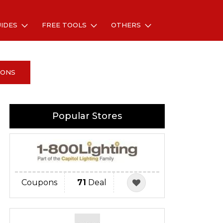
UIDES
FREE TOOLS
OTHERS
PONS
Popular Stores
Coupons
71
Deal