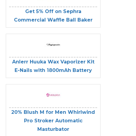
Get 5% Off on Sephra
Commercial Waffle Ball Baker
Anlerr Huuka Wax Vaporizer Kit
E-Nails with 1800mAh Battery
20% Blush M for Men Whirlwind
Pro Stroker Automatic
Masturbator