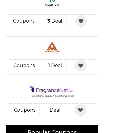
Coupons
3
Deal
Coupons
1
Deal
Coupons
Deal
Popular Coupons