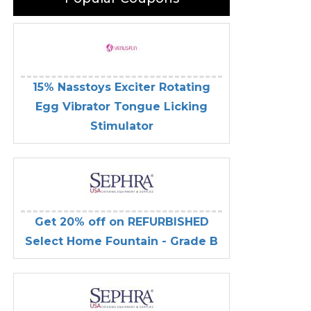
15% Nasstoys Exciter Rotating
Egg Vibrator Tongue Licking
Stimulator
Get 20% off on REFURBISHED
Select Home Fountain - Grade B