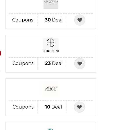
Coupons
30
Deal
Coupons
23
Deal
Coupons
10
Deal