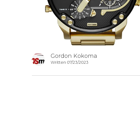
Gordon Kokoma
Written 07/23/2023