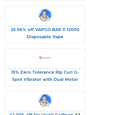
25.96% off VAPGO BAR X 12000
Disposable Vape
15% Zero Tolerance Rip Curl G-
Spot Vibrator with Dual Motor
41.20% off for Uwell Caliburn A3