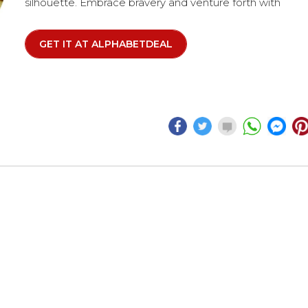
silhouette. Embrace bravery and venture forth with
confidence. The watch features a round gold-tone
plated stainless steel case, complemented by a black
GET IT AT ALPHABETDEAL
dial adorned with gold-tone accents.