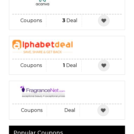
Coupons
3
Deal
Coupons
1
Deal
Coupons
Deal
Popular Coupons