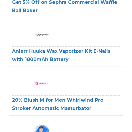
Get 5% Off on Sephra Commercial Waffle
Ball Baker
Anlerr Huuka Wax Vaporizer Kit E-Nails
with 1800mAh Battery
20% Blush M for Men Whirlwind Pro
Stroker Automatic Masturbator