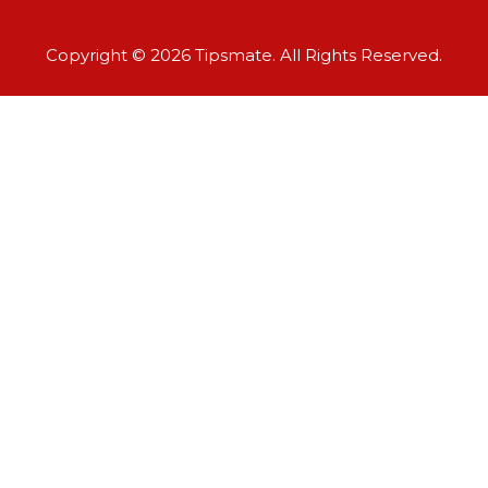
Copyright © 2026 Tipsmate. All Rights Reserved.