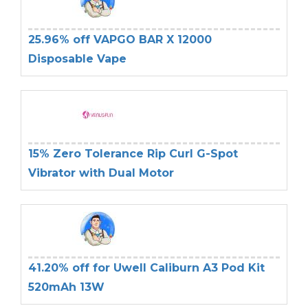
25.96% off VAPGO BAR X 12000
Disposable Vape
15% Zero Tolerance Rip Curl G-Spot
Vibrator with Dual Motor
41.20% off for Uwell Caliburn A3 Pod Kit
520mAh 13W