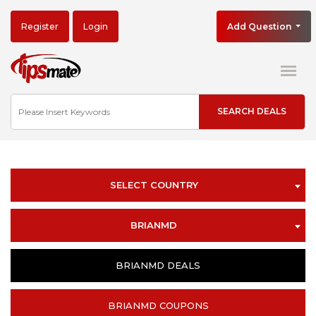
Register
Login
Add Question
SELECT COUNTRY
BRIANMD
BRIANMD DEALS
BRIANMD COUPONS