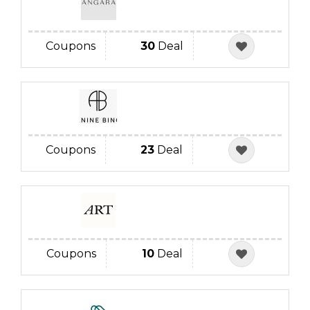
Coupons
30
Deal
Coupons
23
Deal
Coupons
10
Deal