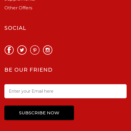
Other Offers
SOCIAL
BE OUR FRIEND