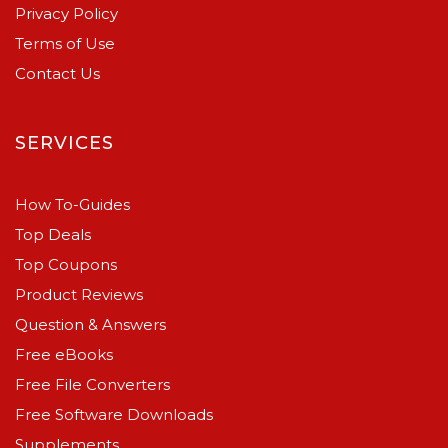
Privacy Policy
Terms of Use
Contact Us
SERVICES
How To-Guides
Top Deals
Top Coupons
Product Reviews
Question & Answers
Free eBooks
Free File Converters
Free Software Downloads
Supplements