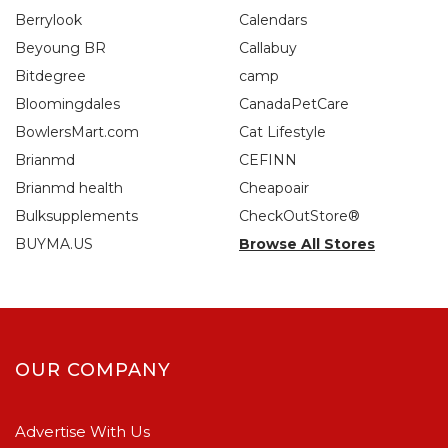
Berrylook
Calendars
Beyoung BR
Callabuy
Bitdegree
camp
Bloomingdales
CanadaPetCare
BowlersMart.com
Cat Lifestyle
Brianmd
CEFINN
Brianmd health
Cheapoair
Bulksupplements
CheckOutStore®
BUYMA.US
Browse All Stores
OUR COMPANY
Advertise With Us