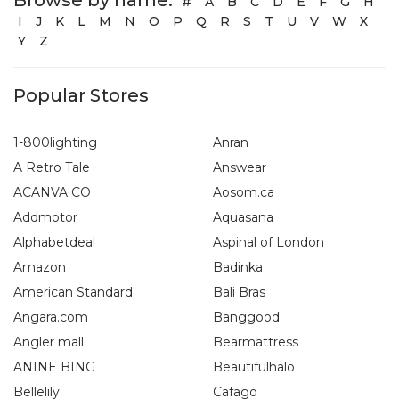
#
A
B
C
D
E
F
G
H
I
J
K
L
M
N
O
P
Q
R
S
T
U
V
W
X
Y
Z
Popular Stores
1-800lighting
Anran
A Retro Tale
Answear
ACANVA CO
Aosom.ca
Addmotor
Aquasana
Alphabetdeal
Aspinal of London
Amazon
Badinka
American Standard
Bali Bras
Angara.com
Banggood
Angler mall
Bearmattress
ANINE BING
Beautifulhalo
Bellelily
Cafago