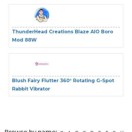
ThunderHead Creations Blaze AIO Boro
Mod 88W
Blush Fairy Flutter 360° Rotating G-Spot
Rabbit Vibrator
Browse by name: