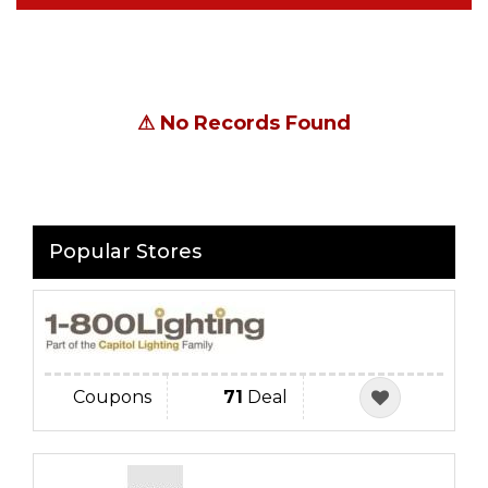
⚠
No Records Found
Popular Stores
Coupons
71
Deal