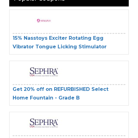
15% Nasstoys Exciter Rotating Egg
Vibrator Tongue Licking Stimulator
Get 20% off on REFURBISHED Select
Home Fountain - Grade B