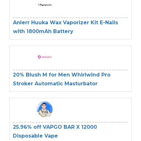
Anlerr Huuka Wax Vaporizer Kit E-Nails
with 1800mAh Battery
20% Blush M for Men Whirlwind Pro
Stroker Automatic Masturbator
25.96% off VAPGO BAR X 12000
Disposable Vape