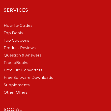
SERVICES
How To-Guides
Top Deals
Top Coupons
Product Reviews
Question & Answers
Free eBooks
Free File Converters
Free Software Downloads
Supplements
Other Offers
SOCIAL