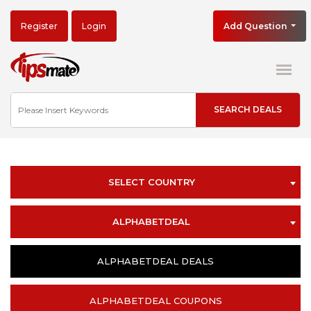
Register
Login
Add Question
SELECT COUNTRY
ALPHABETDEAL
ALPHABETDEAL DEALS
ALPHABETDEAL COUPONS