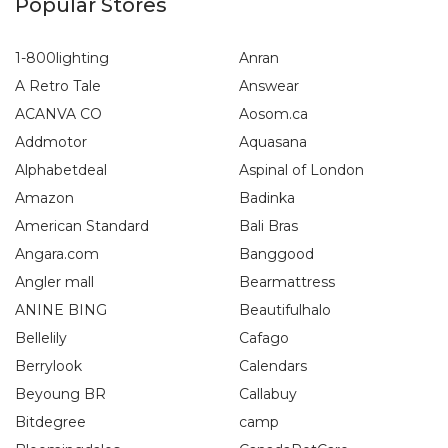
Popular Stores
1-800lighting
Anran
A Retro Tale
Answear
ACANVA CO
Aosom.ca
Addmotor
Aquasana
Alphabetdeal
Aspinal of London
Amazon
Badinka
American Standard
Bali Bras
Angara.com
Banggood
Angler mall
Bearmattress
ANINE BING
Beautifulhalo
Bellelily
Cafago
Berrylook
Calendars
Beyoung BR
Callabuy
Bitdegree
camp