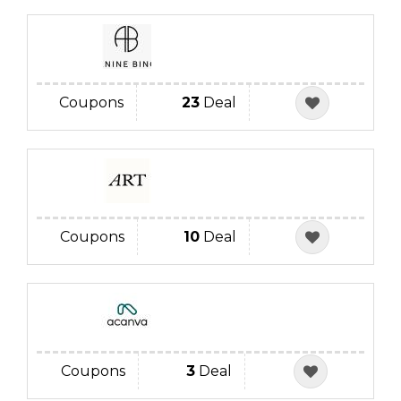
Coupons
23
Deal
Coupons
10
Deal
Coupons
3
Deal