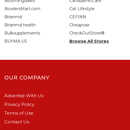
Bloomingdales
CanadaPetCare
BowlersMart.com
Cat Lifestyle
Brianmd
CEFINN
Brianmd health
Cheapoair
Bulksupplements
CheckOutStore®
BUYMA.US
Browse All Stores
OUR COMPANY
Advertise With Us
Privacy Policy
Terms of Use
Contact Us