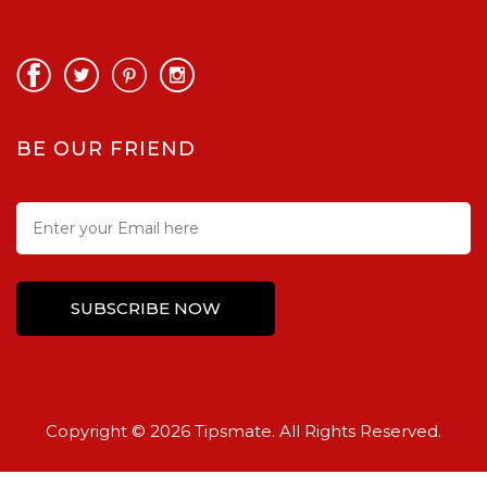
BE OUR FRIEND
Copyright © 2026 Tipsmate. All Rights Reserved.