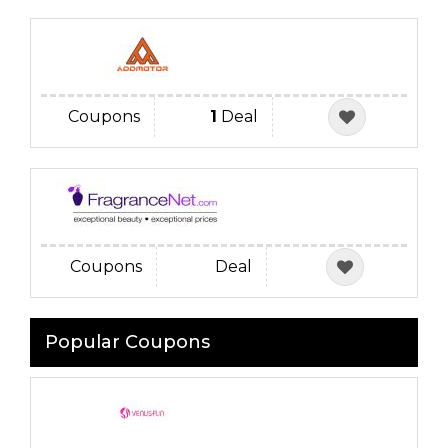
Coupons
1
Deal
Coupons
Deal
Popular Coupons