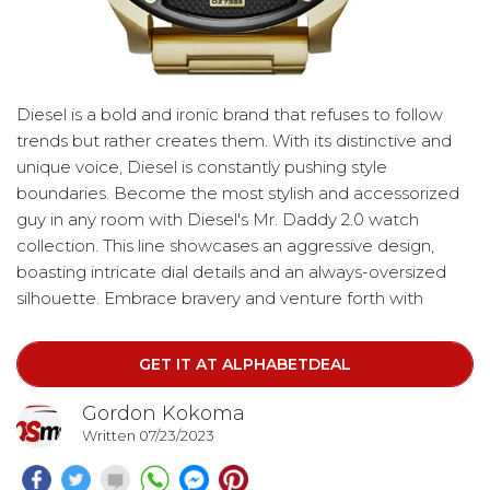
Diesel is a bold and ironic brand that refuses to follow
trends but rather creates them. With its distinctive and
unique voice, Diesel is constantly pushing style
boundaries. Become the most stylish and accessorized
guy in any room with Diesel's Mr. Daddy 2.0 watch
collection. This line showcases an aggressive design,
boasting intricate dial details and an always-oversized
silhouette. Embrace bravery and venture forth with
confidence. The watch features a round gold-tone
plated stainless steel case, complemented by a black
GET IT AT ALPHABETDEAL
dial adorned with gold-tone accents.
Gordon Kokoma
Written 07/23/2023