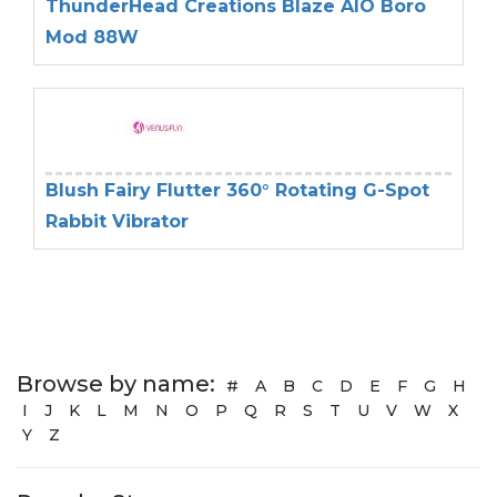
ThunderHead Creations Blaze AIO Boro
Mod 88W
Blush Fairy Flutter 360° Rotating G-Spot
Rabbit Vibrator
Browse by name:
#
A
B
C
D
E
F
G
H
I
J
K
L
M
N
O
P
Q
R
S
T
U
V
W
X
Y
Z