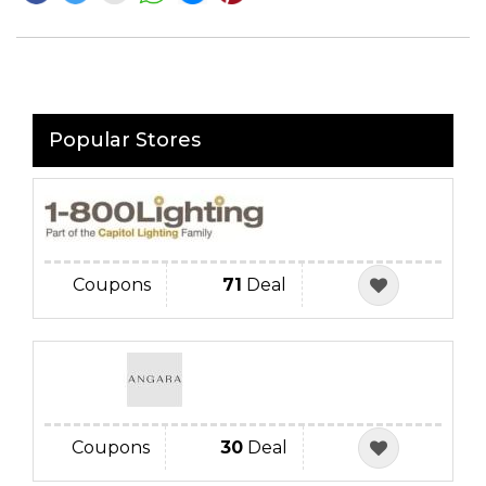
Popular Stores
Coupons
71
Deal
Coupons
30
Deal