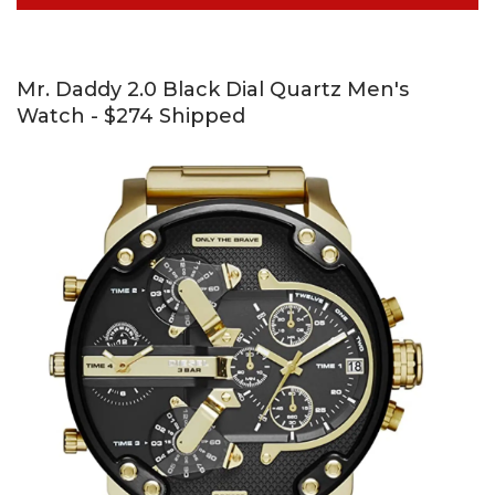
Mr. Daddy 2.0 Black Dial Quartz Men's
Watch - $274 Shipped