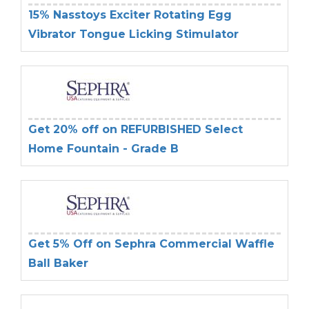
15% Nasstoys Exciter Rotating Egg
Vibrator Tongue Licking Stimulator
Get 20% off on REFURBISHED Select
Home Fountain - Grade B
Get 5% Off on Sephra Commercial Waffle
Ball Baker