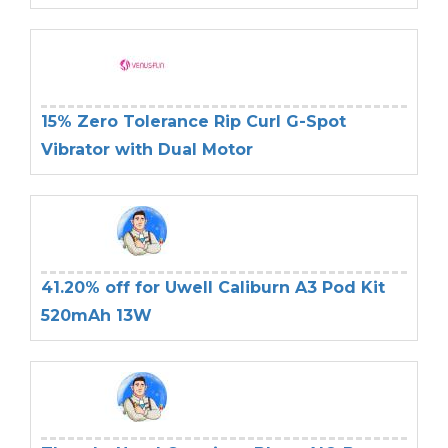
15% Zero Tolerance Rip Curl G-Spot
Vibrator with Dual Motor
41.20% off for Uwell Caliburn A3 Pod Kit
520mAh 13W