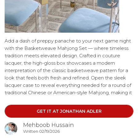
Add a dash of preppy panache to your next game night
with the Basketweave Mahjong Set — where timeless
tradition meets elevated design. Crafted in couture
lacquer, the high-gloss box showcases a modern
interpretation of the classic basketweave pattern for a
look that feels both fresh and refined. Open the sleek
lacquer case to reveal everything needed for a round of
traditional Chinese or American-style Mahjong, making it
as functional as it is stylish. When not in play, the luxe box
doubles as a chic cocktail table accent, bringing polished
GET IT AT JONATHAN ADLER
sophistication to any living space.
Mehboob Hussain
Written 02/19/2026