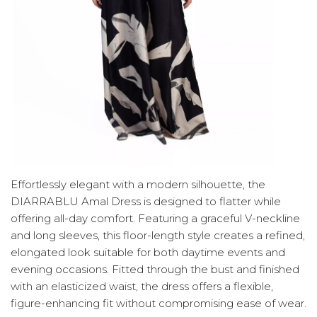
Effortlessly elegant with a modern silhouette, the
DIARRABLU Amal Dress is designed to flatter while
offering all-day comfort. Featuring a graceful V-neckline
and long sleeves, this floor-length style creates a refined,
elongated look suitable for both daytime events and
evening occasions. Fitted through the bust and finished
with an elasticized waist, the dress offers a flexible,
figure-enhancing fit without compromising ease of wear.