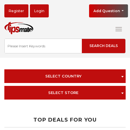
Register
Login
Add Question
SELECT COUNTRY
SELECT STORE
TOP DEALS FOR YOU