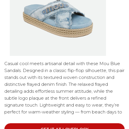
Casual cool meets artisanal detail with these Mou Blue
Sandals. Designed in a classic flip-flop silhouette, this pair
stands out with its textured woven construction and
distinctive frayed denim finish. The relaxed frayed
detailing adds effortless summer attitude, while the
subtle logo plaque at the front delivers a refined
signature touch. Lightweight and easy to wear, they’re
perfect for warm-weather styling — from beach days to
city strolls.