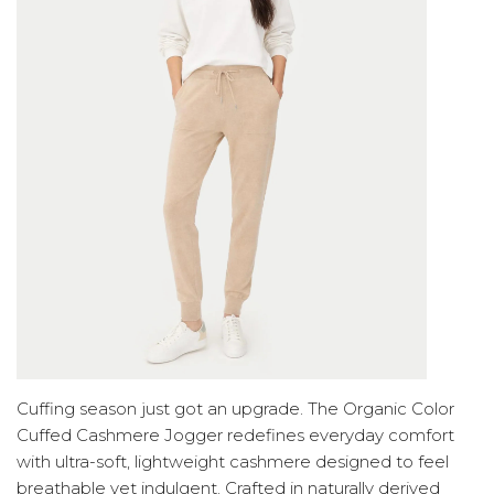
Cuffing season just got an upgrade. The Organic Color
Cuffed Cashmere Jogger redefines everyday comfort
with ultra-soft, lightweight cashmere designed to feel
breathable yet indulgent. Crafted in naturally derived