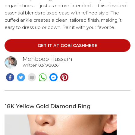
organic hues — just as nature intended — this elevated
essential blends relaxed ease with refined style. The
cuffed ankle creates a clean, tailored finish, making it
easy to dress up or down. Pair it with your favorite
hoodie for cozy mornings, a crisp white tee for long
walks, or style it up for brunch and elevated errands.
GET IT AT GOBI CASHMERE
Mehboob Hussain
Written 02/19/2026
18K Yellow Gold Diamond Ring