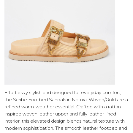
Effortlessly stylish and designed for everyday comfort,
the Scribe Footbed Sandals in Natural Woven/Gold are a
refined warm-weather essential. Crafted with a rattan-
inspired woven leather upper and fully leather-lined
interior, this elevated design blends natural texture with
modern sophistication. The smooth leather footbed and