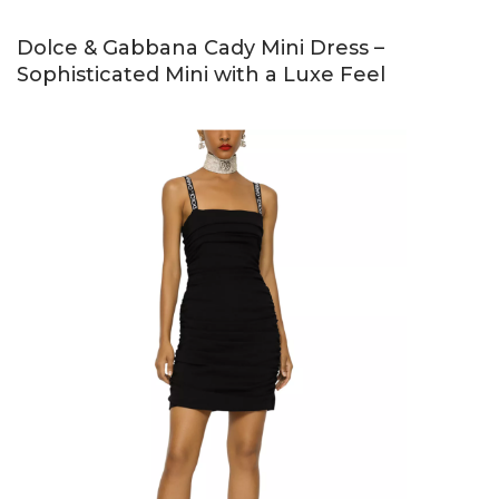
Dolce & Gabbana Cady Mini Dress –
Sophisticated Mini with a Luxe Feel