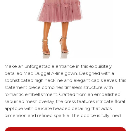
Make an unforgettable entrance in this exquisitely
detailed Mac Duggal A-line gown. Designed with a
sophisticated high neckline and elegant cap sleeves, this
statement piece combines timeless structure with
romantic embellishment. Crafted from an embellished
sequined mesh overlay, the dress features intricate floral
appliqué with delicate beaded detailing that adds
dimension and refined sparkle. The bodice is fully lined
for comfortable coverage, while the sleeves remain
unlined for a soft, airy finish. A graceful ruffle hem