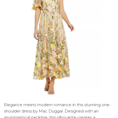
Elegance meets modern romance in this stunning one-
shoulder dress by Mac Duggal. Designed with an
asymmetrical neckline, this silhouette creates a