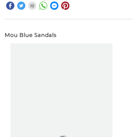
Mou Blue Sandals