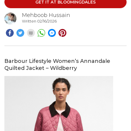
GET IT AT BLOOMINGDALES
enhances movement, creating a beautifully feminine
silhouette with every step.
Mehboob Hussain
Written 02/16/2026
Barbour Lifestyle Women’s Annandale
Quilted Jacket – Wildberry