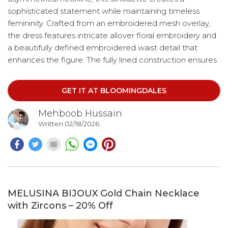
sophisticated statement while maintaining timeless
femininity. Crafted from an embroidered mesh overlay,
the dress features intricate allover floral embroidery and
a beautifully defined embroidered waist detail that
enhances the figure. The fully lined construction ensures
a smooth, comfortable fit, while the structured overlay
provides subtle shape and support. Tailored with a fitted
GET IT AT BLOOMINGDALES
bodice that flows into a graceful A-line skirt, this design
flatters the bust and waist before softly relaxing at the
Mehboob Hussain
hips.
Written 02/18/2026
MELUSINA BIJOUX Gold Chain Necklace
with Zircons – 20% Off