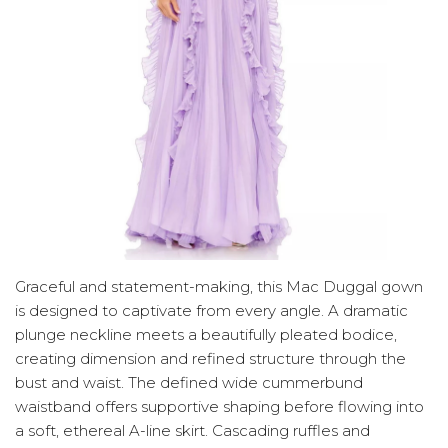
Graceful and statement-making, this Mac Duggal gown
is designed to captivate from every angle. A dramatic
plunge neckline meets a beautifully pleated bodice,
creating dimension and refined structure through the
bust and waist. The defined wide cummerbund
waistband offers supportive shaping before flowing into
a soft, ethereal A-line skirt. Cascading ruffles and