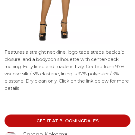
Features a straight neckline, logo tape straps, back zip
closure, and a bodycon silhouette with center-back
ruching. Fully lined and made in Italy. Crafted from 97%
viscose silk / 3% elastane; lining is 97% polyester / 3%
elastane. Dry clean only. Click on the link below for more
details
GET IT AT BLOOMINGDALES
Gordon Kokoma