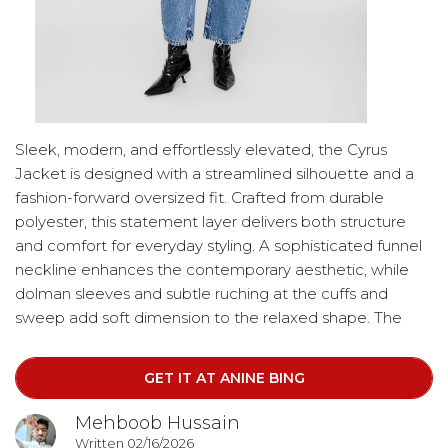
Sleek, modern, and effortlessly elevated, the Cyrus
Jacket is designed with a streamlined silhouette and a
fashion-forward oversized fit. Crafted from durable
polyester, this statement layer delivers both structure
and comfort for everyday styling. A sophisticated funnel
neckline enhances the contemporary aesthetic, while
dolman sleeves and subtle ruching at the cuffs and
sweep add soft dimension to the relaxed shape. The
design is finished with a hidden zippered closure,
complete with a covered zipper pull for a clean, minimal
GET IT AT ANINE BING
look. Brass hardware and a tonal interior lining provide
refined finishing touches.
Mehboob Hussain
Written 02/16/2026