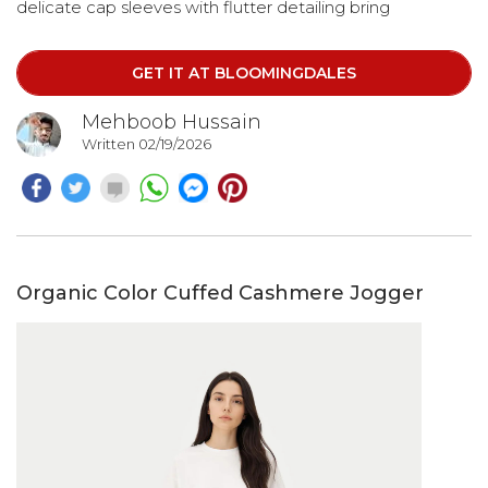
delicate cap sleeves with flutter detailing bring
movement and feminine charm, making every step feel
effortless.
GET IT AT BLOOMINGDALES
Mehboob Hussain
Written 02/19/2026
Organic Color Cuffed Cashmere Jogger