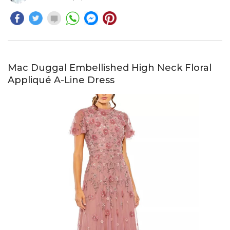
Mac Duggal Embellished High Neck Floral
Appliqué A-Line Dress