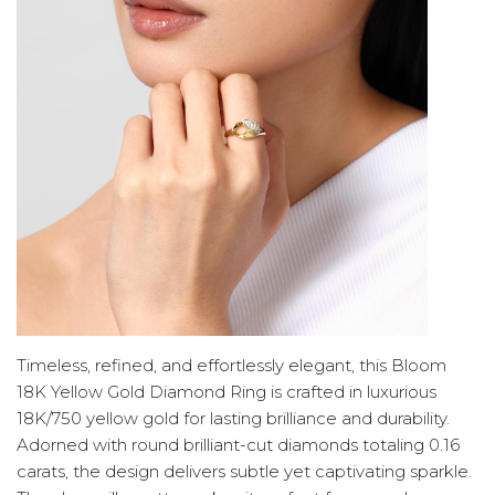
Timeless, refined, and effortlessly elegant, this Bloom
18K Yellow Gold Diamond Ring is crafted in luxurious
18K/750 yellow gold for lasting brilliance and durability.
Adorned with round brilliant-cut diamonds totaling 0.16
carats, the design delivers subtle yet captivating sparkle.