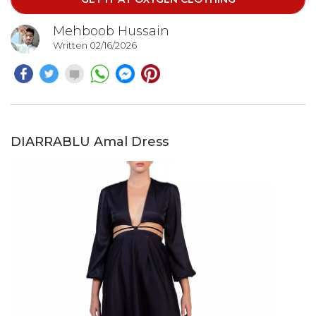
feminine shape.
Mehboob Hussain
Written 02/16/2026
DIARRABLU Amal Dress