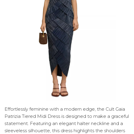
Effortlessly feminine with a modern edge, the Cult Gaia
Patrizia Tiered Midi Dress is designed to make a graceful
statement. Featuring an elegant halter neckline and a
sleeveless silhouette, this dress highlights the shoulders