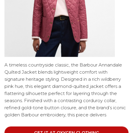
A timeless countryside classic, the Barbour Annandale
Quilted Jacket blends lightweight comfort with
signature heritage styling. Designed in a rich wildberry
pink hue, this elegant diamond-quilted jacket offers a
flattering silhouette perfect for layering through the
seasons. Finished with a contrasting corduroy collar,
refined gold-tone button closure, and the brand’s iconic
golden Barbour embroidery, this piece delivers
understated sophistication. Two deep front pockets
provide everyday practicality while maintaining a sleek,
GET IT AT OXYGEN CLOTHING