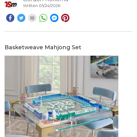
Written 05/24/2026
Basketweave Mahjong Set