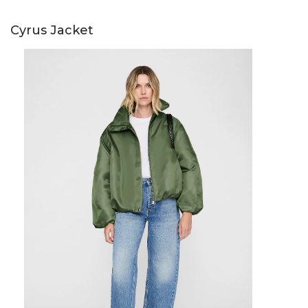
Cyrus Jacket