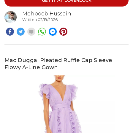
GET IT AT LOVERLOCK
Mehboob Hussain
Written 02/19/2026
Mac Duggal Pleated Ruffle Cap Sleeve
Flowy A-Line Gown