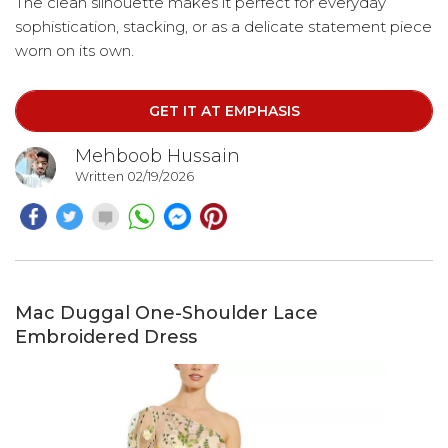
The clean silhouette makes it perfect for everyday
sophistication, stacking, or as a delicate statement piece
worn on its own.
GET IT AT EMPHASIS
Mehboob Hussain
Written 02/19/2026
Mac Duggal One-Shoulder Lace
Embroidered Dress