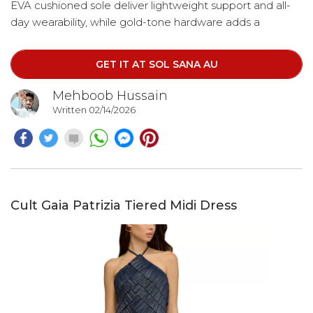
EVA cushioned sole deliver lightweight support and all-
day wearability, while gold-tone hardware adds a
polished finish. Easy to slip on and endlessly versatile,
these sandals pair seamlessly with everything from
GET IT AT SOL SANA AU
relaxed denim to summer dresses.
Mehboob Hussain
Written 02/14/2026
Cult Gaia Patrizia Tiered Midi Dress