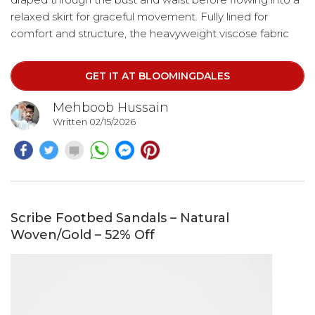
relaxed skirt for graceful movement. Fully lined for
comfort and structure, the heavyweight viscose fabric
provides a refined finish while maintaining breathability.
Perfect for formal occasions, destination events, or
GET IT AT BLOOMINGDALES
elevated evening wear.
Mehboob Hussain
Written 02/15/2026
Scribe Footbed Sandals – Natural
Woven/Gold – 52% Off