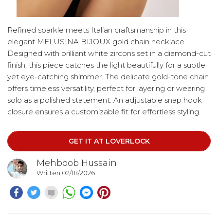
Refined sparkle meets Italian craftsmanship in this
elegant MELUSINA BIJOUX gold chain necklace.
Designed with brilliant white zircons set in a diamond-cut
finish, this piece catches the light beautifully for a subtle
yet eye-catching shimmer. The delicate gold-tone chain
offers timeless versatility, perfect for layering or wearing
solo as a polished statement. An adjustable snap hook
closure ensures a customizable fit for effortless styling.
Crafted with care in Italy, this necklace is nickel-free,
making it suitable for sensitive skin while maintaining
GET IT AT LOVERLOCK
lasting shine and quality.
Mehboob Hussain
Written 02/18/2026