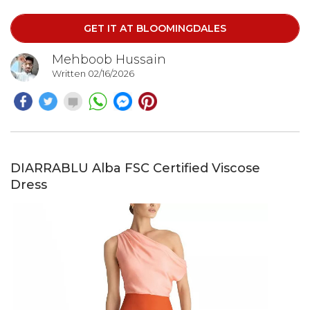
Crafted from textured 100% polyester jacquard, the
fabric adds subtle dimension and structure to the
GET IT AT BLOOMINGDALES
flowing silhouette.
Mehboob Hussain
Written 02/16/2026
DIARRABLU Alba FSC Certified Viscose
Dress