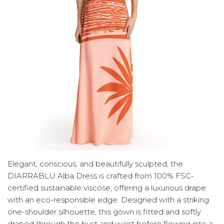
Elegant, conscious, and beautifully sculpted, the
DIARRABLU Alba Dress is crafted from 100% FSC-
certified sustainable viscose, offering a luxurious drape
with an eco-responsible edge. Designed with a striking
one-shoulder silhouette, this gown is fitted and softly
draped through the bust and waist before flowing into a