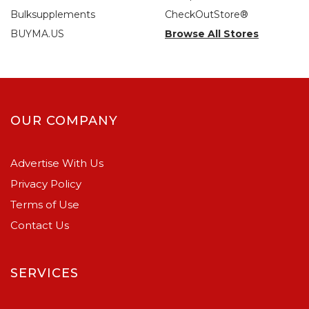
Bulksupplements
CheckOutStore®
BUYMA.US
Browse All Stores
OUR COMPANY
Advertise With Us
Privacy Policy
Terms of Use
Contact Us
SERVICES