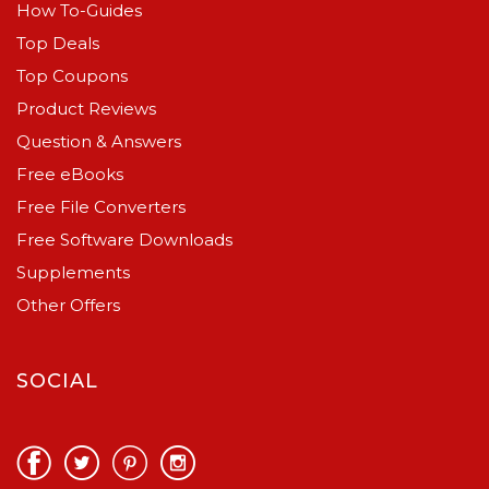
How To-Guides
Top Deals
Top Coupons
Product Reviews
Question & Answers
Free eBooks
Free File Converters
Free Software Downloads
Supplements
Other Offers
SOCIAL