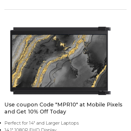
Use coupon Code "MPR10" at Mobile Pixels
and Get 10% Off Today
Perfect for 14" and Larger Laptops
14.1" 1080P FHD Display