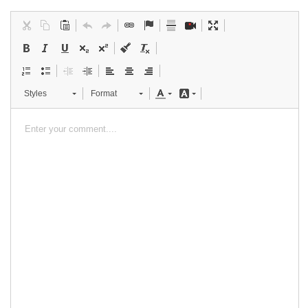
Styles
Format