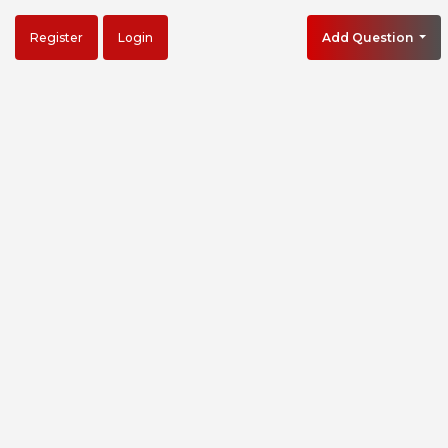
Register
Login
Add Question