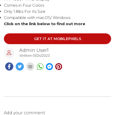
Comes in Four Colors
Only 1.8lbs For Its Size
Compatible with macOS/ Windows
Click on the link below to find out more​​​​​
GET IT AT MOBILEPIXELS
Admin User1
Written 01/24/2023
Add your comment