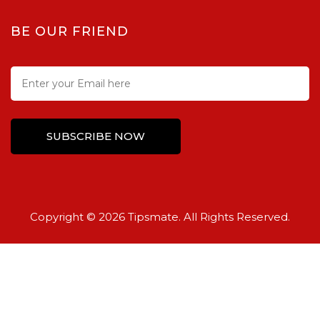
BE OUR FRIEND
Copyright © 2026 Tipsmate. All Rights Reserved.