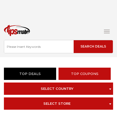
TOP DEALS
TOP COUPONS
SELECT COUNTRY
SELECT STORE