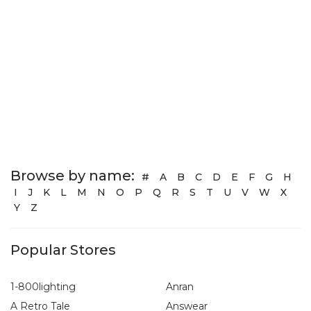
Browse by name:
#
A
B
C
D
E
F
G
H
I
J
K
L
M
N
O
P
Q
R
S
T
U
V
W
X
Y
Z
Popular Stores
1-800lighting
Anran
A Retro Tale
Answear