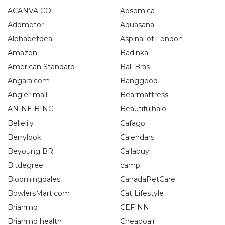
ACANVA CO
Aosom.ca
Addmotor
Aquasana
Alphabetdeal
Aspinal of London
Amazon
Badinka
American Standard
Bali Bras
Angara.com
Banggood
Angler mall
Bearmattress
ANINE BING
Beautifulhalo
Bellelily
Cafago
Berrylook
Calendars
Beyoung BR
Callabuy
Bitdegree
camp
Bloomingdales
CanadaPetCare
BowlersMart.com
Cat Lifestyle
Brianmd
CEFINN
Brianmd health
Cheapoair