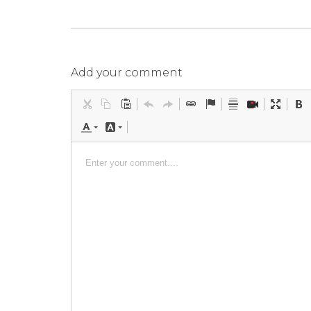
Add your comment