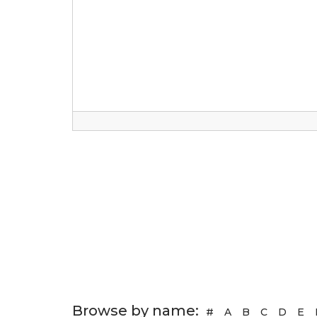
Browse by name:
#
A
B
C
D
E