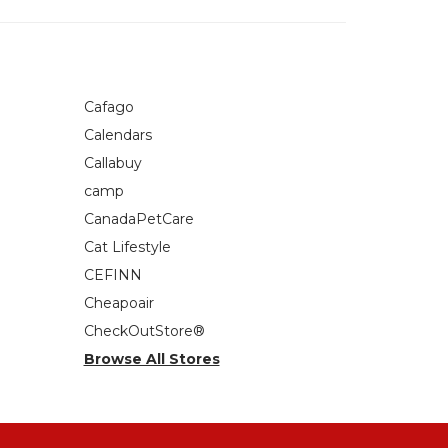
Cafago
Calendars
Callabuy
camp
CanadaPetCare
Cat Lifestyle
CEFINN
Cheapoair
CheckOutStore®
Browse All Stores