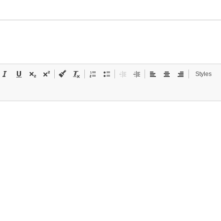
Styles