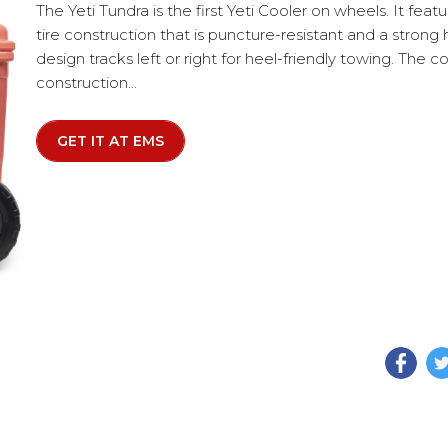
The Yeti Tundra is the first Yeti Cooler on wheels. It featu
tire construction that is puncture-resistant and a strong 
design tracks left or right for heel-friendly towing. The
construction...
GET IT AT EMS