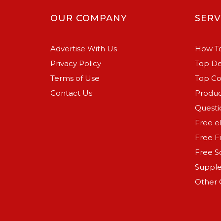
OUR COMPANY
SERV
Advertise With Us
How To
Privacy Policy
Top De
Terms of Use
Top C
Contact Us
Produc
Questi
Free e
Free F
Free S
Suppl
Other 