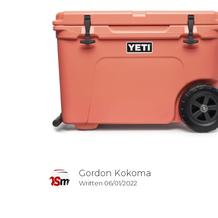
Gordon Kokoma
Written 06/01/2022