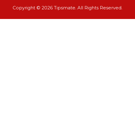
Copyright © 2026 Tipsmate. All Rights Reserved.