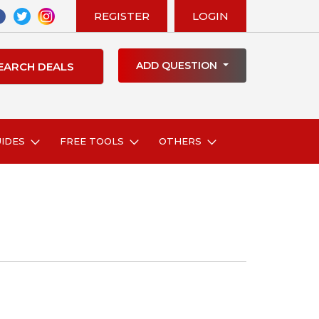
REGISTER
LOGIN
ADD QUESTION
UIDES
FREE TOOLS
OTHERS