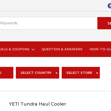
EALS & COUPONS
QUESTION & ANSWERS
HOW-TO-G
S
SELECT COUNTRY
SELECT STORE
YETI Tundra Haul Cooler