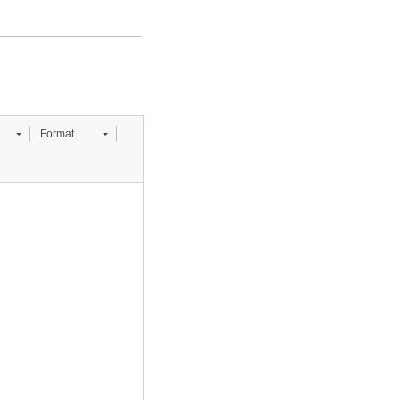
Format