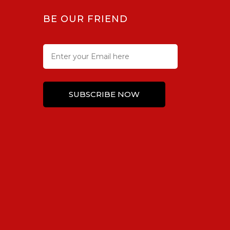
BE OUR FRIEND