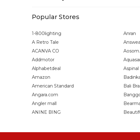
Popular Stores
1-800lighting
Anran
A Retro Tale
Answea
ACANVA CO
Aosom.
Addmotor
Aquasa
Alphabetdeal
Aspinal
Amazon
Badink
American Standard
Bali Bra
Angara.com
Bangg
Angler mall
Bearma
ANINE BING
Beautif