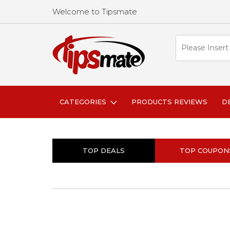
Welcome to Tipsmate
CATEGORIES
PRODUCTS REVIEWS
D
TOP DEALS
TOP COUPON