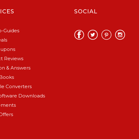
ICES
SOCIAL
-Guides
als
oupons
t Reviews
on & Answers
Books
ile Converters
oftware Downloads
ements
Offers