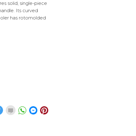
res solid, single-piece
handle. Its curved
 cooler has rotomolded