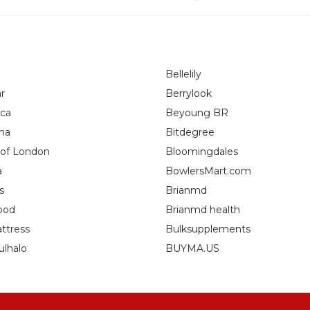
Bellelily
r
Berrylook
ca
Beyoung BR
na
Bitdegree
 of London
Bloomingdales
a
BowlersMart.com
s
Brianmd
ood
Brianmd health
ttress
Bulksupplements
ulhalo
BUYMA.US