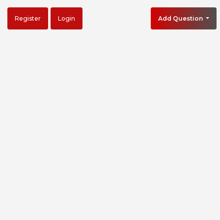
Register
Login
Add Question