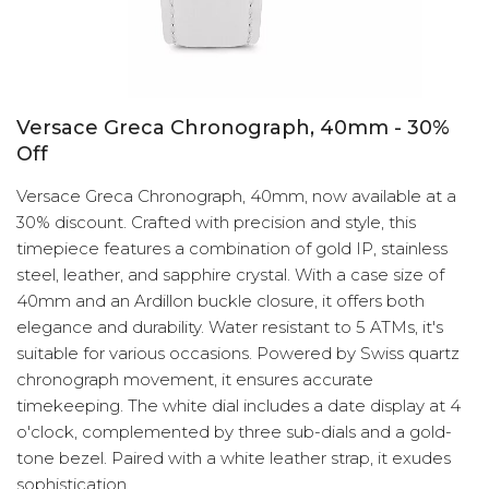
Versace Greca Chronograph, 40mm - 30%
Off
Versace Greca Chronograph, 40mm, now available at a
30% discount. Crafted with precision and style, this
timepiece features a combination of gold IP, stainless
steel, leather, and sapphire crystal. With a case size of
40mm and an Ardillon buckle closure, it offers both
elegance and durability. Water resistant to 5 ATMs, it's
suitable for various occasions. Powered by Swiss quartz
chronograph movement, it ensures accurate
timekeeping. The white dial includes a date display at 4
o'clock, complemented by three sub-dials and a gold-
tone bezel. Paired with a white leather strap, it exudes
sophistication.