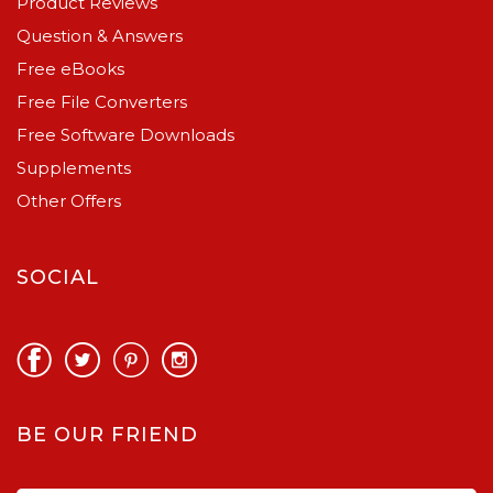
Product Reviews
Question & Answers
Free eBooks
Free File Converters
Free Software Downloads
Supplements
Other Offers
SOCIAL
BE OUR FRIEND