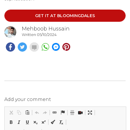
GET IT AT BLOOMINGDALES
Mehboob Hussain
Written 05/10/2024
Add your comment