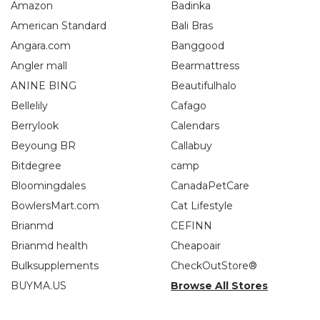
Amazon
Badinka
American Standard
Bali Bras
Angara.com
Banggood
Angler mall
Bearmattress
ANINE BING
Beautifulhalo
Bellelily
Cafago
Berrylook
Calendars
Beyoung BR
Callabuy
Bitdegree
camp
Bloomingdales
CanadaPetCare
BowlersMart.com
Cat Lifestyle
Brianmd
CEFINN
Brianmd health
Cheapoair
Bulksupplements
CheckOutStore®
BUYMA.US
Browse All Stores