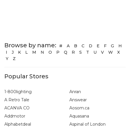
Browse by name:
#
A
B
C
D
E
F
G
H
I
J
K
L
M
N
O
P
Q
R
S
T
U
V
W
X
Y
Z
Popular Stores
1-800lighting
Anran
A Retro Tale
Answear
ACANVA CO
Aosom.ca
Addmotor
Aquasana
Alphabetdeal
Aspinal of London