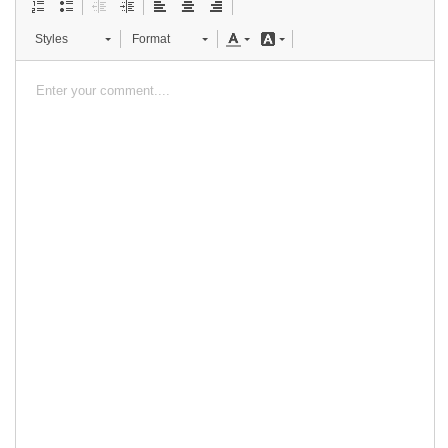
Styles
Format