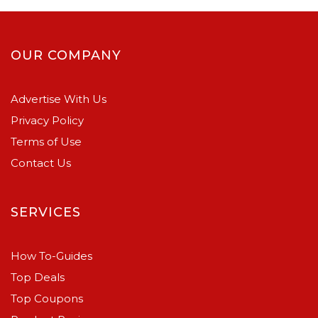
OUR COMPANY
Advertise With Us
Privacy Policy
Terms of Use
Contact Us
SERVICES
How To-Guides
Top Deals
Top Coupons