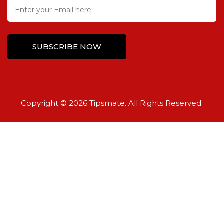
Copyright © 2026 Tipsmate. All Rights Reserved.