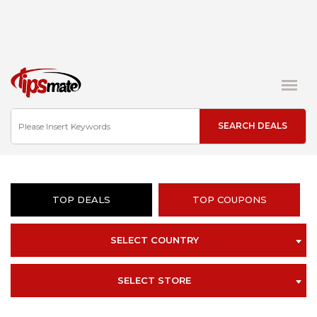
TOP DEALS
TOP COUPONS
SELECT COUNTRY
SELECT STORE