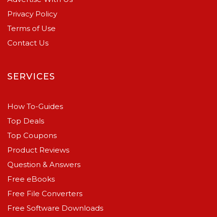
Privacy Policy
Terms of Use
Contact Us
SERVICES
How To-Guides
Top Deals
Top Coupons
Product Reviews
Question & Answers
Free eBooks
Free File Converters
Free Software Downloads