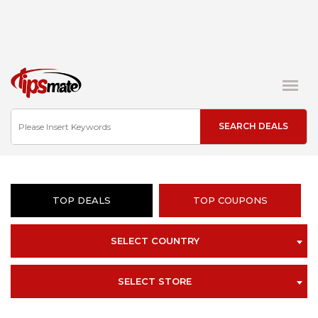
TOP DEALS
TOP COUPONS
SELECT COUNTRY
SELECT STORE