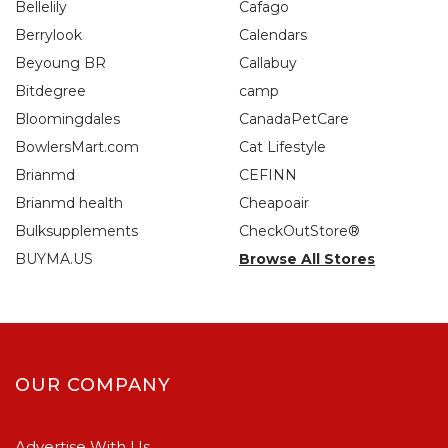
Bellelily
Cafago
Berrylook
Calendars
Beyoung BR
Callabuy
Bitdegree
camp
Bloomingdales
CanadaPetCare
BowlersMart.com
Cat Lifestyle
Brianmd
CEFINN
Brianmd health
Cheapoair
Bulksupplements
CheckOutStore®
BUYMA.US
Browse All Stores
OUR COMPANY
Advertise With Us