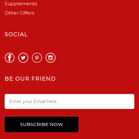
Supplements
Other Offers
SOCIAL
BE OUR FRIEND