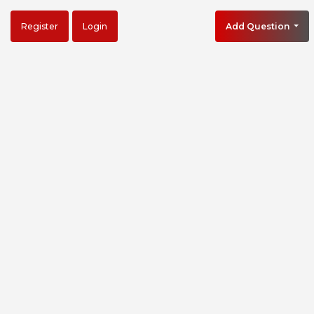
Register
Login
Add Question