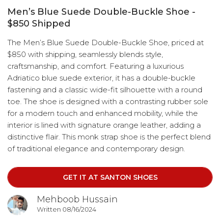
Men’s Blue Suede Double-Buckle Shoe -
$850 Shipped
The Men’s Blue Suede Double-Buckle Shoe, priced at
$850 with shipping, seamlessly blends style,
craftsmanship, and comfort. Featuring a luxurious
Adriatico blue suede exterior, it has a double-buckle
fastening and a classic wide-fit silhouette with a round
toe. The shoe is designed with a contrasting rubber sole
for a modern touch and enhanced mobility, while the
interior is lined with signature orange leather, adding a
distinctive flair. This monk strap shoe is the perfect blend
of traditional elegance and contemporary design.
GET IT AT SANTON SHOES
Mehboob Hussain
Written 08/16/2024