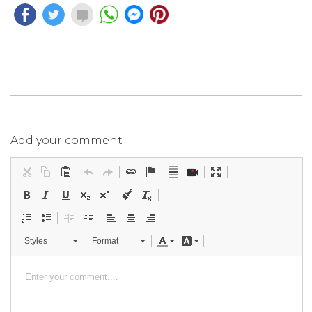
Add your comment
Styles
Format