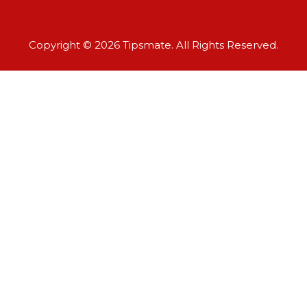
Copyright © 2026 Tipsmate. All Rights Reserved.