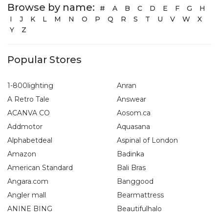
Browse by name:
#
A
B
C
D
E
F
G
H
I
J
K
L
M
N
O
P
Q
R
S
T
U
V
W
X
Y
Z
Popular Stores
1-800lighting
Anran
A Retro Tale
Answear
ACANVA CO
Aosom.ca
Addmotor
Aquasana
Alphabetdeal
Aspinal of London
Amazon
Badinka
American Standard
Bali Bras
Angara.com
Banggood
Angler mall
Bearmattress
ANINE BING
Beautifulhalo