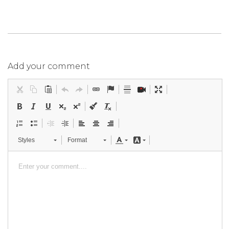
Add your comment
Styles
Format