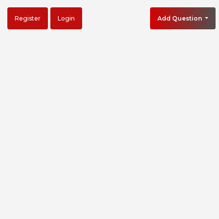
Register
Login
Add Question