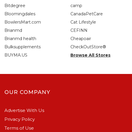
Bitdegree
camp
Bloomingdales
CanadaPetCare
BowlersMart.com
Cat Lifestyle
Brianmd
CEFINN
Brianmd health
Cheapoair
Bulksupplements
CheckOutStore®
BUYMA.US
Browse All Stores
OUR COMPANY
Advertise With Us
Privacy Policy
Terms of Use