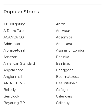
Popular Stores
1-800lighting
Anran
A Retro Tale
Answear
ACANVA CO
Aosom.ca
Addmotor
Aquasana
Alphabetdeal
Aspinal of London
Amazon
Badinka
American Standard
Bali Bras
Angara.com
Banggood
Angler mall
Bearmattress
ANINE BING
Beautifulhalo
Bellelily
Cafago
Berrylook
Calendars
Beyoung BR
Callabuy