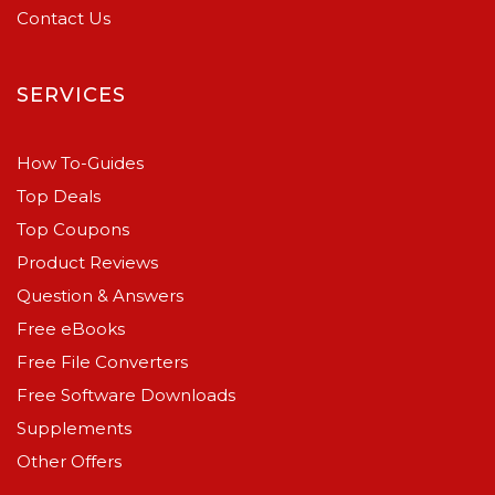
Contact Us
SERVICES
How To-Guides
Top Deals
Top Coupons
Product Reviews
Question & Answers
Free eBooks
Free File Converters
Free Software Downloads
Supplements
Other Offers