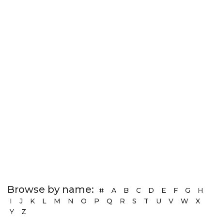
Browse by name:
#
A
B
C
D
E
F
G
H
I
J
K
L
M
N
O
P
Q
R
S
T
U
V
W
X
Y
Z