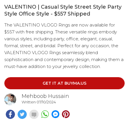
VALENTINO | Casual Style Street Style Party
Style Office Style - $557 Shipped
The VALENTINO VLOGO Rings are now available for
$557 with free shipping. These versatile rings embody
various styles, including party, office, elegant, casual,
formal, street, and bridal. Perfect for any occasion, the
VALENTINO VLOGO Rings seamlessly blend
sophistication and contemporary design, making them a
must-have addition to your jewelry collection.
GET IT AT BUYMA.US
Mehboob Hussain
Written 07/10/2024