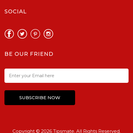
SOCIAL
BE OUR FRIEND
Copyright © 2026 Tipsmate. All Rights Reserved.