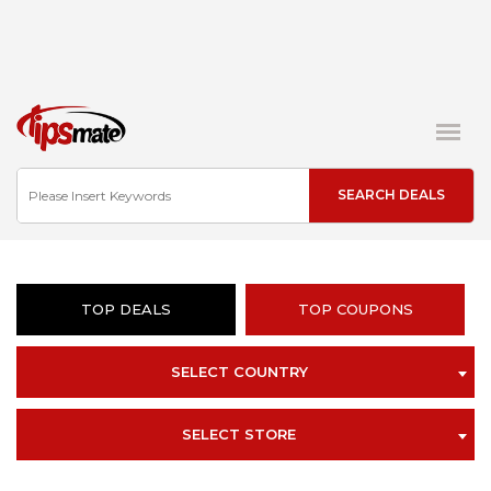
TOP DEALS
TOP COUPONS
SELECT COUNTRY
SELECT STORE