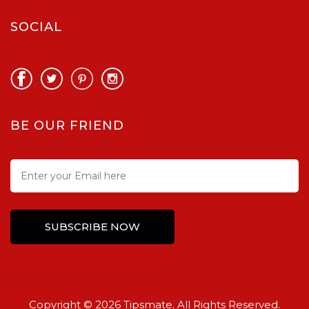
SOCIAL
BE OUR FRIEND
Copyright © 2026 Tipsmate. All Rights Reserved.