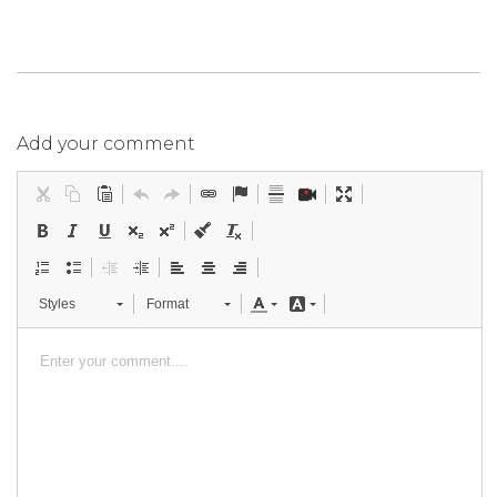
Add your comment
Styles
Format