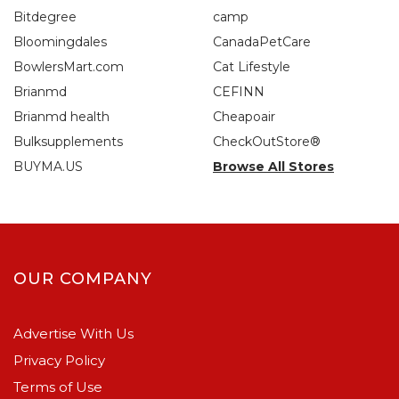
Bitdegree
camp
Bloomingdales
CanadaPetCare
BowlersMart.com
Cat Lifestyle
Brianmd
CEFINN
Brianmd health
Cheapoair
Bulksupplements
CheckOutStore®
BUYMA.US
Browse All Stores
OUR COMPANY
Advertise With Us
Privacy Policy
Terms of Use