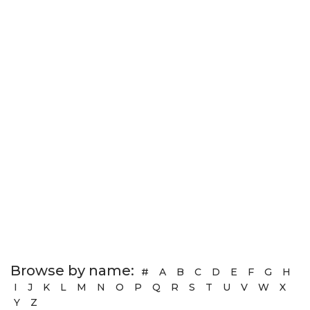
Browse by name:
#
A
B
C
D
E
F
G
H
I
J
K
L
M
N
O
P
Q
R
S
T
U
V
W
X
Y
Z