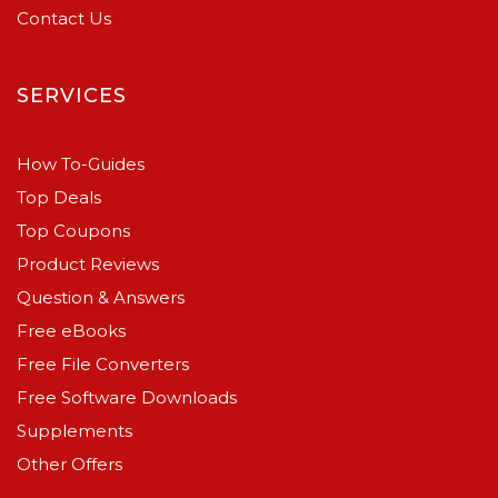
Contact Us
SERVICES
How To-Guides
Top Deals
Top Coupons
Product Reviews
Question & Answers
Free eBooks
Free File Converters
Free Software Downloads
Supplements
Other Offers