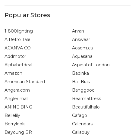
Popular Stores
1-800lighting
Anran
A Retro Tale
Answear
ACANVA CO
Aosom.ca
Addmotor
Aquasana
Alphabetdeal
Aspinal of London
Amazon
Badinka
American Standard
Bali Bras
Angara.com
Banggood
Angler mall
Bearmattress
ANINE BING
Beautifulhalo
Bellelily
Cafago
Berrylook
Calendars
Beyoung BR
Callabuy