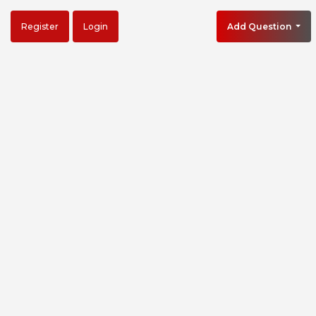
Register
Login
Add Question