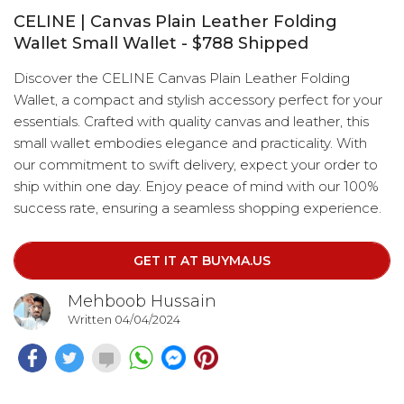
CELINE | Canvas Plain Leather Folding
Wallet Small Wallet - $788 Shipped
Discover the CELINE Canvas Plain Leather Folding
Wallet, a compact and stylish accessory perfect for your
essentials. Crafted with quality canvas and leather, this
small wallet embodies elegance and practicality. With
our commitment to swift delivery, expect your order to
ship within one day. Enjoy peace of mind with our 100%
success rate, ensuring a seamless shopping experience.
GET IT AT BUYMA.US
Mehboob Hussain
Written 04/04/2024