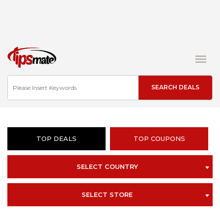
TOP DEALS
TOP COUPONS
SELECT COUNTRY
SELECT STORE