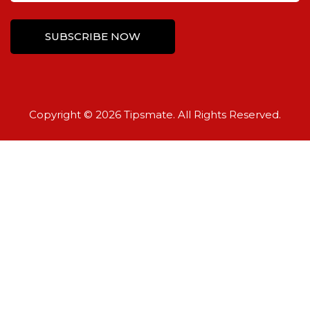
Copyright © 2026 Tipsmate. All Rights Reserved.