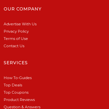
OUR COMPANY
Advertise With Us
Privacy Policy
Terms of Use
Contact Us
SERVICES
How To-Guides
Top Deals
Top Coupons
Product Reviews
Question & Answers