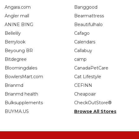
Angara.com
Banggood
Angler mall
Bearmattress
ANINE BING
Beautifulhalo
Bellelily
Cafago
Berrylook
Calendars
Beyoung BR
Callabuy
Bitdegree
camp
Bloomingdales
CanadaPetCare
BowlersMart.com
Cat Lifestyle
Brianmd
CEFINN
Brianmd health
Cheapoair
Bulksupplements
CheckOutStore®
BUYMA.US
Browse All Stores