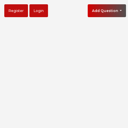
Register
Login
Add Question