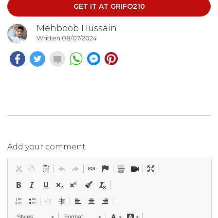
GET IT AT GRIFO210
Mehboob Hussain
Written 08/07/2024
Add your comment
Styles
Format