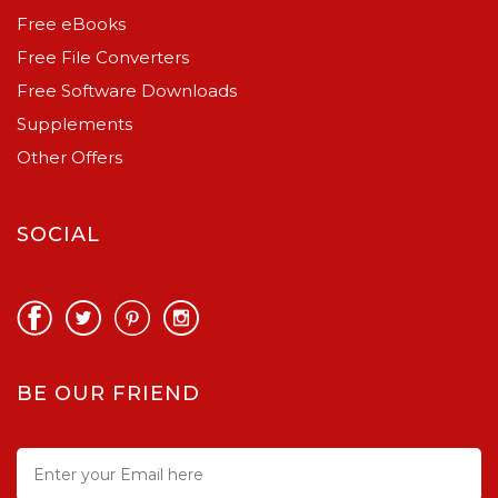
Free eBooks
Free File Converters
Free Software Downloads
Supplements
Other Offers
SOCIAL
BE OUR FRIEND