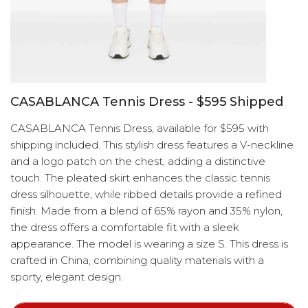
CASABLANCA Tennis Dress - $595 Shipped
CASABLANCA Tennis Dress, available for $595 with
shipping included. This stylish dress features a V-neckline
and a logo patch on the chest, adding a distinctive
touch. The pleated skirt enhances the classic tennis
dress silhouette, while ribbed details provide a refined
finish. Made from a blend of 65% rayon and 35% nylon,
the dress offers a comfortable fit with a sleek
appearance. The model is wearing a size S. This dress is
crafted in China, combining quality materials with a
sporty, elegant design.