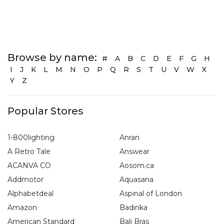
Browse by name:
#
A
B
C
D
E
F
G
H
I
J
K
L
M
N
O
P
Q
R
S
T
U
V
W
X
Y
Z
Popular Stores
1-800lighting
Anran
A Retro Tale
Answear
ACANVA CO
Aosom.ca
Addmotor
Aquasana
Alphabetdeal
Aspinal of London
Amazon
Badinka
American Standard
Bali Bras