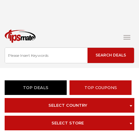
TOP DEALS
TOP COUPONS
SELECT COUNTRY
SELECT STORE