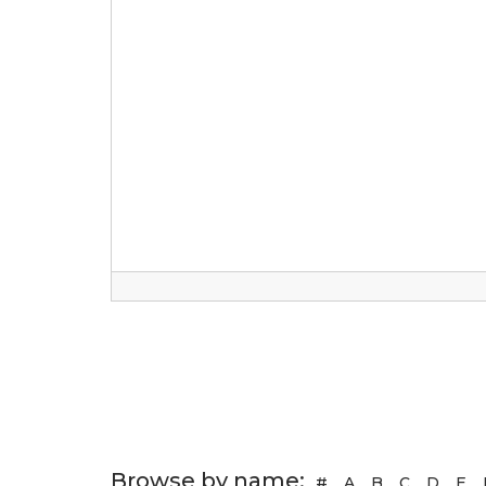
Browse by name:
#
A
B
C
D
E