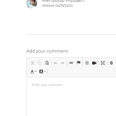
Mehboob Hussain
Written 04/15/2024
Add your comment