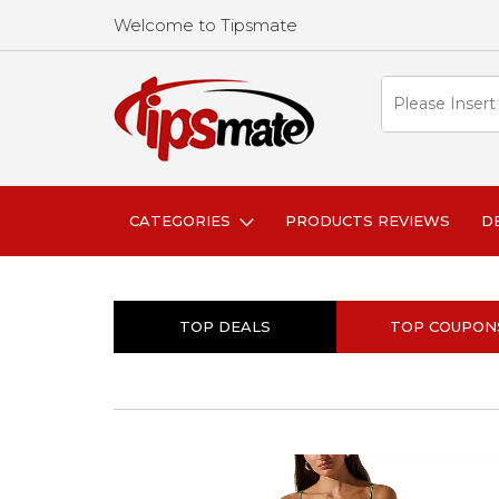
Welcome to Tipsmate
CATEGORIES
PRODUCTS REVIEWS
D
TOP DEALS
TOP COUPON