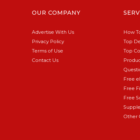
OUR COMPANY
SERV
Advertise With Us
How To
Privacy Policy
Top De
Terms of Use
Top C
Contact Us
Produc
Questi
Free e
Free F
Free S
Suppl
Other 