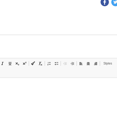
Styles