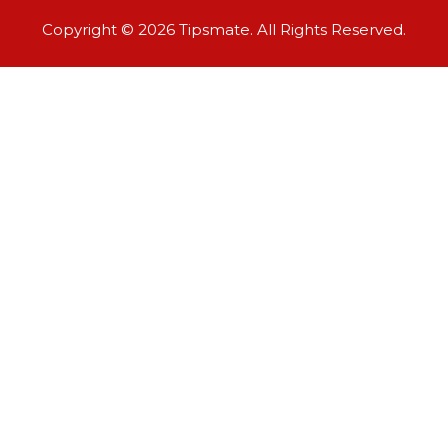
Copyright © 2026 Tipsmate. All Rights Reserved.