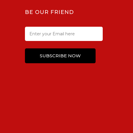
BE OUR FRIEND