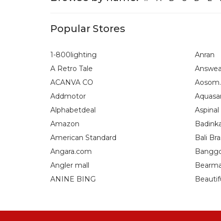
Popular Stores
1-800lighting
Anran
A Retro Tale
Answea
ACANVA CO
Aosom.
Addmotor
Aquasa
Alphabetdeal
Aspinal
Amazon
Badink
American Standard
Bali Bra
Angara.com
Bangg
Angler mall
Bearma
ANINE BING
Beautif