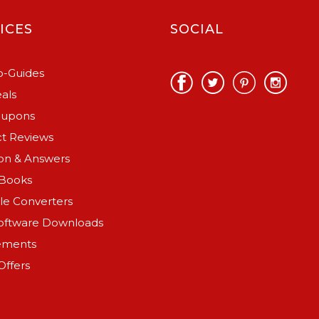
ICES
SOCIAL
-Guides
als
oupons
t Reviews
on & Answers
Books
ile Converters
oftware Downloads
ements
Offers