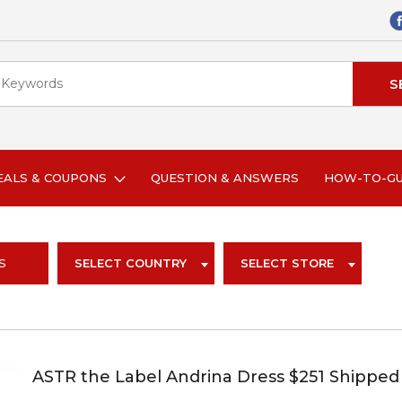
EALS & COUPONS
QUESTION & ANSWERS
HOW-TO-G
S
SELECT COUNTRY
SELECT STORE
ASTR the Label Andrina Dress $251 Shipped