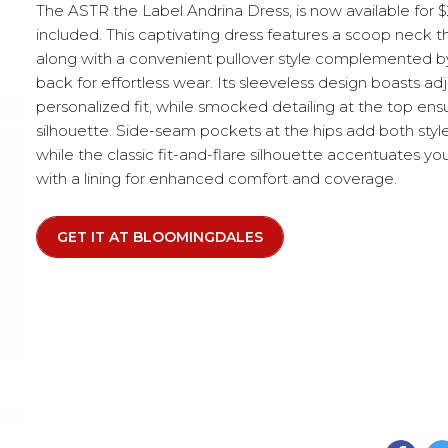
The ASTR the Label Andrina Dress, is now available for $
included. This captivating dress features a scoop neck 
along with a convenient pullover style complemented by
back for effortless wear. Its sleeveless design boasts adj
personalized fit, while smocked detailing at the top ensu
silhouette. Side-seam pockets at the hips add both style 
while the classic fit-and-flare silhouette accentuates yo
with a lining for enhanced comfort and coverage.
GET IT AT BLOOMINGDALES