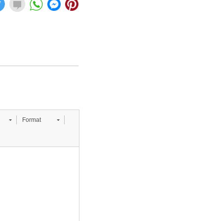
Format