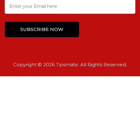
Copyright © 2026 Tipsmate. All Rights Reserved.