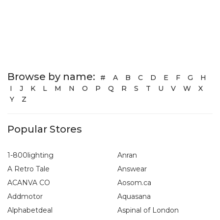
Browse by name:
#
A
B
C
D
E
F
G
H
I
J
K
L
M
N
O
P
Q
R
S
T
U
V
W
X
Y
Z
Popular Stores
1-800lighting
Anran
A Retro Tale
Answear
ACANVA CO
Aosom.ca
Addmotor
Aquasana
Alphabetdeal
Aspinal of London