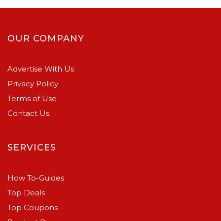
OUR COMPANY
Advertise With Us
Privacy Policy
Terms of Use
Contact Us
SERVICES
How To-Guides
Top Deals
Top Coupons