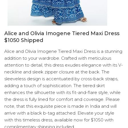
Alice and Olivia Imogene Tiered Maxi Dress
$1050 Shipped
Alice and Olivia Imogene Tiered Maxi Dress is a stunning
addition to your wardrobe. Crafted with meticulous
attention to detail, this dress exudes elegance with its V-
neckline and sleek zipper closure at the back. The
sleeveless design is accentuated by cross-back straps,
adding a touch of sophistication. The tiered skirt
enhances the silhouette with its fit-and-flare style, while
the dress is fully lined for comfort and coverage. Please
note, that this exquisite piece is made in India and will
arrive with a black b-tag attached. Elevate your style
with this timeless dress, available now for $1050 with
complimentary shipping included.