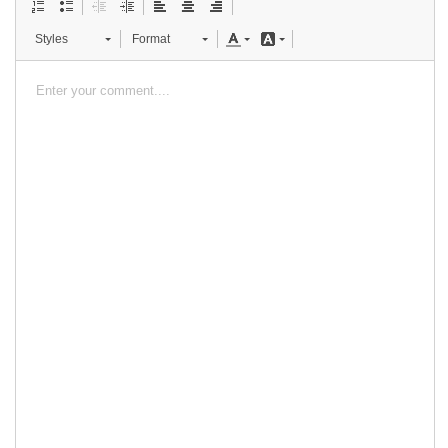
Styles
Format