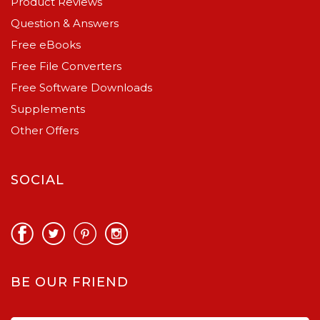
Product Reviews
Question & Answers
Free eBooks
Free File Converters
Free Software Downloads
Supplements
Other Offers
SOCIAL
BE OUR FRIEND