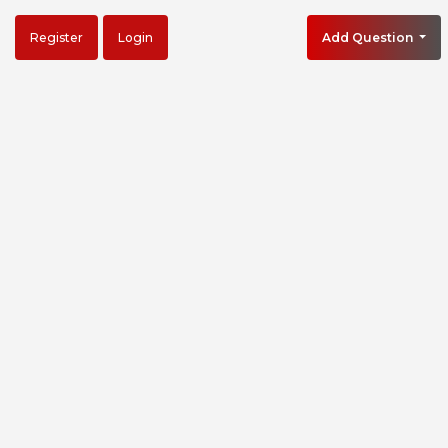
Register
Login
Add Question