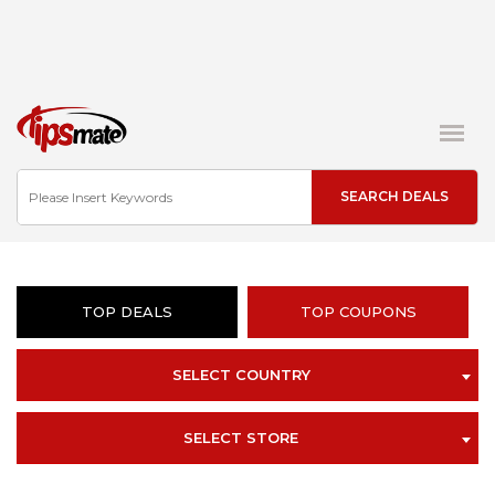
TOP DEALS
TOP COUPONS
SELECT COUNTRY
SELECT STORE