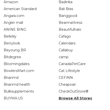
Amazon
Badinka
American Standard
Bali Bras
Angara.com
Banggood
Angler mall
Bearmattress
ANINE BING
Beautifulhalo
Bellelily
Cafago
Berrylook
Calendars
Beyoung BR
Callabuy
Bitdegree
camp
Bloomingdales
CanadaPetCare
BowlersMart.com
Cat Lifestyle
Brianmd
CEFINN
Brianmd health
Cheapoair
Bulksupplements
CheckOutStore®
BUYMA.US
Browse All Stores