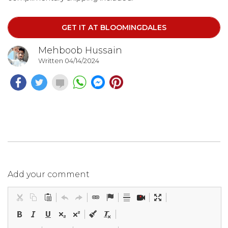
GET IT AT BLOOMINGDALES
Mehboob Hussain
Written 04/14/2024
Add your comment