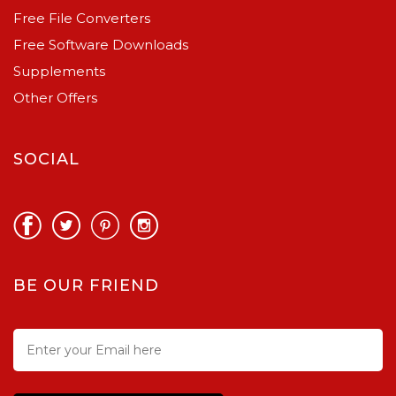
Free File Converters
Free Software Downloads
Supplements
Other Offers
SOCIAL
BE OUR FRIEND