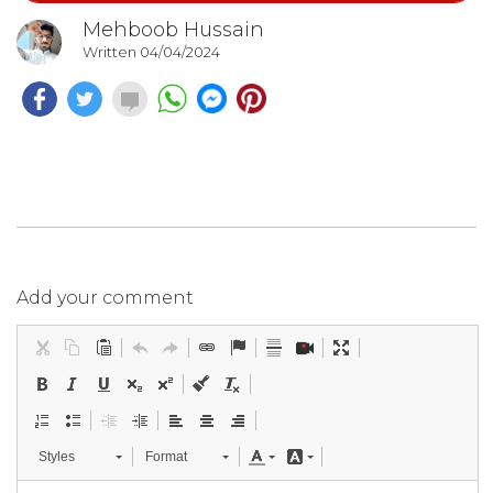
Mehboob Hussain
Written 04/04/2024
Add your comment
Styles
Format