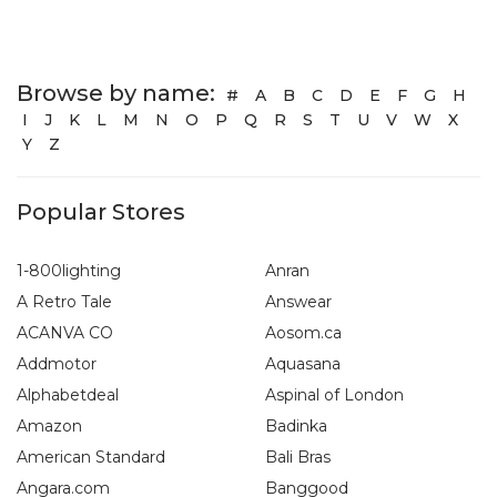
Browse by name:
#
A
B
C
D
E
F
G
H
I
J
K
L
M
N
O
P
Q
R
S
T
U
V
W
X
Y
Z
Popular Stores
1-800lighting
Anran
A Retro Tale
Answear
ACANVA CO
Aosom.ca
Addmotor
Aquasana
Alphabetdeal
Aspinal of London
Amazon
Badinka
American Standard
Bali Bras
Angara.com
Banggood