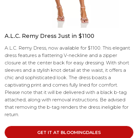
A.L.C. Remy Dress Just in $1100
A.L.C. Remy Dress, now available for $1100. This elegant
dress features a flattering V-neckline and a zipper
closure at the center back for easy dressing. With short
sleeves and a stylish knot detail at the waist, it offers a
chic and sophisticated look. The dress boasts a
captivating print and comes fully lined for comfort.
Please note that it will be delivered with a black b-tag
attached, along with removal instructions. Be advised
that removing the b-tag renders the dress ineligible for
return.
GET IT AT BLOOMINGDALES