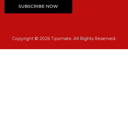
Copyright © 2026 Tipsmate. All Rights Reserved.