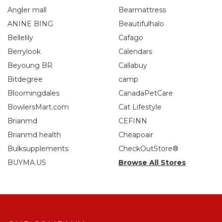
Angler mall
Bearmattress
ANINE BING
Beautifulhalo
Bellelily
Cafago
Berrylook
Calendars
Beyoung BR
Callabuy
Bitdegree
camp
Bloomingdales
CanadaPetCare
BowlersMart.com
Cat Lifestyle
Brianmd
CEFINN
Brianmd health
Cheapoair
Bulksupplements
CheckOutStore®
BUYMA.US
Browse All Stores