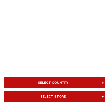
SELECT COUNTRY
SELECT STORE