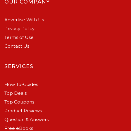
OUR COMPANY
Advertise With Us
Privacy Policy
Terms of Use
Contact Us
SERVICES
How To-Guides
Top Deals
Top Coupons
Product Reviews
Question & Answers
Free eBooks