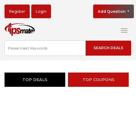
Register
Login
Add Question
TOP DEALS
TOP COUPONS