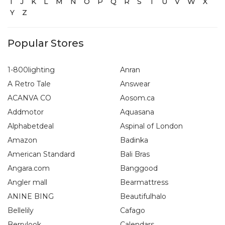
I
J
K
L
M
N
O
P
Q
R
S
T
U
V
W
X
Y
Z
Popular Stores
1-800lighting
Anran
A Retro Tale
Answear
ACANVA CO
Aosom.ca
Addmotor
Aquasana
Alphabetdeal
Aspinal of London
Amazon
Badinka
American Standard
Bali Bras
Angara.com
Banggood
Angler mall
Bearmattress
ANINE BING
Beautifulhalo
Bellelily
Cafago
Berrylook
Calendars