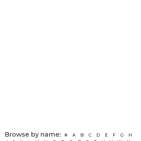
Browse by name:
#
A
B
C
D
E
F
G
H