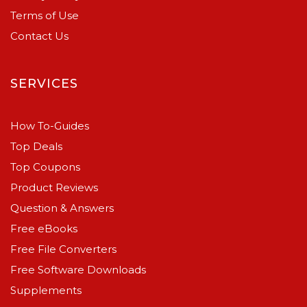
Terms of Use
Contact Us
SERVICES
How To-Guides
Top Deals
Top Coupons
Product Reviews
Question & Answers
Free eBooks
Free File Converters
Free Software Downloads
Supplements