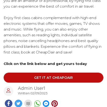
you are an amateur or a professional, by flying first class
you can experience the best of comfort in air travel.
Enjoy first class cabins complemented with high-end
electronic systems that offer movies, games, TV shows
and music. While flying, you can also enjoy other
amenities, such as reading lights, individual satellite
phones, noise cancelling headphones and best quality
pillows and blankets. Experience the comfort of flying in
first class; book at CheapOair and save!
Click on the link below and get yours today
GET IT AT CHEAPOAIR
Admin User1
Written 02/09/2023