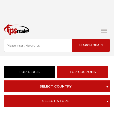
TOP DEALS
TOP COUPONS
SELECT COUNTRY
SELECT STORE