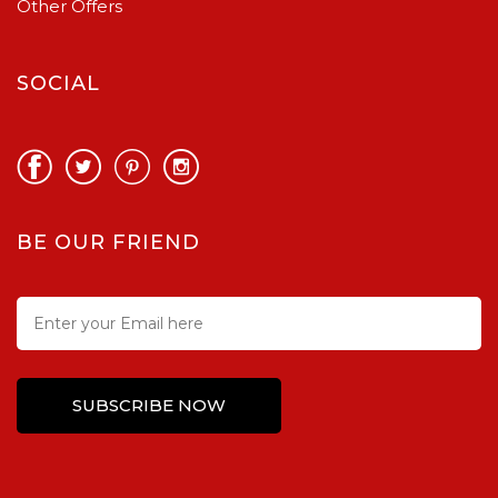
Other Offers
SOCIAL
BE OUR FRIEND