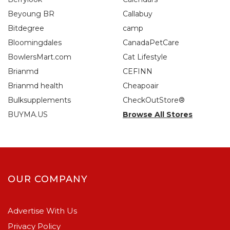
Beyoung BR
Callabuy
Bitdegree
camp
Bloomingdales
CanadaPetCare
BowlersMart.com
Cat Lifestyle
Brianmd
CEFINN
Brianmd health
Cheapoair
Bulksupplements
CheckOutStore®
BUYMA.US
Browse All Stores
OUR COMPANY
Advertise With Us
Privacy Policy