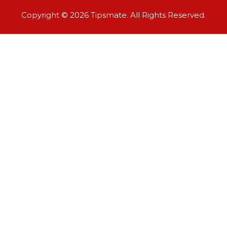
Copyright © 2026 Tipsmate. All Rights Reserved.