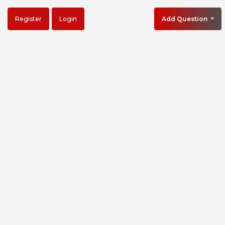
Register
Login
Add Question