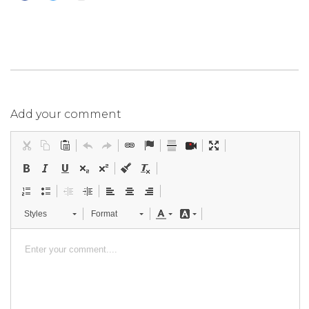
Add your comment
Styles
Format