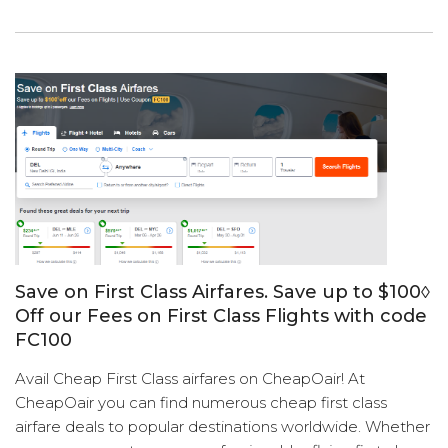
Save on First Class Airfares. Save up to $100◊
Off our Fees on First Class Flights with code
FC100
Avail Cheap First Class airfares on CheapOair! At
CheapOair you can find numerous cheap first class
airfare deals to popular destinations worldwide. Whether