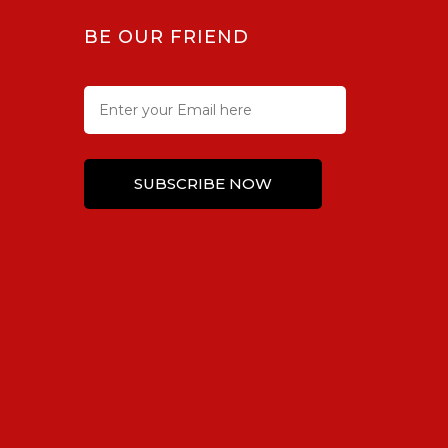
BE OUR FRIEND