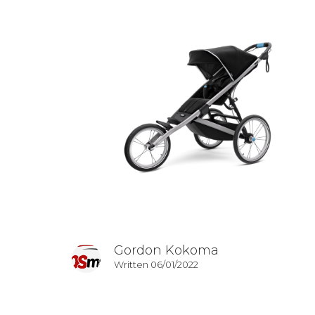
Gordon Kokoma
Written 06/01/2022