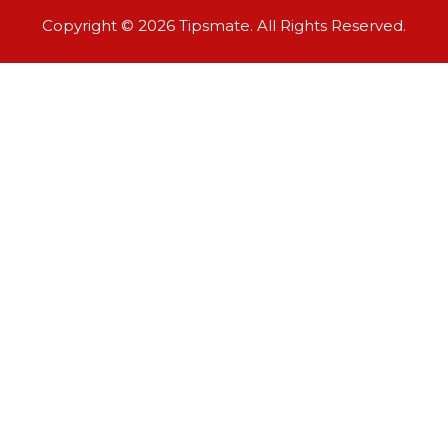
Copyright © 2026 Tipsmate. All Rights Reserved.