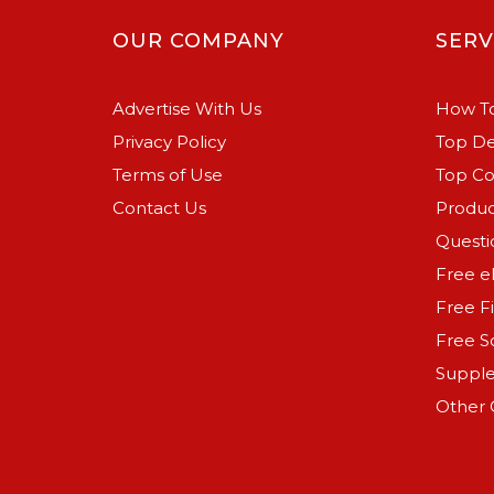
OUR COMPANY
SERV
Advertise With Us
How To
Privacy Policy
Top De
Terms of Use
Top C
Contact Us
Produc
Questi
Free e
Free F
Free S
Suppl
Other 