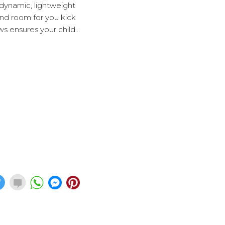
rodynamic, lightweight
 and room for you kick
s ensures your child...