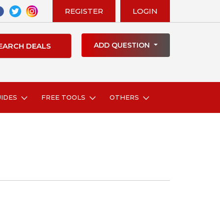
REGISTER
LOGIN
ADD QUESTION
UIDES
FREE TOOLS
OTHERS