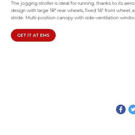
The jogging stroller is ideal for running, thanks to its ae
design with large 18" rear wheels, fixed 16" front wheel,
stride. Multi-position canopy with side-ventilation window
GET IT AT EMS