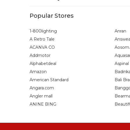
Popular Stores
1-800lighting
Anran
A Retro Tale
Answea
ACANVA CO
Aosom.
Addmotor
Aquasa
Alphabetdeal
Aspinal
Amazon
Badink
American Standard
Bali Bra
Angara.com
Bangg
Angler mall
Bearma
ANINE BING
Beautif