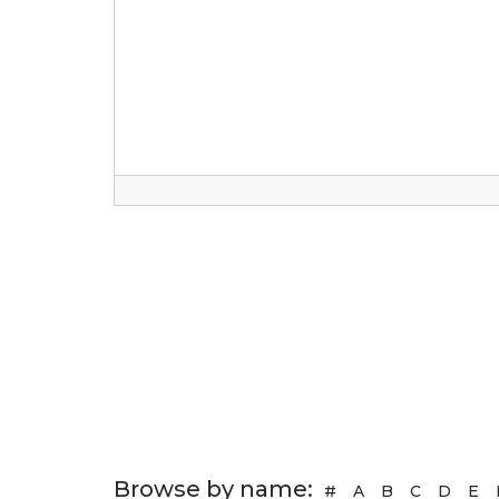
Browse by name:
#
A
B
C
D
E