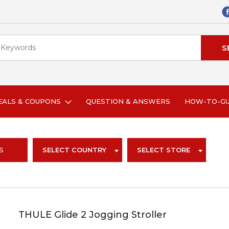
EALS & COUPONS
QUESTION & ANSWERS
HOW-TO-G
S
SELECT COUNTRY
SELECT STORE
THULE Glide 2 Jogging Stroller