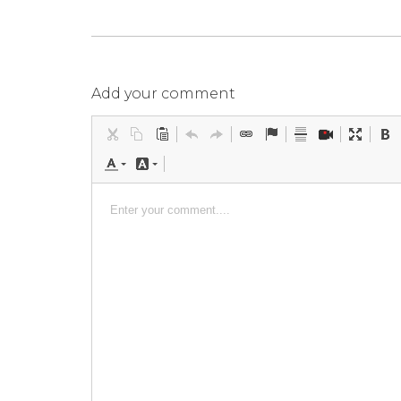
Add your comment