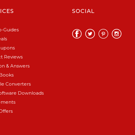
ICES
SOCIAL
-Guides
als
oupons
t Reviews
on & Answers
Books
ile Converters
oftware Downloads
ements
Offers