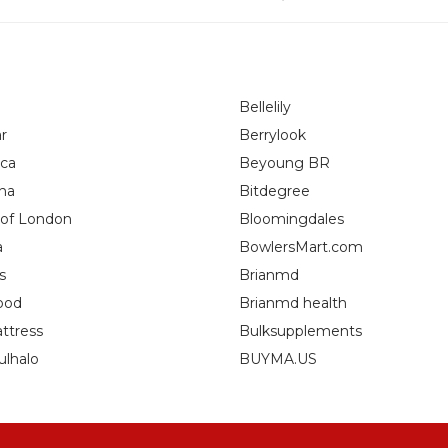
Bellelily
r
Berrylook
ca
Beyoung BR
na
Bitdegree
 of London
Bloomingdales
a
BowlersMart.com
s
Brianmd
ood
Brianmd health
ttress
Bulksupplements
ulhalo
BUYMA.US