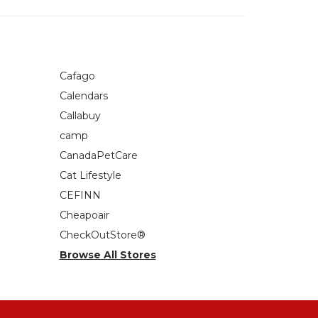
Cafago
Calendars
Callabuy
camp
CanadaPetCare
Cat Lifestyle
CEFINN
Cheapoair
CheckOutStore®
Browse All Stores