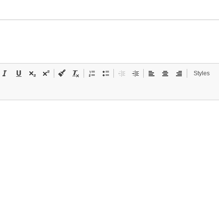
Styles