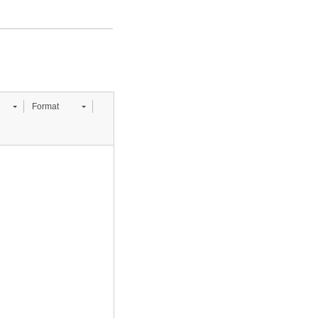
Format