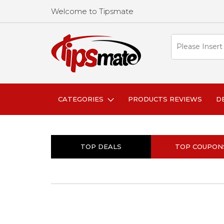
Welcome to Tipsmate
CATEGORIES
PRODUCTS REVIEWS
D
TOP DEALS
TOP COUPON