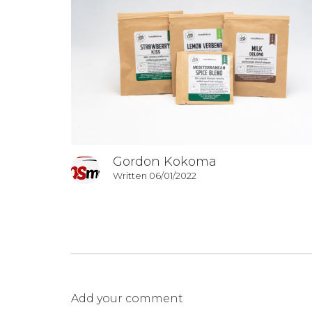
Gordon Kokoma
Written 06/01/2022
Add your comment