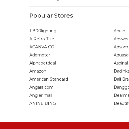
Popular Stores
1-800lighting
Anran
A Retro Tale
Answea
ACANVA CO
Aosom.
Addmotor
Aquasa
Alphabetdeal
Aspinal
Amazon
Badink
American Standard
Bali Bra
Angara.com
Bangg
Angler mall
Bearma
ANINE BING
Beautif