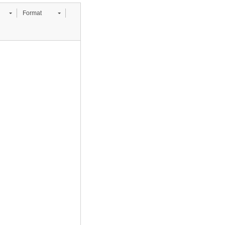
Format