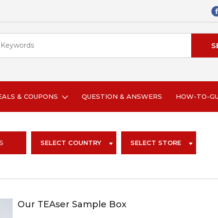
EALS & COUPONS
QUESTION & ANSWERS
HOW-TO-G
S
SELECT COUNTRY
SELECT STORE
Our TEAser Sample Box