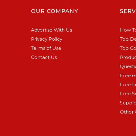
OUR COMPANY
SERV
Advertise With Us
How To
Privacy Policy
Top De
Terms of Use
Top C
Contact Us
Produc
Questi
Free e
Free F
Free S
Suppl
Other 