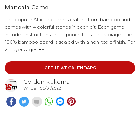
Mancala Game
This popular African game is crafted from bamboo and
comes with 4 colorful stones in each pit. Each game
includes instructions and a pouch for stone storage. The
100% bamboo board is sealed with a non-toxic finish. For
2 players ages 8+...
GET IT AT CALENDARS
Gordon Kokoma
Written 06/01/2022