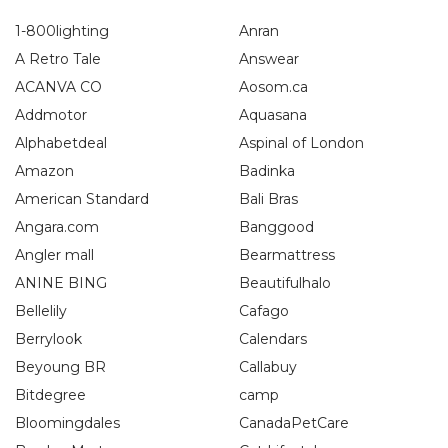
1-800lighting
Anran
A Retro Tale
Answear
ACANVA CO
Aosom.ca
Addmotor
Aquasana
Alphabetdeal
Aspinal of London
Amazon
Badinka
American Standard
Bali Bras
Angara.com
Banggood
Angler mall
Bearmattress
ANINE BING
Beautifulhalo
Bellelily
Cafago
Berrylook
Calendars
Beyoung BR
Callabuy
Bitdegree
camp
Bloomingdales
CanadaPetCare