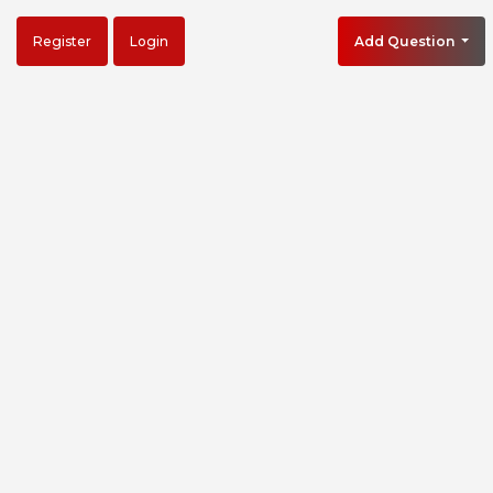
Register
Login
Add Question