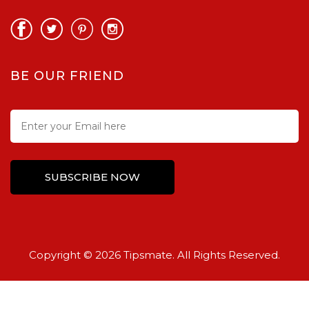
BE OUR FRIEND
Copyright © 2026 Tipsmate. All Rights Reserved.