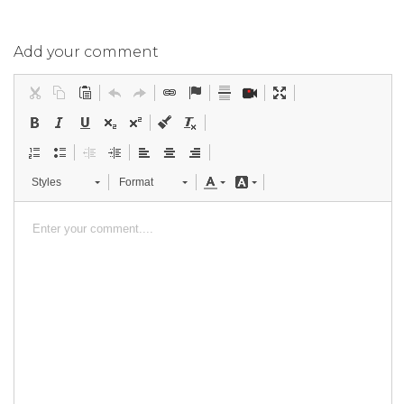
Add your comment
Styles
Format