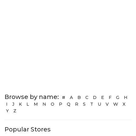
Browse by name:
#
A
B
C
D
E
F
G
H
I
J
K
L
M
N
O
P
Q
R
S
T
U
V
W
X
Y
Z
Popular Stores