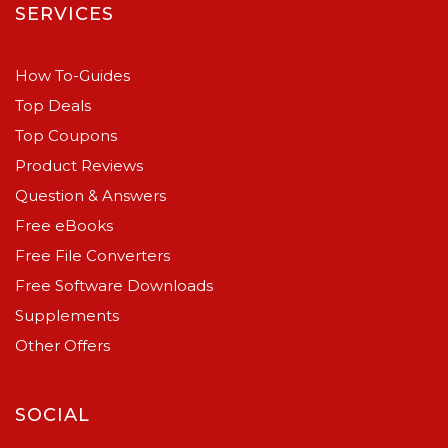
SERVICES
How To-Guides
Top Deals
Top Coupons
Product Reviews
Question & Answers
Free eBooks
Free File Converters
Free Software Downloads
Supplements
Other Offers
SOCIAL