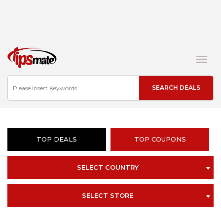
TOP DEALS
TOP COUPONS
SELECT COUNTRY
SELECT STORE