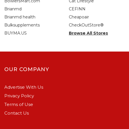
BowlersMart.com
Cat Lifestyle
Brianmd
CEFINN
Brianmd health
Cheapoair
Bulksupplements
CheckOutStore®
BUYMA.US
Browse All Stores
OUR COMPANY
Advertise With Us
Privacy Policy
Terms of Use
Contact Us