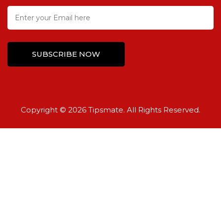
Copyright © 2026 Tipsmate. All Rights Reserved.