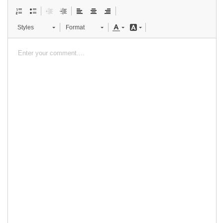
Styles
Format