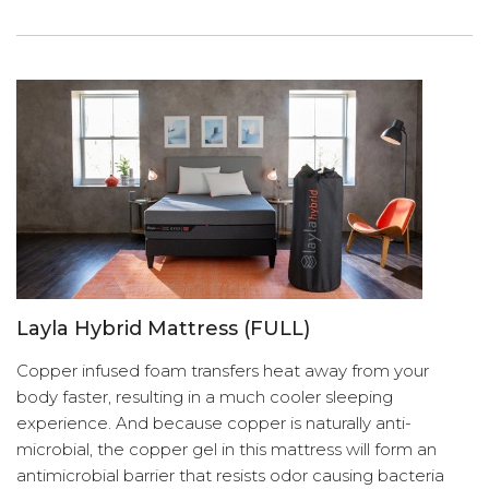
Layla Hybrid Mattress (FULL)
Copper infused foam transfers heat away from your
body faster, resulting in a much cooler sleeping
experience. And because copper is naturally anti-
microbial, the copper gel in this mattress will form an
antimicrobial barrier that resists odor causing bacteria