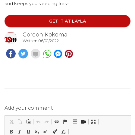
and keeps you sleeping fresh.
GET IT AT LAYLA
Gordon Kokoma
Written 06/01/2022
Add your comment