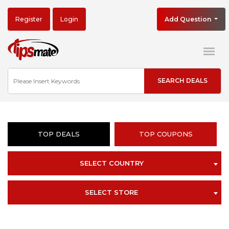
Register
Login
Add Question
TOP DEALS
TOP COUPONS
SELECT COUNTRY
SELECT STORE