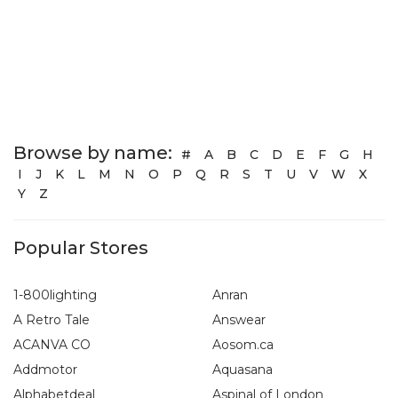
Browse by name:
#
A
B
C
D
E
F
G
H
I
J
K
L
M
N
O
P
Q
R
S
T
U
V
W
X
Y
Z
Popular Stores
1-800lighting
Anran
A Retro Tale
Answear
ACANVA CO
Aosom.ca
Addmotor
Aquasana
Alphabetdeal
Aspinal of London