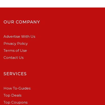
OUR COMPANY
Advertise With Us
Privacy Policy
Terms of Use
Contact Us
SERVICES
How To-Guides
Top Deals
Top Coupons