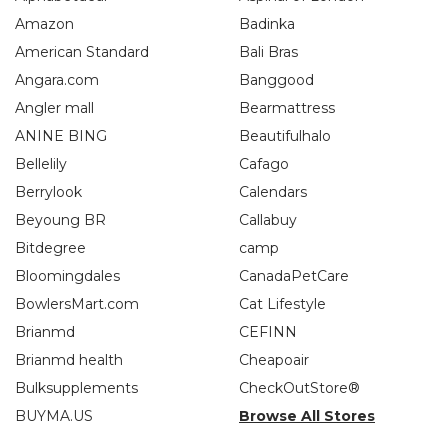
Amazon
Badinka
American Standard
Bali Bras
Angara.com
Banggood
Angler mall
Bearmattress
ANINE BING
Beautifulhalo
Bellelily
Cafago
Berrylook
Calendars
Beyoung BR
Callabuy
Bitdegree
camp
Bloomingdales
CanadaPetCare
BowlersMart.com
Cat Lifestyle
Brianmd
CEFINN
Brianmd health
Cheapoair
Bulksupplements
CheckOutStore®
BUYMA.US
Browse All Stores