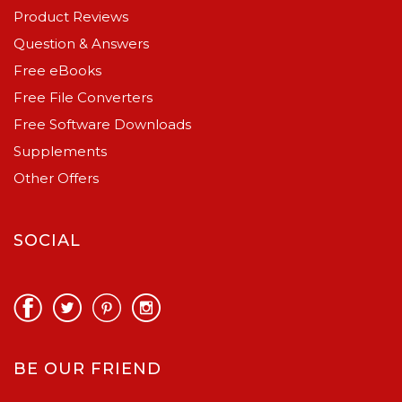
Product Reviews
Question & Answers
Free eBooks
Free File Converters
Free Software Downloads
Supplements
Other Offers
SOCIAL
BE OUR FRIEND