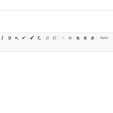
Styles