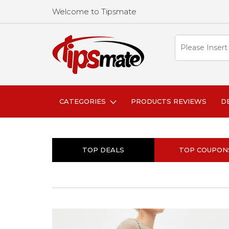
Welcome to Tipsmate
CATEGORIES
PRODUCTS REVIEWS
D
TOP DEALS
TOP COUPON