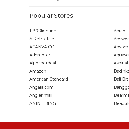
Popular Stores
1-800lighting
Anran
A Retro Tale
Answea
ACANVA CO
Aosom.
Addmotor
Aquasa
Alphabetdeal
Aspinal
Amazon
Badink
American Standard
Bali Bra
Angara.com
Bangg
Angler mall
Bearma
ANINE BING
Beautif