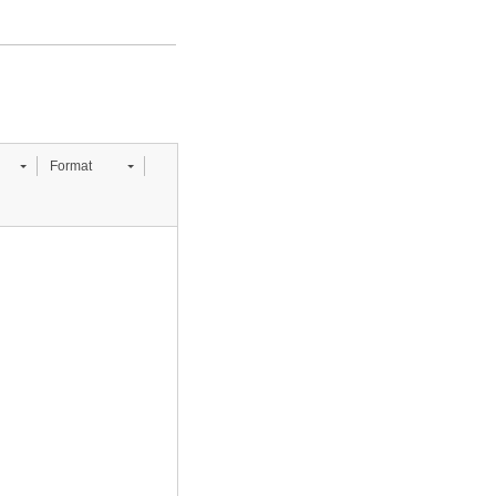
Format