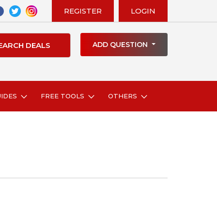
REGISTER
LOGIN
ADD QUESTION
UIDES
FREE TOOLS
OTHERS