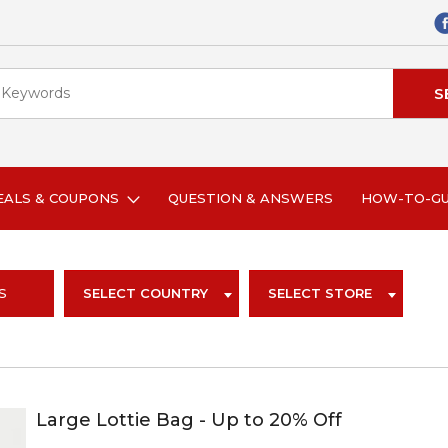
EALS & COUPONS
QUESTION & ANSWERS
HOW-TO-G
S
SELECT COUNTRY
SELECT STORE
Large Lottie Bag - Up to 20% Off