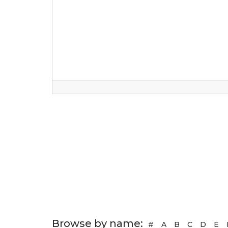
Browse by name:
#
A
B
C
D
E