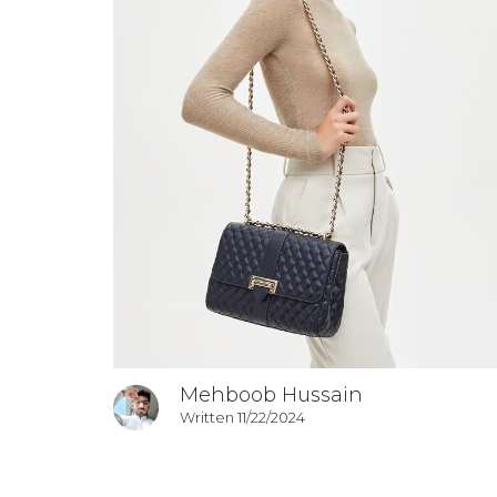
Mehboob Hussain
Written 11/22/2024