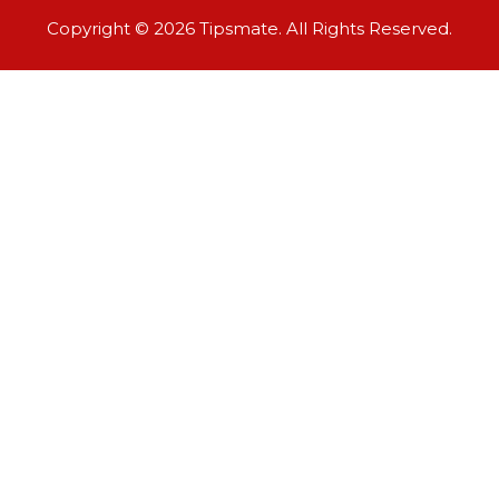
Copyright © 2026 Tipsmate. All Rights Reserved.