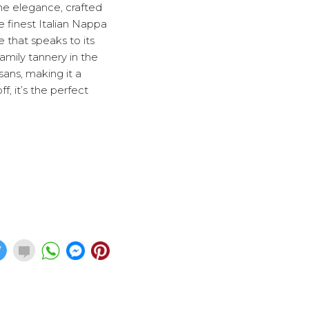
ne elegance, crafted
e finest Italian Nappa
e that speaks to its
amily tannery in the
sans, making it a
, it’s the perfect