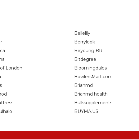
Bellelily
r
Berrylook
ca
Beyoung BR
na
Bitdegree
 of London
Bloomingdales
a
BowlersMart.com
s
Brianmd
ood
Brianmd health
ttress
Bulksupplements
ulhalo
BUYMA.US