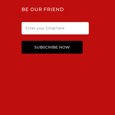
BE OUR FRIEND