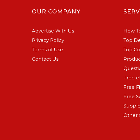
OUR COMPANY
SERV
Advertise With Us
How To
Privacy Policy
Top De
Terms of Use
Top C
Contact Us
Produc
Questi
Free e
Free F
Free S
Suppl
Other 