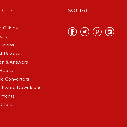
ICES
SOCIAL
-Guides
als
oupons
t Reviews
on & Answers
Books
ile Converters
oftware Downloads
ements
Offers