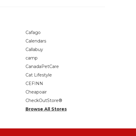
Cafago
Calendars
Callabuy
camp
CanadaPetCare
Cat Lifestyle
CEFINN
Cheapoair
CheckOutStore®
Browse All Stores