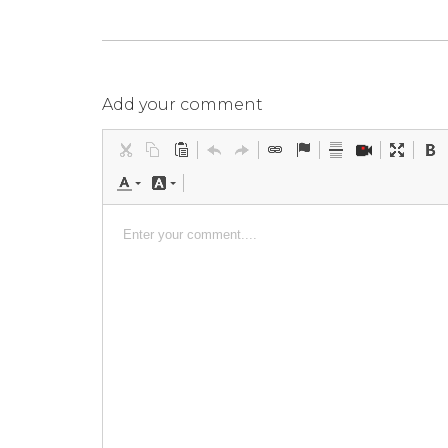
Add your comment