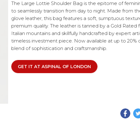
The Large Lottie Shoulder Bag is the epitome of femini
to seamlessly transition from day to night. Made from th
glove leather, this bag features a soft, sumptuous textur
premium quality. The leather is tanned by a Gold Rated f
Italian mountains and skillfully handcrafted by expert arti
timeless investment piece. Now available at up to 20% off
blend of sophistication and craftsmanship.
GET IT AT ASPINAL OF LONDON