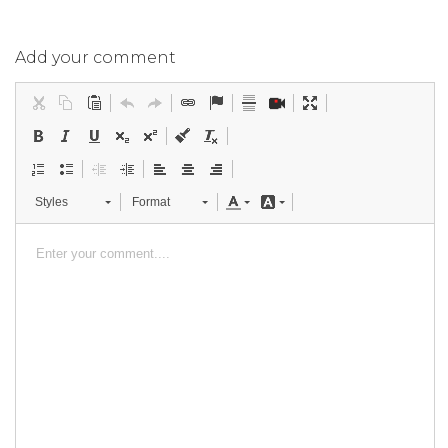
Add your comment
Styles
Format