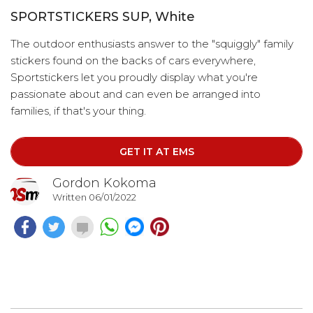
SPORTSTICKERS SUP, White
The outdoor enthusiasts answer to the "squiggly" family
stickers found on the backs of cars everywhere,
Sportstickers let you proudly display what you're
passionate about and can even be arranged into
families, if that's your thing.
GET IT AT EMS
Gordon Kokoma
Written 06/01/2022