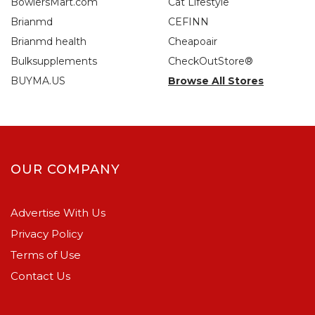
BowlersMart.com
Cat Lifestyle
Brianmd
CEFINN
Brianmd health
Cheapoair
Bulksupplements
CheckOutStore®
BUYMA.US
Browse All Stores
OUR COMPANY
Advertise With Us
Privacy Policy
Terms of Use
Contact Us