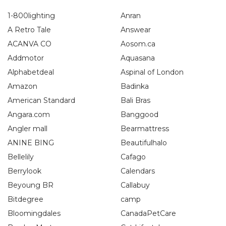
1-800lighting
Anran
A Retro Tale
Answear
ACANVA CO
Aosom.ca
Addmotor
Aquasana
Alphabetdeal
Aspinal of London
Amazon
Badinka
American Standard
Bali Bras
Angara.com
Banggood
Angler mall
Bearmattress
ANINE BING
Beautifulhalo
Bellelily
Cafago
Berrylook
Calendars
Beyoung BR
Callabuy
Bitdegree
camp
Bloomingdales
CanadaPetCare