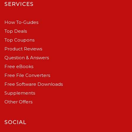
SERVICES
How To-Guides
Top Deals
Top Coupons
Product Reviews
Question & Answers
Free eBooks
Free File Converters
Free Software Downloads
Supplements
Other Offers
SOCIAL