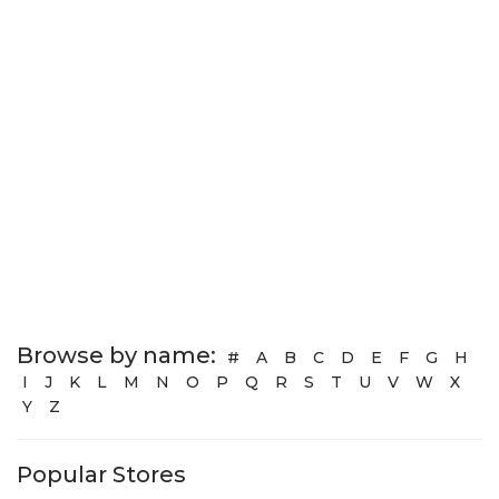
Browse by name:
#
A
B
C
D
E
F
G
H
I
J
K
L
M
N
O
P
Q
R
S
T
U
V
W
X
Y
Z
Popular Stores