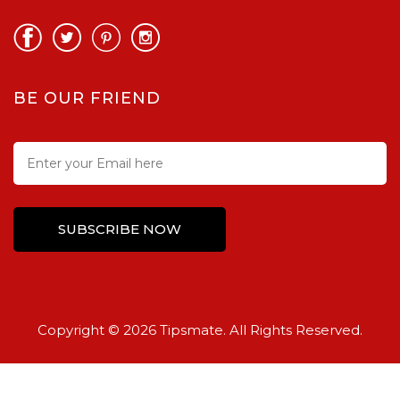
BE OUR FRIEND
Copyright © 2026 Tipsmate. All Rights Reserved.