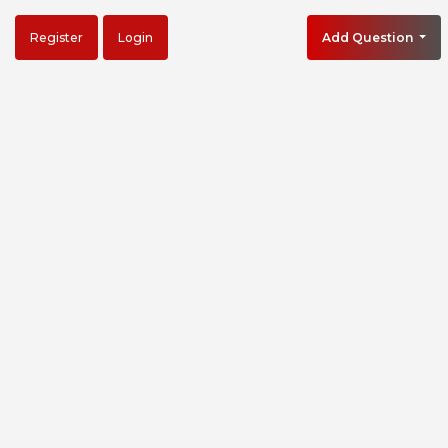
Register
Login
Add Question