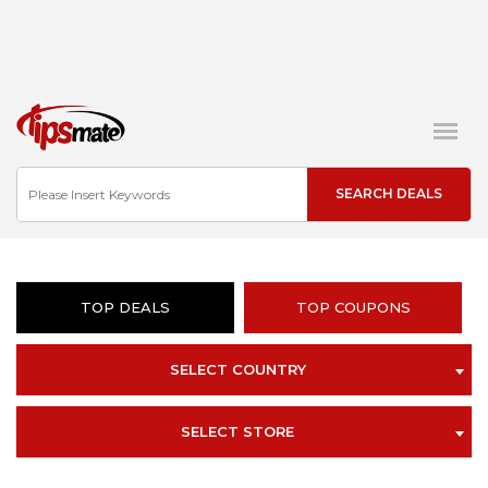
TOP DEALS
TOP COUPONS
SELECT COUNTRY
SELECT STORE