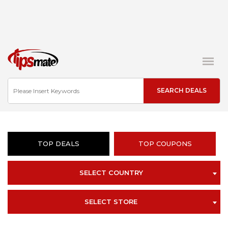
TOP DEALS
TOP COUPONS
SELECT COUNTRY
SELECT STORE