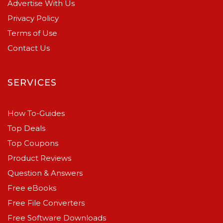
Advertise With Us
Privacy Policy
Terms of Use
Contact Us
SERVICES
How To-Guides
Top Deals
Top Coupons
Product Reviews
Question & Answers
Free eBooks
Free File Converters
Free Software Downloads