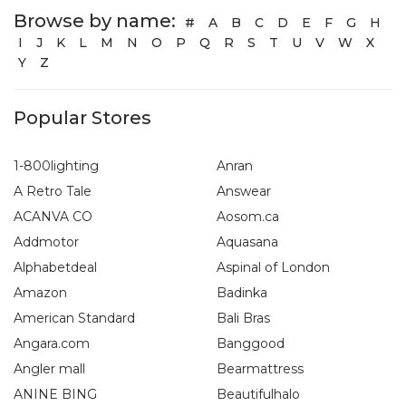
Browse by name:
#
A
B
C
D
E
F
G
H
I
J
K
L
M
N
O
P
Q
R
S
T
U
V
W
X
Y
Z
Popular Stores
1-800lighting
Anran
A Retro Tale
Answear
ACANVA CO
Aosom.ca
Addmotor
Aquasana
Alphabetdeal
Aspinal of London
Amazon
Badinka
American Standard
Bali Bras
Angara.com
Banggood
Angler mall
Bearmattress
ANINE BING
Beautifulhalo