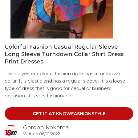
Colorful Fashion Casual Regular Sleeve
Long Sleeve Turndown Collar Shirt Dress
Print Dresses
The polyester colorful fashion dress has a turndown
collar. It is elastic and has a regular sleeve. It is a loose
type of dress that is good for casual or business
occasion. It is very fashionable...
GET IT AT KNOWFASHIONSTYLE
Gordon Kokoma
Written 06/01/2022