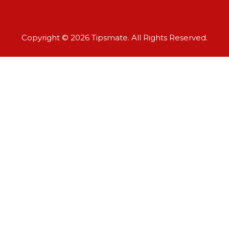
Copyright © 2026 Tipsmate. All Rights Reserved.