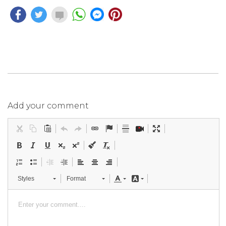
Add your comment
Styles
Format