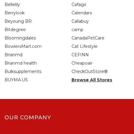
Bellelily
Cafago
Berrylook
Calendars
Beyoung BR
Callabuy
Bitdegree
camp
Bloomingdales
CanadaPetCare
BowlersMart.com
Cat Lifestyle
Brianmd
CEFINN
Brianmd health
Cheapoair
Bulksupplements
CheckOutStore®
BUYMA.US
Browse All Stores
OUR COMPANY