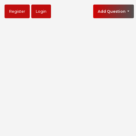
Register
Login
Add Question