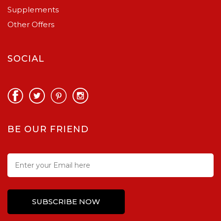
Supplements
Other Offers
SOCIAL
BE OUR FRIEND