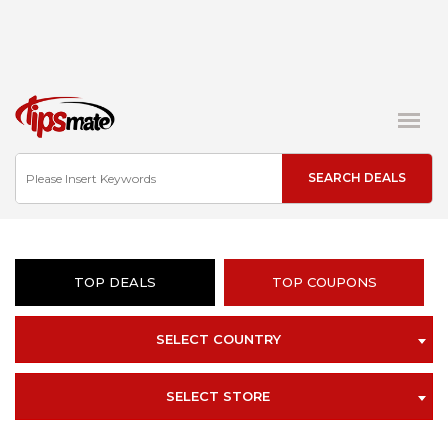
TOP DEALS
TOP COUPONS
SELECT COUNTRY
SELECT STORE