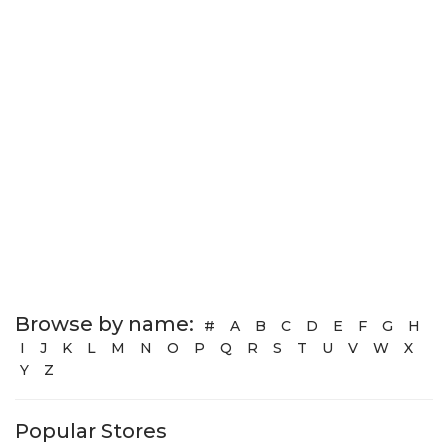
Browse by name:
#
A
B
C
D
E
F
G
H
I
J
K
L
M
N
O
P
Q
R
S
T
U
V
W
X
Y
Z
Popular Stores