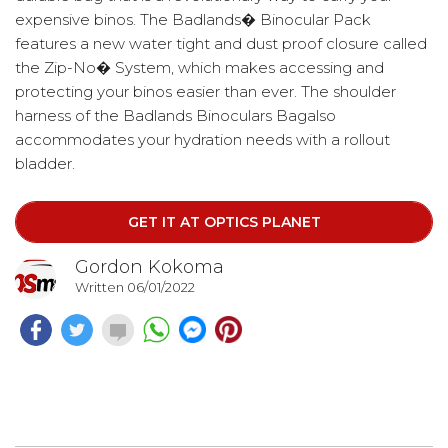
expensive binos. The Badlands� Binocular Pack
features a new water tight and dust proof closure called
the Zip-No� System, which makes accessing and
protecting your binos easier than ever. The shoulder
harness of the Badlands Binoculars Bagalso
accommodates your hydration needs with a rollout
bladder.
GET IT AT OPTICS PLANET
Gordon Kokoma
Written 06/01/2022