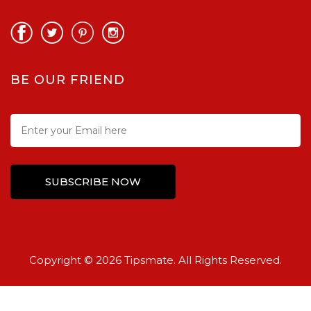
BE OUR FRIEND
Copyright © 2026 Tipsmate. All Rights Reserved.