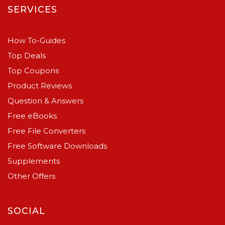
SERVICES
How To-Guides
Top Deals
Top Coupons
Product Reviews
Question & Answers
Free eBooks
Free File Converters
Free Software Downloads
Supplements
Other Offers
SOCIAL