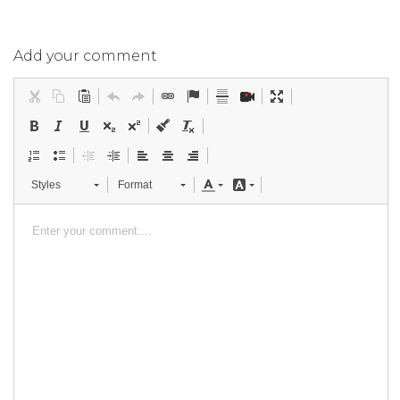
Add your comment
Styles
Format