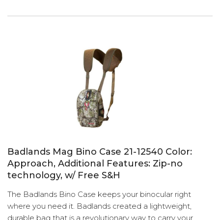
Badlands Mag Bino Case 21-12540 Color:
Approach, Additional Features: Zip-no
technology, w/ Free S&H
The Badlands Bino Case keeps your binocular right
where you need it. Badlands created a lightweight,
durable bag that is a revolutionary way to carry your