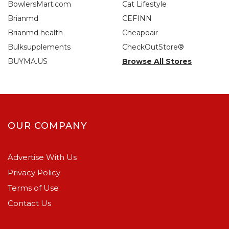
BowlersMart.com
Cat Lifestyle
Brianmd
CEFINN
Brianmd health
Cheapoair
Bulksupplements
CheckOutStore®
BUYMA.US
Browse All Stores
OUR COMPANY
Advertise With Us
Privacy Policy
Terms of Use
Contact Us