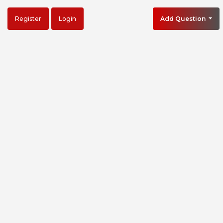
Register
Login
Add Question