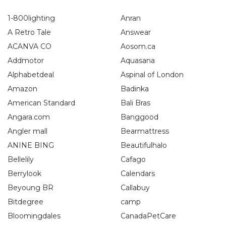
1-800lighting
Anran
A Retro Tale
Answear
ACANVA CO
Aosom.ca
Addmotor
Aquasana
Alphabetdeal
Aspinal of London
Amazon
Badinka
American Standard
Bali Bras
Angara.com
Banggood
Angler mall
Bearmattress
ANINE BING
Beautifulhalo
Bellelily
Cafago
Berrylook
Calendars
Beyoung BR
Callabuy
Bitdegree
camp
Bloomingdales
CanadaPetCare