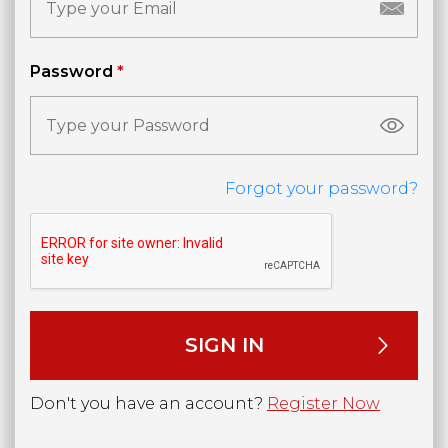
Password
*
Forgot your password?
Don't you have an account?
Register Now