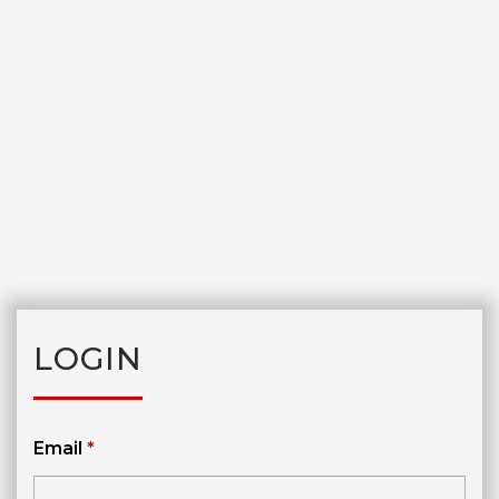
LOGIN
Email
*