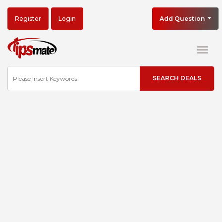
Register
Login
Add Question