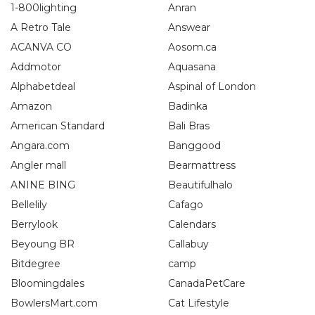
1-800lighting
Anran
A Retro Tale
Answear
ACANVA CO
Aosom.ca
Addmotor
Aquasana
Alphabetdeal
Aspinal of London
Amazon
Badinka
American Standard
Bali Bras
Angara.com
Banggood
Angler mall
Bearmattress
ANINE BING
Beautifulhalo
Bellelily
Cafago
Berrylook
Calendars
Beyoung BR
Callabuy
Bitdegree
camp
Bloomingdales
CanadaPetCare
BowlersMart.com
Cat Lifestyle