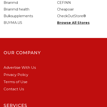
Brianmd
CEFINN
Brianmd health
Cheapoair
Bulksupplements
CheckOutStore®
BUYMA.US
Browse All Stores
OUR COMPANY
Advertise With Us
Privacy Policy
Terms of Use
Contact Us
SERVICES