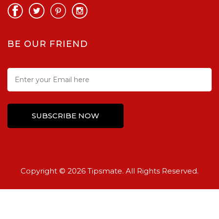
BE OUR FRIEND
Copyright © 2026 Tipsmate. All Rights Reserved.