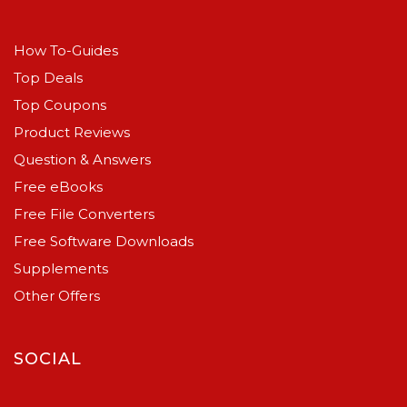
How To-Guides
Top Deals
Top Coupons
Product Reviews
Question & Answers
Free eBooks
Free File Converters
Free Software Downloads
Supplements
Other Offers
SOCIAL