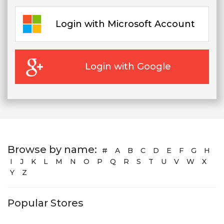
Login with Microsoft Account
Login with Google
Browse by name:
#
A
B
C
D
E
F
G
H
I
J
K
L
M
N
O
P
Q
R
S
T
U
V
W
X
Y
Z
Popular Stores