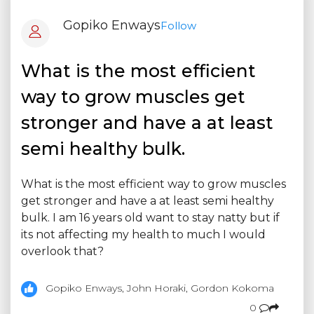
Gopiko Enways
Follow
What is the most efficient
way to grow muscles get
stronger and have a at least
semi healthy bulk.
What is the most efficient way to grow muscles
get stronger and have a at least semi healthy
bulk. I am 16 years old want to stay natty but if
its not affecting my health to much I would
overlook that?
Gopiko Enways, John Horaki, Gordon Kokoma
0