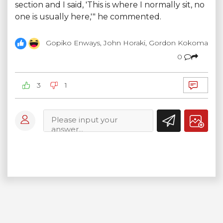
section and I said, 'This is where I normally sit, no
one is usually here,'" he commented.
Gopiko Enways, John Horaki, Gordon Kokoma
0
3
1