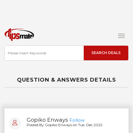
QUESTION & ANSWERS DETAILS
Gopiko Enways
Follow
Posted By Gopiko Enways on Tue, Dec 2022