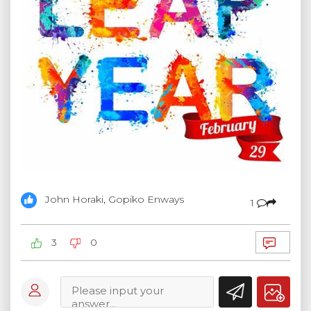
John Horaki, Gopiko Enways
1
3
0