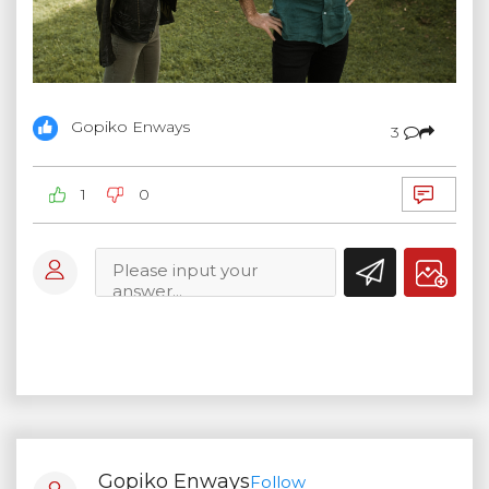
Gopiko Enways
3
1
0
Gopiko Enways
Follow