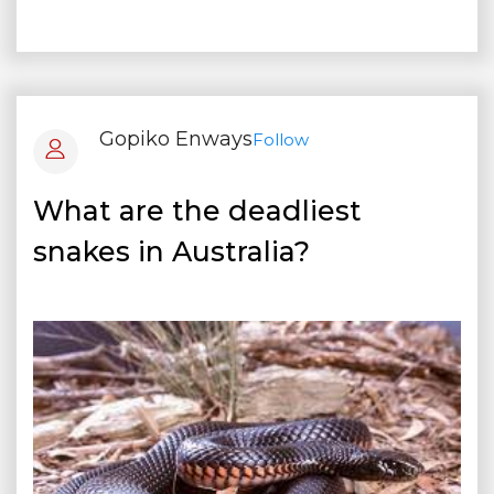
Gopiko Enways
Follow
What are the deadliest
snakes in Australia?