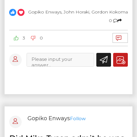
Gopiko Enways, John Horaki, Gordon Kokoma
0
3
0
Gopiko Enways
Follow