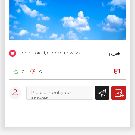
John Horaki, Gopiko Enways
1
3
0