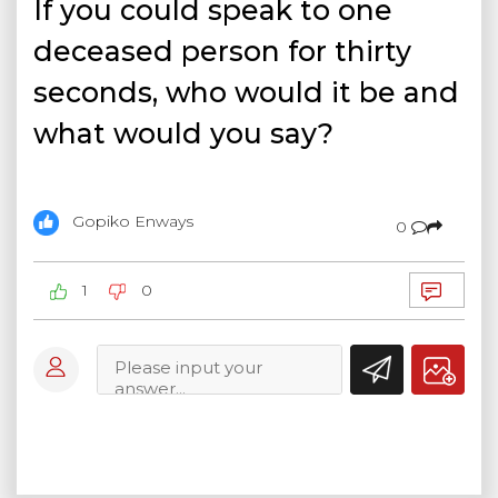
If you could speak to one
deceased person for thirty
seconds, who would it be and
what would you say?
Gopiko Enways
0
1
0