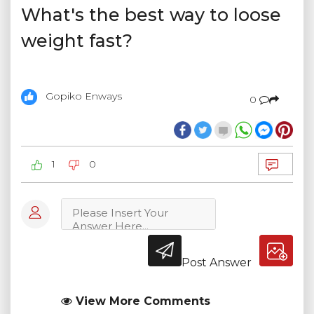
What's the best way to loose
weight fast?
Gopiko Enways
0
1
0
Post Answer
View More Comments