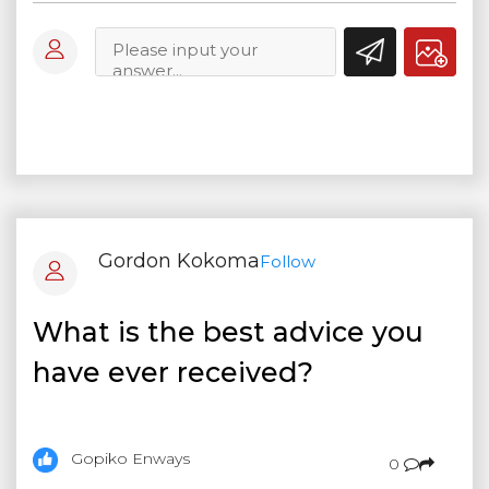
Gordon Kokoma
Follow
What is the best advice you
have ever received?
Gopiko Enways
0