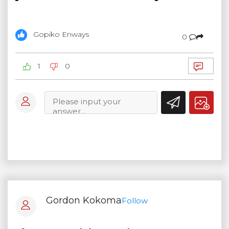
Gopiko Enways
0
1
0
Gordon Kokoma
Follow