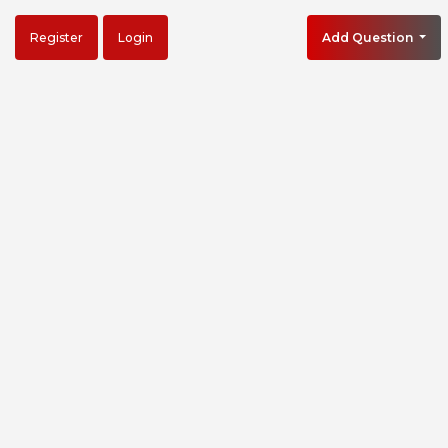
Register
Login
Add Question