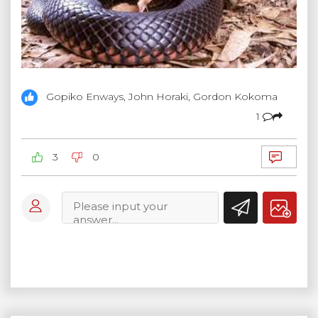
Gopiko Enways, John Horaki, Gordon Kokoma
1
3
0