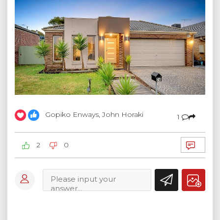
Gopiko Enways, John Horaki
1
2
0