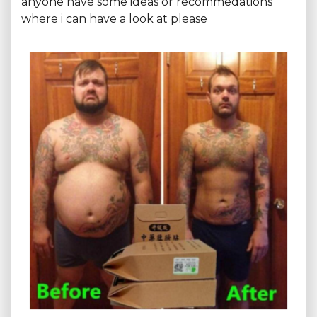
anyone have some ideas or recommedations
where i can have a look at please