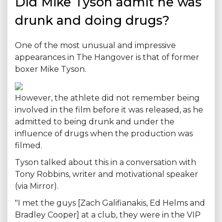
Did Mike Tyson admit he was
drunk and doing drugs?
One of the most unusual and impressive
appearances in The Hangover is that of former
boxer Mike Tyson.
However, the athlete did not remember being
involved in the film before it was released, as he
admitted to being drunk and under the
influence of drugs when the production was
filmed.
Tyson talked about this in a conversation with
Tony Robbins, writer and motivational speaker
(via Mirror).
"I met the guys [Zach Galifianakis, Ed Helms and
Bradley Cooper] at a club, they were in the VIP