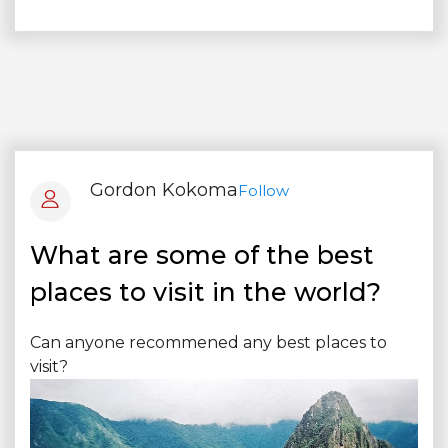
Gordon Kokoma
Follow
What are some of the best
places to visit in the world?
Can anyone recommened any best places to
visit?