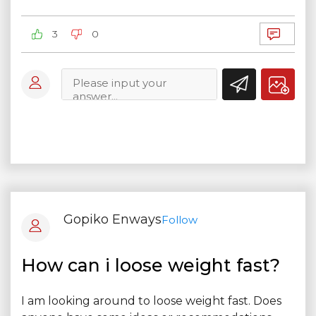
3
0
Gopiko Enways
Follow
How can i loose weight fast?
I am looking around to loose weight fast. Does