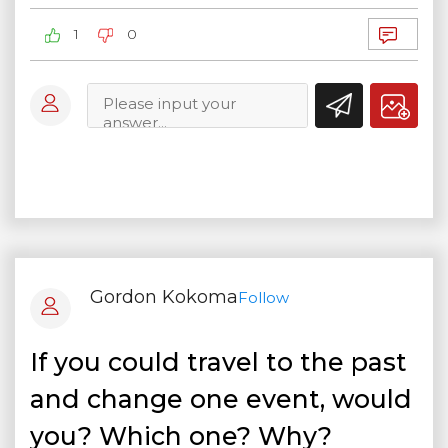
1
0
Gordon Kokoma
Follow
If you could travel to the past
and change one event, would
you? Which one? Why?