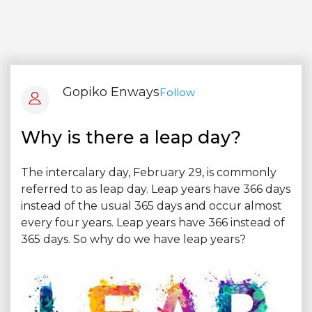
Gopiko Enways
Follow
Why is there a leap day?
The intercalary day, February 29, is commonly
referred to as leap day. Leap years have 366 days
instead of the usual 365 days and occur almost
every four years. Leap years have 366 instead of
365 days. So why do we have leap years?