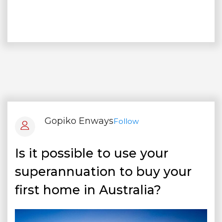
Gopiko Enways
Follow
Is it possible to use your
superannuation to buy your
first home in Australia?