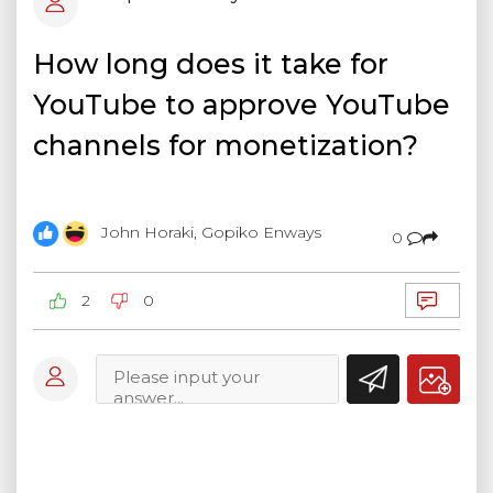
How long does it take for
YouTube to approve YouTube
channels for monetization?
John Horaki, Gopiko Enways
0
2
0