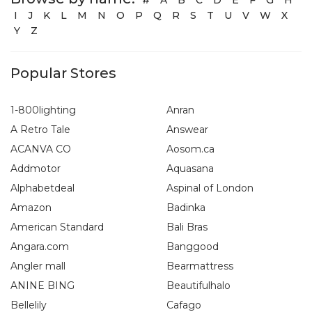
I
J
K
L
M
N
O
P
Q
R
S
T
U
V
W
X
Y
Z
Popular Stores
1-800lighting
Anran
A Retro Tale
Answear
ACANVA CO
Aosom.ca
Addmotor
Aquasana
Alphabetdeal
Aspinal of London
Amazon
Badinka
American Standard
Bali Bras
Angara.com
Banggood
Angler mall
Bearmattress
ANINE BING
Beautifulhalo
Bellelily
Cafago