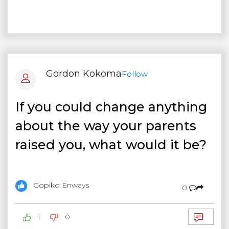
Gordon Kokoma
Follow
If you could change anything
about the way your parents
raised you, what would it be?
Gopiko Enways
0
1
0