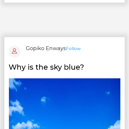
Gopiko Enways
Follow
Why is the sky blue?