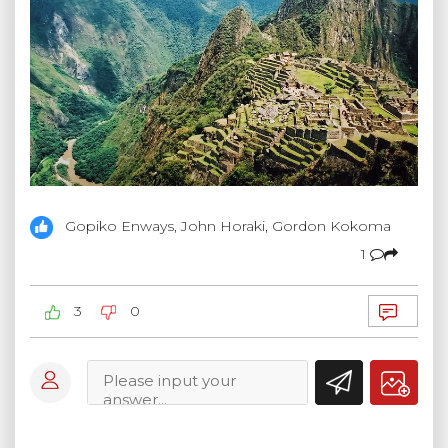
Gopiko Enways, John Horaki, Gordon Kokoma
1
3
0