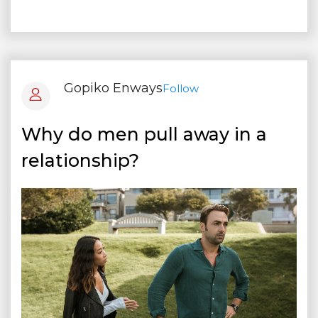
Gopiko Enways
Follow
Why do men pull away in a
relationship?