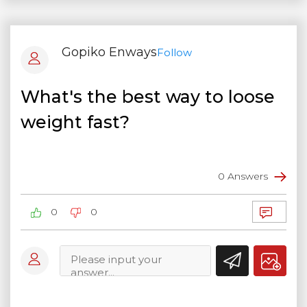
Gopiko Enways
Follow
What's the best way to loose
weight fast?
0 Answers
0
0