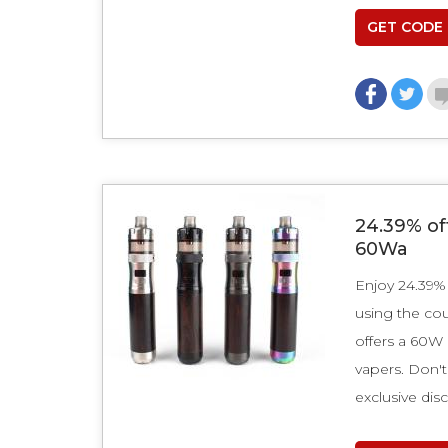
GET CODE
24.39% of
60Wa
Enjoy 24.39%
using the c
offers a 60W
vapers. Don't
exclusive dis