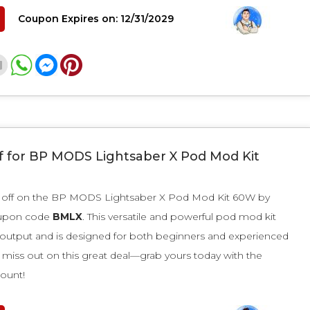
Coupon Expires on: 12/31/2029
f for BP MODS Lightsaber X Pod Mod Kit
 off on the BP MODS Lightsaber X Pod Mod Kit 60W by
oupon code
BMLX
. This versatile and powerful pod mod kit
 output and is designed for both beginners and experienced
 miss out on this great deal—grab yours today with the
count!