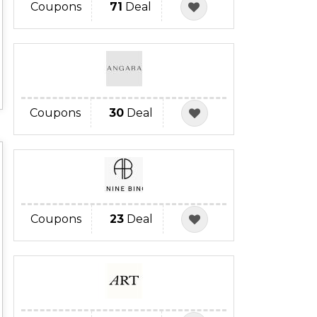
Coupons
71
Deal
Coupons
30
Deal
Coupons
23
Deal