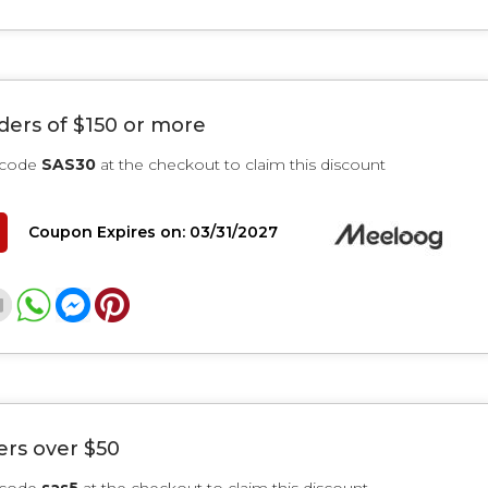
rders of $150 or more
 code
SAS30
at the checkout to claim this discount
Coupon Expires on: 03/31/2027
ers over $50