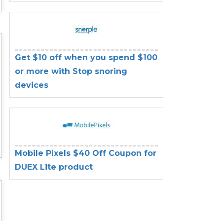
Get $10 off when you spend $100
or more with Stop snoring
devices
Mobile Pixels $40 Off Coupon for
DUEX Lite product