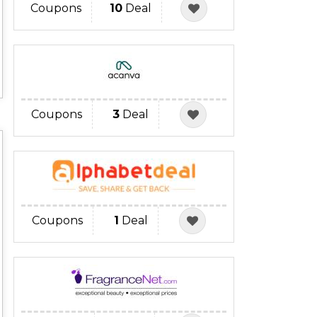
Coupons
10
Deal
Coupons
3
Deal
Coupons
1
Deal