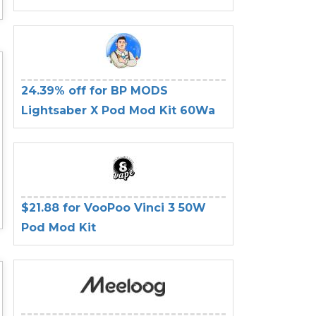
24.39% off for BP MODS
Lightsaber X Pod Mod Kit 60Wa
$21.88 for VooPoo Vinci 3 50W
Pod Mod Kit