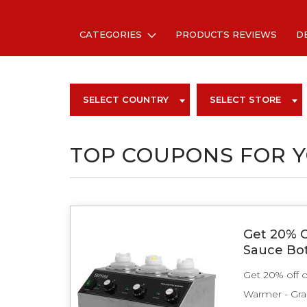
CATEGORIES
PRODUCTS REVIEWS
D
SELECT COUNTRY
SELECT STORE
TOP COUPONS FOR 
Get 20% O
Sauce Bot
Get 20% off 
Warmer - Grad