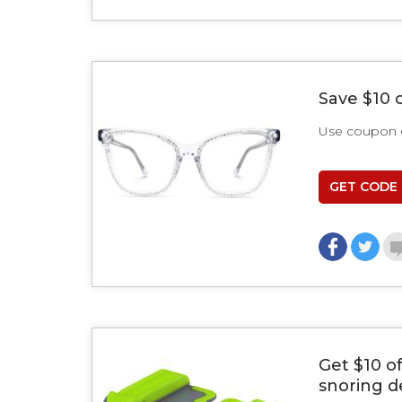
Save $10 
Use coupon
GET CODE
Get $10 o
snoring d