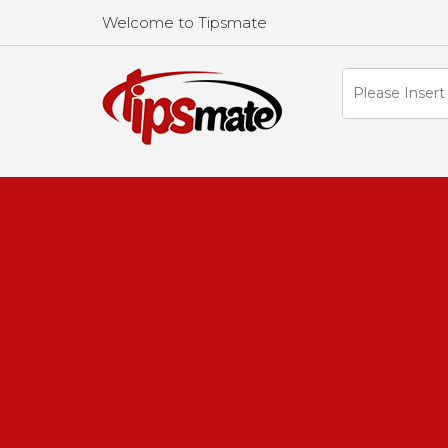
Welcome to Tipsmate