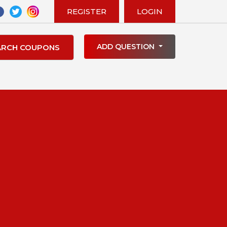
REGISTER
LOGIN
ADD QUESTION