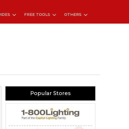
UIDES
FREE TOOLS
OTHERS
Popular Stores