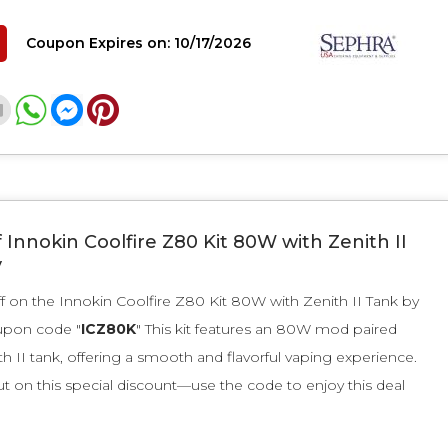
Coupon Expires on: 10/17/2026
 Innokin Coolfire Z80 Kit 80W with Zenith II
y
f on the Innokin Coolfire Z80 Kit 80W with Zenith II Tank by
upon code "
ICZ80K
" This kit features an 80W mod paired
th II tank, offering a smooth and flavorful vaping experience.
t on this special discount—use the code to enjoy this deal