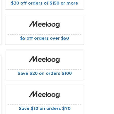
$30 off orders of $150 or more
$5 off orders over $50
Save $20 on orders $100
Save $10 on orders $70