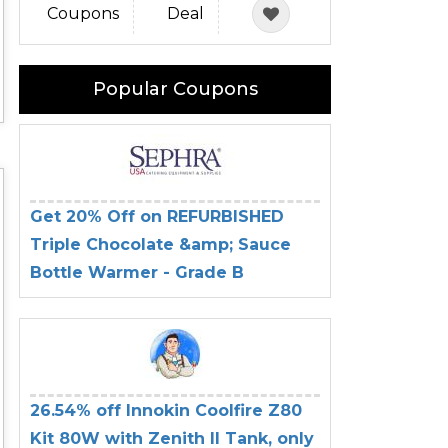
Coupons
Deal
Popular Coupons
Get 20% Off on REFURBISHED
Triple Chocolate &amp; Sauce
Bottle Warmer - Grade B
26.54% off Innokin Coolfire Z80
Kit 80W with Zenith II Tank, only