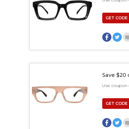
Use coupon
GET CODE
Save $20 
Use coupon
GET CODE