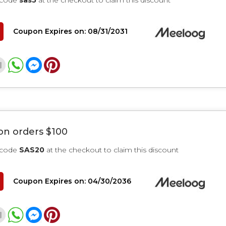
 code
sas5
at the checkout to claim this discount
Coupon Expires on: 08/31/2031
on orders $100
 code
SAS20
at the checkout to claim this discount
Coupon Expires on: 04/30/2036