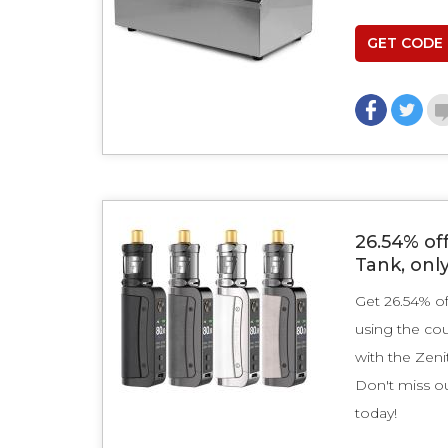
GET CODE
26.54% off
Tank, onl
Get 26.54% of
using the co
with the Zeni
Don't miss ou
today!