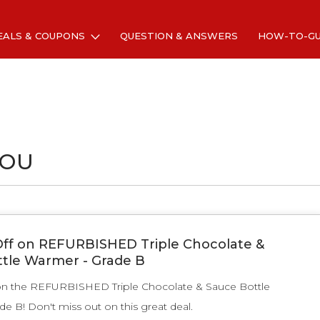
EALS & COUPONS
QUESTION & ANSWERS
HOW-TO-G
YOU
ff on REFURBISHED Triple Chocolate &
tle Warmer - Grade B
on the REFURBISHED Triple Chocolate & Sauce Bottle
e B! Don't miss out on this great deal.