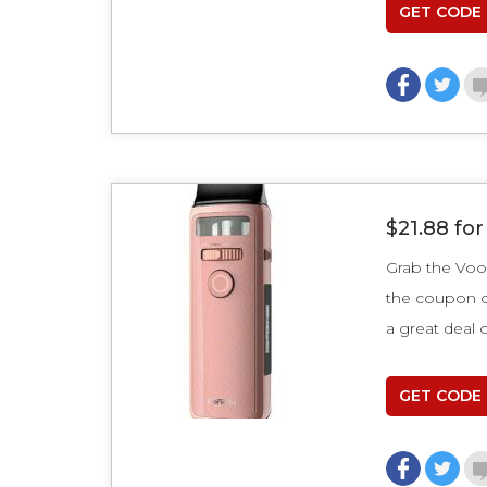
GET CODE
$21.88 fo
Grab the Voo
the coupon
a great deal 
GET CODE