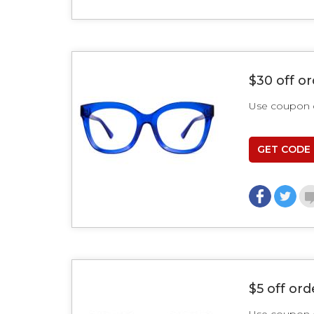
$30 off o
Use coupon
GET CODE
$5 off ord