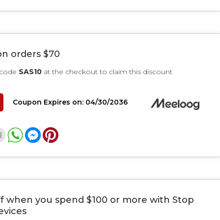
on orders $70
 code
SAS10
at the checkout to claim this discount
Coupon Expires on: 04/30/2036
ff when you spend $100 or more with Stop
evices