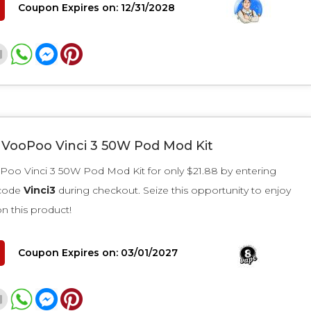
Coupon Expires on: 12/31/2028
r VooPoo Vinci 3 50W Pod Mod Kit
Poo Vinci 3 50W Pod Mod Kit for only $21.88 by entering
 code
Vinci3
during checkout. Seize this opportunity to enjoy
on this product!
Coupon Expires on: 03/01/2027