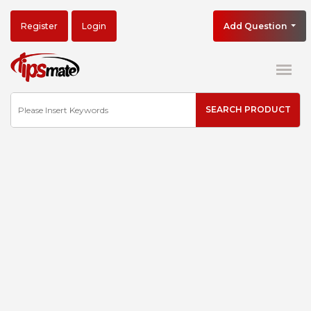
Register
Login
Add Question