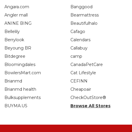
Angara.com
Banggood
Angler mall
Bearmattress
ANINE BING
Beautifulhalo
Bellelily
Cafago
Berrylook
Calendars
Beyoung BR
Callabuy
Bitdegree
camp
Bloomingdales
CanadaPetCare
BowlersMart.com
Cat Lifestyle
Brianmd
CEFINN
Brianmd health
Cheapoair
Bulksupplements
CheckOutStore®
BUYMA.US
Browse All Stores