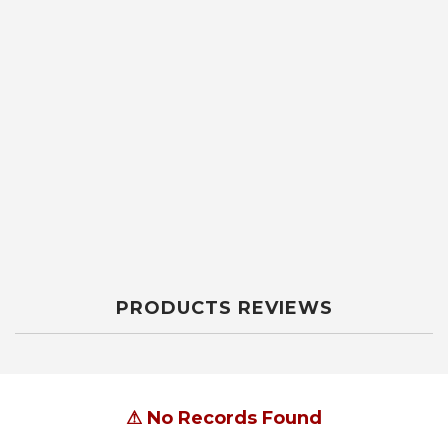
PRODUCTS REVIEWS
⚠
No Records Found