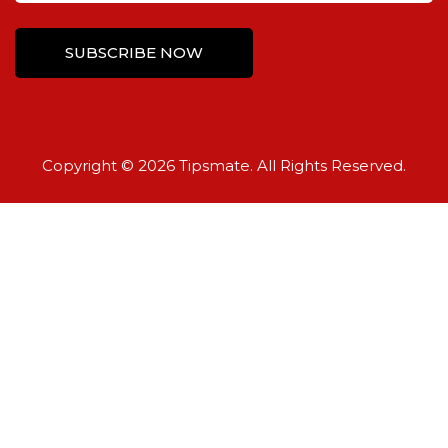
Copyright © 2026 Tipsmate. All Rights Reserved.