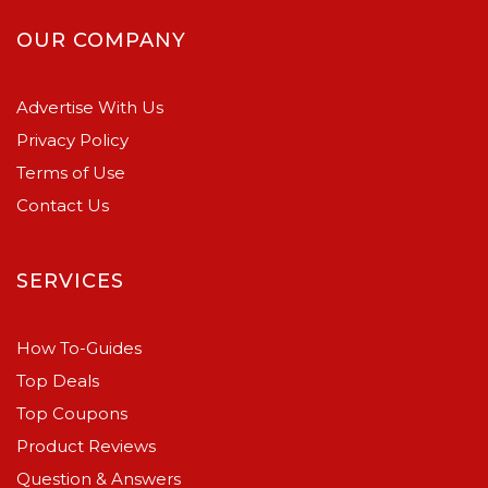
OUR COMPANY
Advertise With Us
Privacy Policy
Terms of Use
Contact Us
SERVICES
How To-Guides
Top Deals
Top Coupons
Product Reviews
Question & Answers