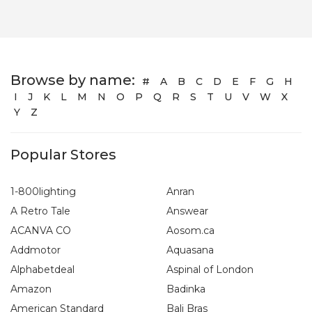
Browse by name:
#
A
B
C
D
E
F
G
H
I
J
K
L
M
N
O
P
Q
R
S
T
U
V
W
X
Y
Z
Popular Stores
1-800lighting
Anran
A Retro Tale
Answear
ACANVA CO
Aosom.ca
Addmotor
Aquasana
Alphabetdeal
Aspinal of London
Amazon
Badinka
American Standard
Bali Bras