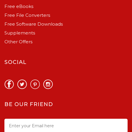
Free eBooks
Free File Converters
Free Software Downloads
Supplements
Other Offers
SOCIAL
BE OUR FRIEND