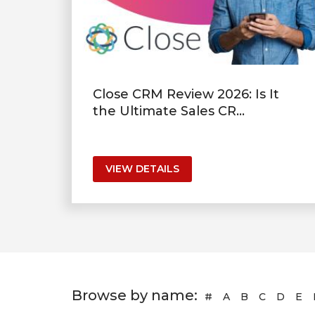
Close CRM Review 2026: Is It
the Ultimate Sales CR...
VIEW DETAILS
Browse by name:
#
A
B
C
D
E