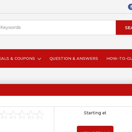
EALS & COUPONS
QUESTION & ANSWERS
HOW-TO-G
Starting at