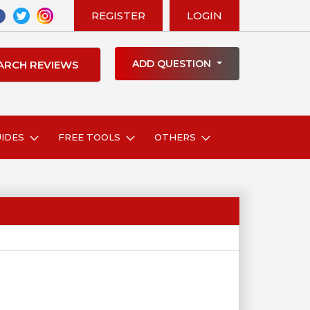
REGISTER
LOGIN
ADD QUESTION
UIDES
FREE TOOLS
OTHERS