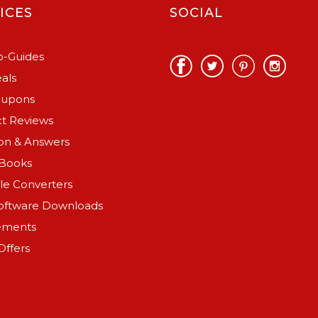
ICES
SOCIAL
-Guides
als
oupons
t Reviews
on & Answers
Books
ile Converters
oftware Downloads
ements
Offers