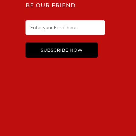
BE OUR FRIEND