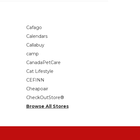
Cafago
Calendars
Callabuy
camp
CanadaPetCare
Cat Lifestyle
CEFINN
Cheapoair
CheckOutStore®
Browse All Stores