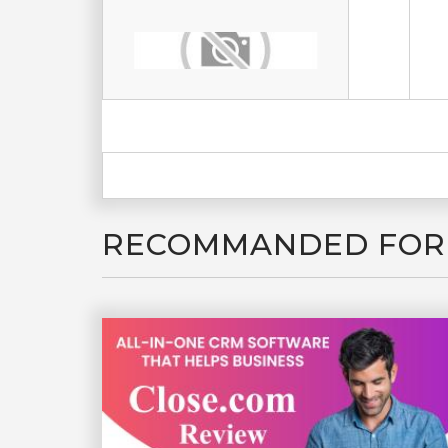
RECOMMANDED FOR