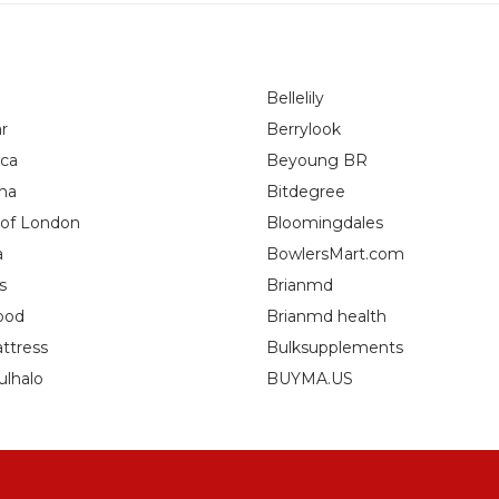
Bellelily
r
Berrylook
ca
Beyoung BR
na
Bitdegree
 of London
Bloomingdales
a
BowlersMart.com
s
Brianmd
ood
Brianmd health
ttress
Bulksupplements
ulhalo
BUYMA.US