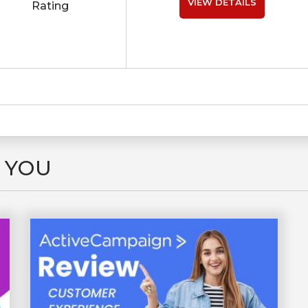
VIEW DETAILS
Rating
 YOU