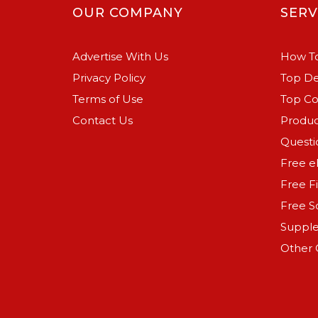
OUR COMPANY
SERV
Advertise With Us
How To
Privacy Policy
Top De
Terms of Use
Top C
Contact Us
Produc
Questi
Free e
Free F
Free S
Suppl
Other 