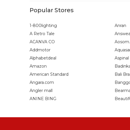
Popular Stores
1-800lighting
Anran
A Retro Tale
Answea
ACANVA CO
Aosom.
Addmotor
Aquasa
Alphabetdeal
Aspinal
Amazon
Badink
American Standard
Bali Bra
Angara.com
Bangg
Angler mall
Bearma
ANINE BING
Beautif