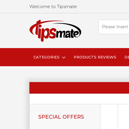
Welcome to Tipsmate
CATEGORIES
PRODUCTS REVIEWS
D
SPECIAL OFFERS