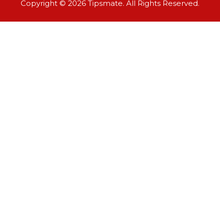
Copyright © 2026 Tipsmate. All Rights Reserved.