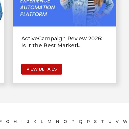
ActiveCampaign Review 2026:
Is It the Best Marketi...
VIEW DETAILS
F
G
H
I
J
K
L
M
N
O
P
Q
R
S
T
U
V
W