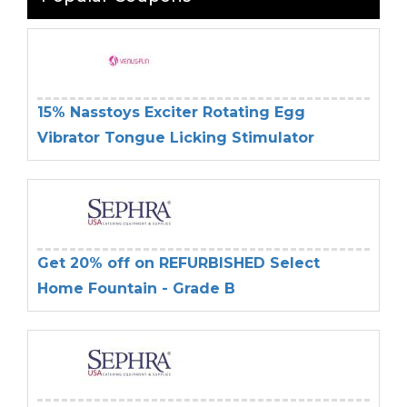
15% Nasstoys Exciter Rotating Egg
Vibrator Tongue Licking Stimulator
Get 20% off on REFURBISHED Select
Home Fountain - Grade B