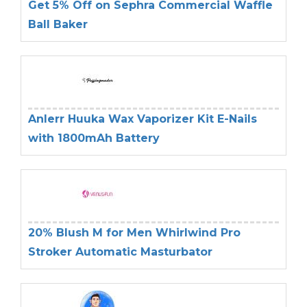
Get 5% Off on Sephra Commercial Waffle
Ball Baker
Anlerr Huuka Wax Vaporizer Kit E-Nails
with 1800mAh Battery
20% Blush M for Men Whirlwind Pro
Stroker Automatic Masturbator