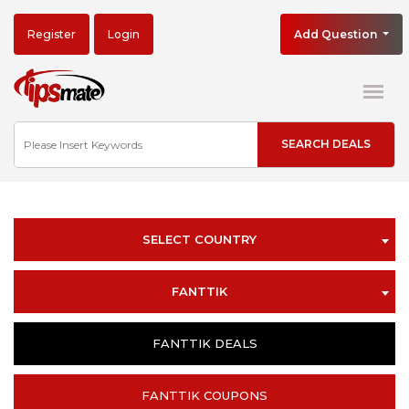
Register
Login
Add Question
SELECT COUNTRY
FANTTIK
FANTTIK DEALS
FANTTIK COUPONS