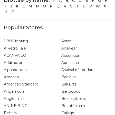
#
A
B
C
D
E
F
G
H
I
J
K
L
M
N
O
P
Q
R
S
T
U
V
W
X
Y
Z
Popular Stores
1-800lighting
Anran
A Retro Tale
Answear
ACANVA CO
Aosom.ca
Addmotor
Aquasana
Alphabetdeal
Aspinal of London
Amazon
Badinka
American Standard
Bali Bras
Angara.com
Banggood
Angler mall
Bearmattress
ANINE BING
Beautifulhalo
Bellelily
Cafago