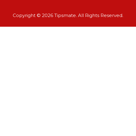
Copyright © 2026 Tipsmate. All Rights Reserved.