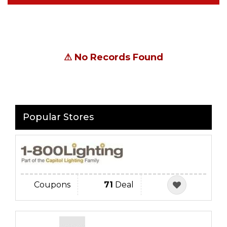
⚠
No Records Found
Popular Stores
Coupons
71
Deal