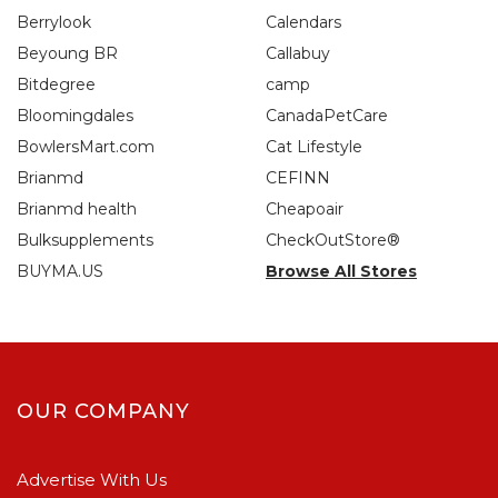
Berrylook
Calendars
Beyoung BR
Callabuy
Bitdegree
camp
Bloomingdales
CanadaPetCare
BowlersMart.com
Cat Lifestyle
Brianmd
CEFINN
Brianmd health
Cheapoair
Bulksupplements
CheckOutStore®
BUYMA.US
Browse All Stores
OUR COMPANY
Advertise With Us