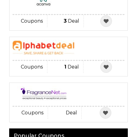
Coupons
3
Deal
Coupons
1
Deal
Coupons
Deal
Popular Coupons