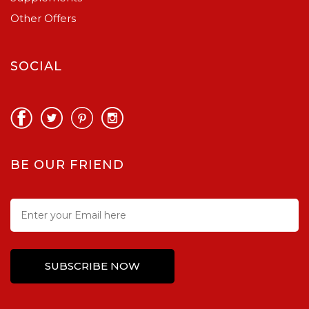
Other Offers
SOCIAL
BE OUR FRIEND