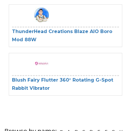
ThunderHead Creations Blaze AIO Boro
Mod 88W
Blush Fairy Flutter 360° Rotating G-Spot
Rabbit Vibrator
Browse by name: