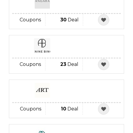
Coupons
30
Deal
Coupons
23
Deal
Coupons
10
Deal