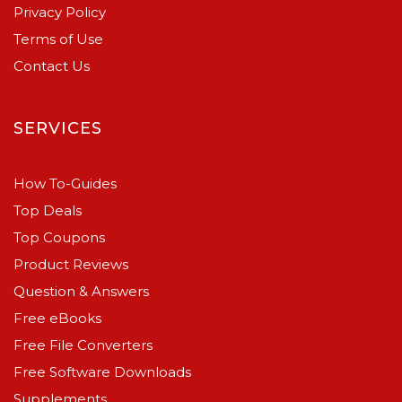
Privacy Policy
Terms of Use
Contact Us
SERVICES
How To-Guides
Top Deals
Top Coupons
Product Reviews
Question & Answers
Free eBooks
Free File Converters
Free Software Downloads
Supplements