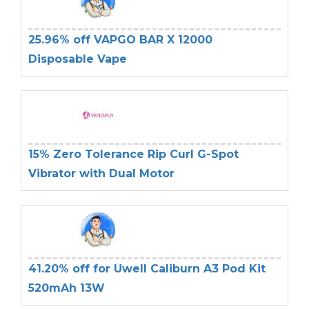
25.96% off VAPGO BAR X 12000
Disposable Vape
15% Zero Tolerance Rip Curl G-Spot
Vibrator with Dual Motor
41.20% off for Uwell Caliburn A3 Pod Kit
520mAh 13W